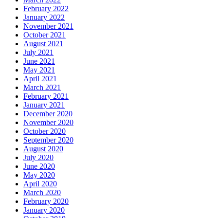
February 2022
January 2022
November 2021
October 2021
August 2021
July 2021
June 2021
May 2021
April 2021
March 2021
February 2021
January 2021
December 2020
November 2020
October 2020
September 2020
August 2020
July 2020
June 2020
May 2020
April 2020
March 2020
February 2020
January 2020