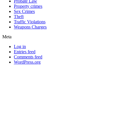
Probate Law
Property crimes
Sex Crimes
Theft
Traffic Violations
Weapons Charges
Meta
Log in
Entries feed
Comments feed
WordPress.org