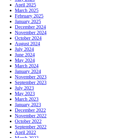
April 2025
March 2025
February 2025
January 2025
December 2024
November 2024
October 2024
August 2024
July 2024
June 2024
May 2024
March 2024
January 2024
November 2023
September 2023
July 2023
May 2023
March 2023
January 2023
December 2022
November 2022
October 2022
September 2022
April 2022
March 2022