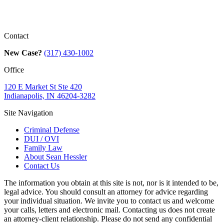
Contact
New Case?
(317) 430-1002
Office
120 E Market St Ste 420
Indianapolis, IN 46204-3282
Site Navigation
Criminal Defense
DUI / OVI
Family Law
About Sean Hessler
Contact Us
The information you obtain at this site is not, nor is it intended to be,
legal advice. You should consult an attorney for advice regarding
your individual situation. We invite you to contact us and welcome
your calls, letters and electronic mail. Contacting us does not create
an attorney-client relationship. Please do not send any confidential