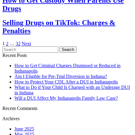
How to Get Custody When Parents Use
Drugs
Selling Drugs on TikTok: Charges &
Penalties
Posts
1
2
…
32
Next
Search
Search
pagination
for:
Recent Posts
How to Get Criminal Charges Dismissed or Reduced in
Indianapolis
Am I Eligible for Pre-Trial Diversion in Indiana?
How to Protect Your CDL After a DUI in Indianapolis
What to Do if Your Child Is Charged with an Underage DUI
in Indiana
Will a DUI Affect My Indianapolis Family Law Case?
Recent Comments
Archives
June 2025
May 2025