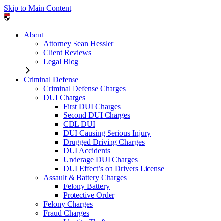
Skip to Main Content
About
Attorney Sean Hessler
Client Reviews
Legal Blog
Criminal Defense
Criminal Defense Charges
DUI Charges
First DUI Charges
Second DUI Charges
CDL DUI
DUI Causing Serious Injury
Drugged Driving Charges
DUI Accidents
Underage DUI Charges
DUI Effect’s on Drivers License
Assault & Battery Charges
Felony Battery
Protective Order
Felony Charges
Fraud Charges