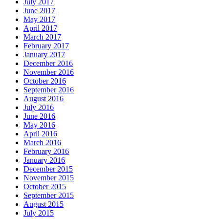
July 2017
June 2017
May 2017
April 2017
March 2017
February 2017
January 2017
December 2016
November 2016
October 2016
September 2016
August 2016
July 2016
June 2016
May 2016
April 2016
March 2016
February 2016
January 2016
December 2015
November 2015
October 2015
September 2015
August 2015
July 2015