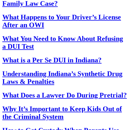
Family Law Case?
What Happens to Your Driver’s License
After an OWI
What You Need to Know About Refusing
a DUI Test
What is a Per Se DUI in Indiana?
Understanding Indiana’s Synthetic Drug
Laws & Penalties
What Does a Lawyer Do During Pretrial?
Why It’s Important to Keep Kids Out of
the Criminal System