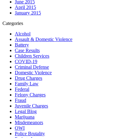
June 2015
April 2015
January 2015
Categories
Alcohol
Assault & Domestic Violence
Battery
Case Results
Children Services
COVID-19
Criminal Defense
Domestic Violence
Drug Charges
Family Law
Federal
Felony Charges
Fraud
Juvenile Charges
Legal Blog
Marijuana
Misdemeanors
OWI
Police Brutality