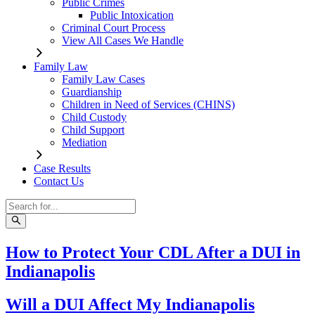
Public Crimes
Public Intoxication
Criminal Court Process
View All Cases We Handle
Family Law
Family Law Cases
Guardianship
Children in Need of Services (CHINS)
Child Custody
Child Support
Mediation
Case Results
Contact Us
How to Protect Your CDL After a DUI in
Indianapolis
Will a DUI Affect My Indianapolis