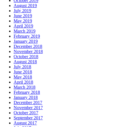
October 2019
August 2019
July 2019
June 2019
May 2019
April 2019
March 2019
February 2019
January 2019
December 2018
November 2018
October 2018
August 2018
July 2018
June 2018
May 2018
April 2018
March 2018
February 2018
January 2018
December 2017
November 2017
October 2017
September 2017
August 2017