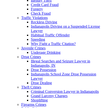
Identity Theft
Credit Card Fraud
Forgery
Check Fraud
Traffic Violations
Reckless Driving
Indianapolis Driving on a Suspended License
Lawyer
Habitual Traffic Offender
Speeding
Why Fight a Traffic Citation?
Juvenile Crimes
Underage Drinking
Drug Crimes
Illegal Searches and Seizure Lawyer in
Indianapolis, IN
Drug Possession
Indianapolis School Zone Drug Possession
Lawyer
Drug Dealing
Theft Crimes
Criminal Conversion Lawyer in Indianapolis
Grand Larceny Charges
Shoplifting
Firearms Crimes