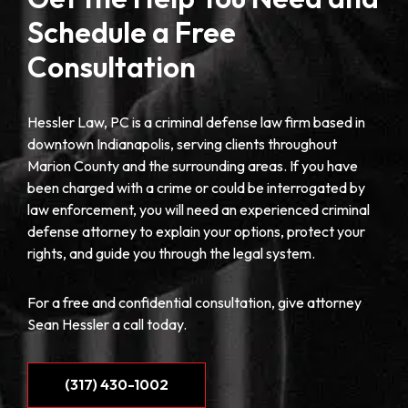
Schedule a Free
Consultation
Hessler Law, PC is a criminal defense law firm based in
downtown Indianapolis, serving clients throughout
Marion County and the surrounding areas. If you have
been charged with a crime or could be interrogated by
law enforcement, you will need an experienced criminal
defense attorney to explain your options, protect your
rights, and guide you through the legal system.
For a free and confidential consultation, give attorney
Sean Hessler a call today.
(317) 430-1002