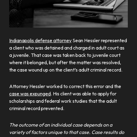
Indianapolis defense attorney
Sean Hessler represented
a client who was detained and charged in adult court as
a juvenile. That case was taken back to juvenile court
where it belonged, but after the matter was resolved,
the case wound up on the client’s adult criminal record.
Attorney Hessler worked to correct this error and the
case was expunged
. His client was able to apply for
scholarships and federal work studies that the adult
criminal record prevented.
The outcome of an individual case depends on a
variety of factors unique to that case. Case results do