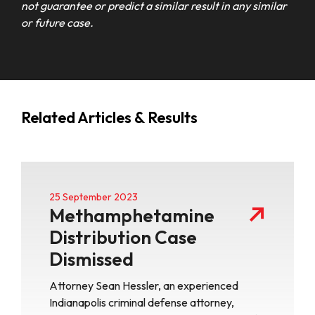
not guarantee or predict a similar result in any similar
or future case.
Related Articles & Results
25 September 2023
Methamphetamine
Distribution Case
Dismissed
Attorney Sean Hessler, an experienced
Indianapolis criminal defense attorney,