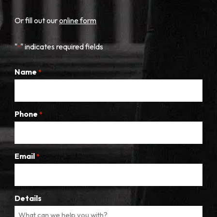
Or fill out our
online form
"
" indicates required fields
*
Name
*
Phone
*
Email
*
Details