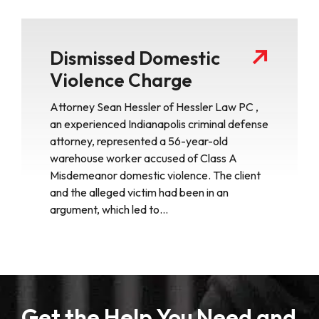
Dismissed Domestic
Violence Charge
Attorney Sean Hessler of Hessler Law PC ,
an experienced Indianapolis criminal defense
attorney, represented a 56-year-old
warehouse worker accused of Class A
Misdemeanor domestic violence. The client
and the alleged victim had been in an
argument, which led to…
Get the Help You Need and