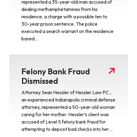
represented a 35-year-old man accused of
dealing methamphetamines from his
residence, a charge with a possible ten to
30-year prison sentence. The police
executed a search warrant on the residence
based…
Felony Bank Fraud
Dismissed
Attorney Sean Hessler of Hessler Law PC ,
an experienced Indianapolis criminal defense
attorney, represented a 50-year-old woman
caring for her mother. Hessler’s client was
accused of Level 5 felony bank fraud for
attempting to deposit bad checks into her…