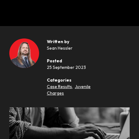
Written by
Sean Hessler
Posted
25 September 2023
Categories
Case Results
,
Juvenile
Charges