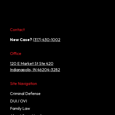
Contact
New Case?
(317) 430-1002
Office
120 E Market St Ste 420
Indianapolis, IN 46204-3282
Site Navigation
Criminal Defense
DUI / OVI
Family Law