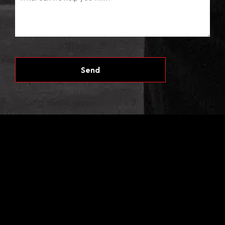
CAPTCHA