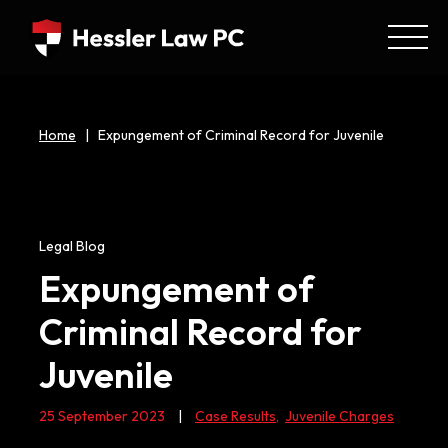
Home
|
Expungement of Criminal Record for Juvenile
Legal Blog
Expungement of
Criminal Record for
Juvenile
25 September 2023
|
Case Results
,
Juvenile Charges