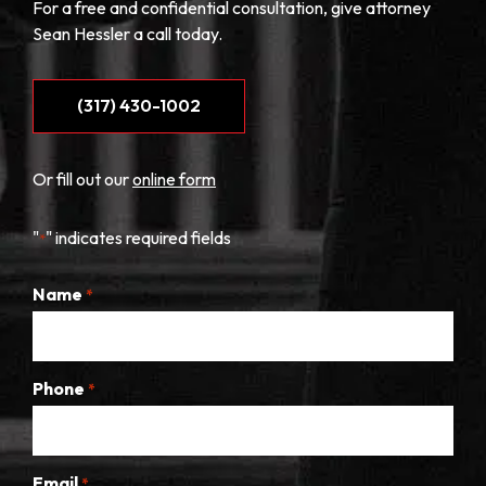
For a free and confidential consultation, give attorney
Sean Hessler a call today.
(317) 430-1002
Or fill out our
online form
"
" indicates required fields
*
Name
*
Phone
*
Email
*