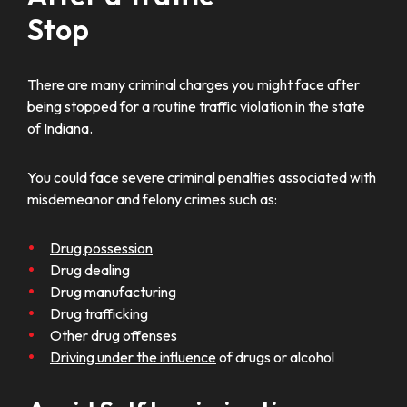
Stop
There are many criminal charges you might face after
being stopped for a routine traffic violation in the state
of Indiana.
You could face severe criminal penalties associated with
misdemeanor and felony crimes such as:
Drug possession
Drug dealing
Drug manufacturing
Drug trafficking
Other drug offenses
Driving under the influence
of drugs or alcohol