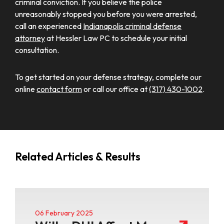
criminal conviction. If you believe the police
unreasonably stopped you before you were arrested,
call an experienced
Indianapolis criminal defense
attorney
at Hessler Law PC to schedule your initial
consultation.
To get started on your defense strategy, complete our
online
contact form
or call our office at
(317) 430-1002
.
Related Articles & Results
06 February 2025