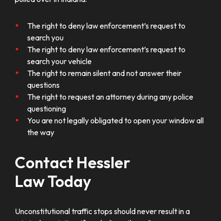
The right to deny law enforcement’s request to
search you
The right to deny law enforcement’s request to
search your vehicle
The right to remain silent and not answer their
questions
The right to request an attorney during any police
questioning
You are not legally obligated to open your window all
the way
Contact Hessler
Law Today
Unconstitutional traffic stops should never result in a