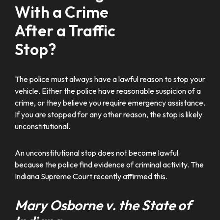
With a Crime
After a Traffic
Stop?
The police must always have a lawful reason to stop your
vehicle. Either the police have reasonable suspicion of a
crime, or they believe you require emergency assistance.
If you are stopped for any other reason, the stop is likely
unconstitutional.
An unconstitutional stop does not become lawful
because the police find evidence of criminal activity. The
Indiana Supreme Court recently affirmed this.
Mary Osborne v. the State of