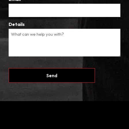
Details
CAPTCHA