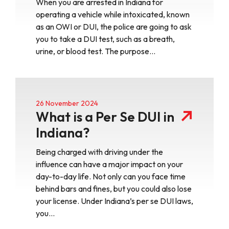
When you are arrested in Indiana for
operating a vehicle while intoxicated, known
as an OWI or DUI, the police are going to ask
you to take a DUI test, such as a breath,
urine, or blood test. The purpose…
26 November 2024
What is a Per Se DUI in
Indiana?
Being charged with driving under the
influence can have a major impact on your
day-to-day life. Not only can you face time
behind bars and fines, but you could also lose
your license. Under Indiana’s per se DUI laws,
you…