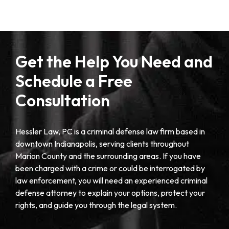
Get the Help You Need and
Schedule a Free
Consultation
Hessler Law, PC is a criminal defense law firm based in
downtown Indianapolis, serving clients throughout
Marion County and the surrounding areas. If you have
been charged with a crime or could be interrogated by
law enforcement, you will need an experienced criminal
defense attorney to explain your options, protect your
rights, and guide you through the legal system.