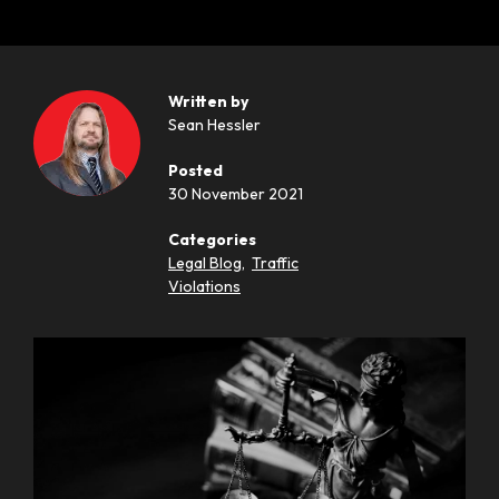
Written by
Sean Hessler
Posted
30 November 2021
Categories
Legal Blog
,
Traffic
Violations