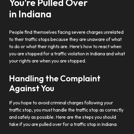
You’re Pulled Over
in Indiana
People find themselves facing severe charges unrelated
to their traffic stops because they are unaware of what
to do or what their rights are. Here’s how to react when
you are stopped for a traffic violation in Indiana and what
your rights are when you are stopped.
Handling the Complaint
Against You
If you hope to avoid criminal charges following your
traffic stop, you must handle the traffic stop as correctly
and safely as possible. Here are the steps you should
take if you are pulled over for a traffic stop in Indiana: