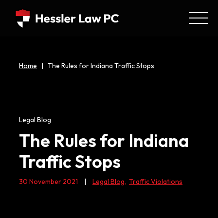
Home
|
The Rules for Indiana Traffic Stops
Legal Blog
The Rules for Indiana
Traffic Stops
30 November 2021
|
Legal Blog
,
Traffic Violations