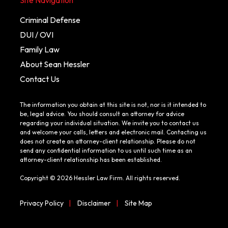
Criminal Defense
DUI / OVI
Family Law
About Sean Hessler
Contact Us
The information you obtain at this site is not, nor is it intended to
be, legal advice. You should consult an attorney for advice
regarding your individual situation. We invite you to contact us
and welcome your calls, letters and electronic mail. Contacting us
does not create an attorney-client relationship. Please do not
send any confidential information to us until such time as an
attorney-client relationship has been established.
Copyright © 2026 Hessler Law Firm. All rights reserved.
Privacy Policy
|
Disclaimer
|
Site Map