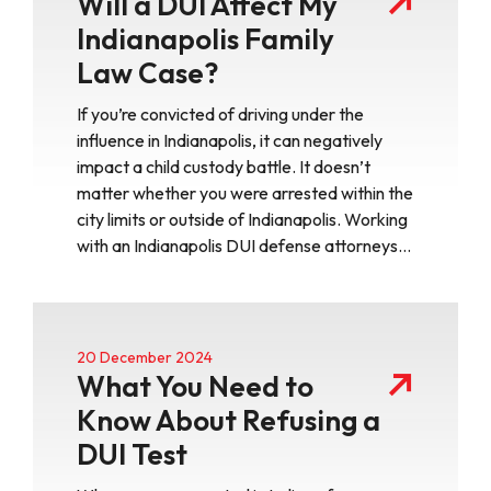
Will a DUI Affect My
Indianapolis Family
Law Case?
If you’re convicted of driving under the
influence in Indianapolis, it can negatively
impact a child custody battle. It doesn’t
matter whether you were arrested within the
city limits or outside of Indianapolis. Working
with an Indianapolis DUI defense attorneys…
20 December 2024
What You Need to
Know About Refusing a
DUI Test