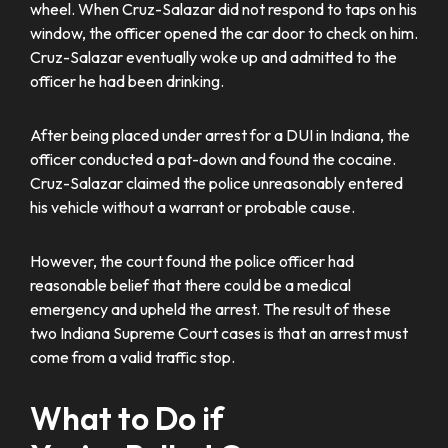
wheel. When Cruz-Salazar did not respond to taps on his
window, the officer opened the car door to check on him.
Cruz-Salazar eventually woke up and admitted to the
officer he had been drinking.
After being placed under arrest for a DUI in Indiana, the
officer conducted a pat-down and found the cocaine.
Cruz-Salazar claimed the police unreasonably entered
his vehicle without a warrant or probable cause.
However, the court found the police officer had
reasonable belief that there could be a medical
emergency and upheld the arrest. The result of these
two Indiana Supreme Court cases is that an arrest must
come from a valid traffic stop.
What to Do if