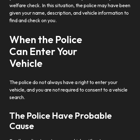
welfare check. In this situation, the police may have been
given your name, description, and vehicle information to
find and check on you.
When the Police
Can Enter Your
Vehicle
The police do not always have a right to enter your
vehicle, and you are not required to consent to a vehicle
search.
The Police Have Probable
Cause