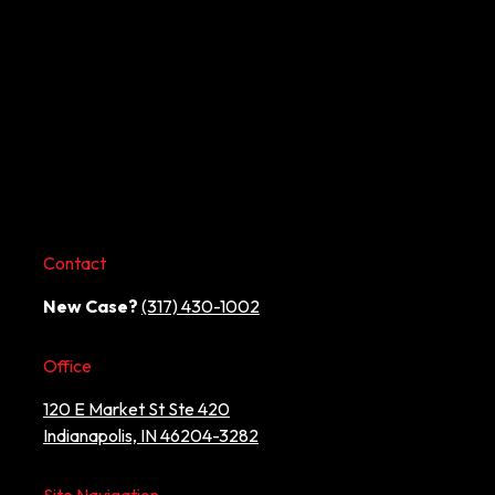
Contact
New Case?
(317) 430-1002
Office
120 E Market St Ste 420
Indianapolis, IN 46204-3282
Site Navigation