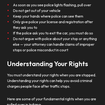
As soon as you see police lights flashing, pull over
Do not get out of your vehicle
Keep your hands where police can see them
Only give police your license and registration after
they ask you to
If the police ask you to exit the car, you must do so
Do not argue with police about your stop or anything
else — your attorney can handle claims of improper
stops or police misconduct in court
Understanding Your Rights
You must understand your rights when you are stopped.
Understanding your rights can help you avoid criminal
charges people face after traffic stops.
Here are some of your fundamental rights when you are
pulled over in Indiana: