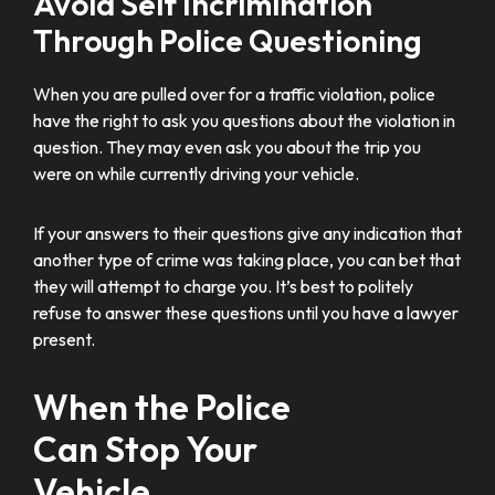
Avoid Self Incrimination
Through Police Questioning
When you are pulled over for a traffic violation, police
have the right to ask you questions about the violation in
question. They may even ask you about the trip you
were on while currently driving your vehicle.
If your answers to their questions give any indication that
another type of crime was taking place, you can bet that
they will attempt to charge you. It’s best to politely
refuse to answer these questions until you have a lawyer
present.
When the Police
Can Stop Your
Vehicle