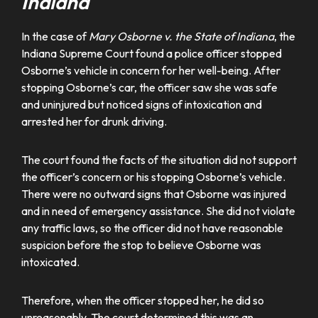
Indiana
In the case of
Mary Osborne v. the State of Indiana
, the
Indiana Supreme Court found a police officer stopped
Osborne’s vehicle in concern for her well-being. After
stopping Osborne’s car, the officer saw she was safe
and uninjured but noticed signs of intoxication and
arrested her for drunk driving.
The court found the facts of the situation did not support
the officer’s concern or his stopping Osborne’s vehicle.
There were no outward signs that Osborne was injured
and in need of emergency assistance. She did not violate
any traffic laws, so the officer did not have reasonable
suspicion before the stop to believe Osborne was
intoxicated.
Therefore, when the officer stopped her, he did so
unreasonably. The court determined this was an