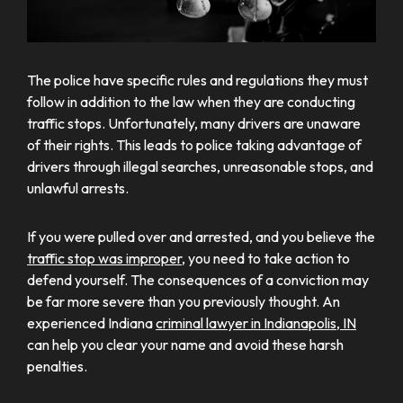
The police have specific rules and regulations they must
follow in addition to the law when they are conducting
traffic stops. Unfortunately, many drivers are unaware
of their rights. This leads to police taking advantage of
drivers through illegal searches, unreasonable stops, and
unlawful arrests.
If you were pulled over and arrested, and you believe the
traffic stop was improper
, you need to take action to
defend yourself. The consequences of a conviction may
be far more severe than you previously thought. An
experienced Indiana
criminal lawyer in Indianapolis, IN
can help you clear your name and avoid these harsh
penalties.