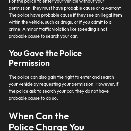
For the police to enter your vehicle without your
permission, they must have probable cause or a warrant.
The police have probable cause if they see an illegal item
within the vehicle, such as drugs, or if you admit to a
crime. A minor traffic violation like
speeding
is not
probable cause to search your car.
You Gave the Police
Permission
The police can also gain the right to enter and search
your vehicle by requesting your permission. However, if
the police ask to search your car, they do not have
probable cause to do so.
When Can the
Police Charge You