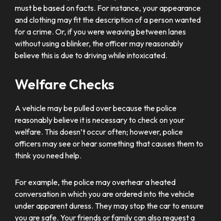
must be based on facts. For instance, your appearance
and clothing may fit the description of a person wanted
for a crime. Or, if you were weaving between lanes
without using a blinker, the officer may reasonably
believe this is due to driving while intoxicated.
Welfare Checks
A vehicle may be pulled over because the police
reasonably believe it is necessary to check on your
welfare. This doesn’t occur often; however, police
officers may see or hear something that causes them to
think you need help.
For example, the police may overhear a heated
conversation in which you are ordered into the vehicle
under apparent duress. They may stop the car to ensure
you are safe. Your friends or family can also request a