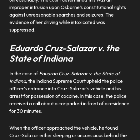
improper intrusion upon Osborne’s constitutional rights
against unreasonable searches and seizures. The
evidence of her driving while intoxicated was
suppressed.
Eduardo Cruz-Salazar v. the
State of Indiana
In the case of
Eduardo Cruz-Salazar v. the State of
Indiana
, the Indiana Supreme Court upheld the police
officer’s entrance into Cruz-Salazar’s vehicle and his
arrest for possession of cocaine. In this case, the police
received a call about a car parked in front of a residence
for 30 minutes.
When the officer approached the vehicle, he found
Cruz-Salazar either sleeping or unconscious behind the