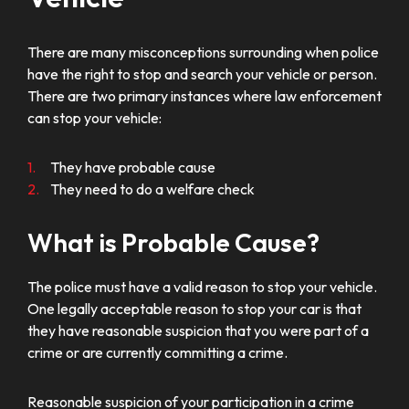
There are many misconceptions surrounding when police
have the right to stop and search your vehicle or person.
There are two primary instances where law enforcement
can stop your vehicle:
They have probable cause
They need to do a welfare check
What is Probable Cause?
The police must have a valid reason to stop your vehicle.
One legally acceptable reason to stop your car is that
they have reasonable suspicion that you were part of a
crime or are currently committing a crime.
Reasonable suspicion of your participation in a crime