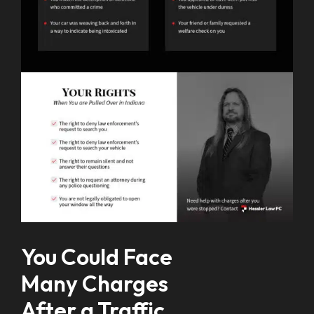
You Could Face
Many Charges
After a Traffic