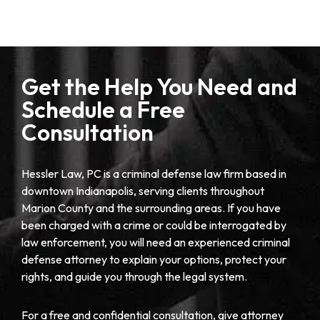
Get the Help You Need and
Schedule a Free
Consultation
Hessler Law, PC is a criminal defense law firm based in
downtown Indianapolis, serving clients throughout
Marion County and the surrounding areas. If you have
been charged with a crime or could be interrogated by
law enforcement, you will need an experienced criminal
defense attorney to explain your options, protect your
rights, and guide you through the legal system.
For a free and confidential consultation, give attorney