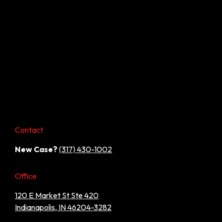
Contact
New Case?
(317) 430-1002
Office
120 E Market St Ste 420
Indianapolis, IN 46204-3282