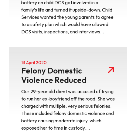
battery on child DCS got involved in a
family’s life and turned it upside-down. Child
Services wanted the young parents to agree
to a safety plan which would have allowed
DCS visits, inspections, and interviews…
13 April 2020
Felony Domestic
Violence Reduced
Our 29-year old client was accused of trying
to run her ex-boyfriend off the road. She was
charged with multiple, very serious felonies.
These included felony domestic violence and
battery causing moderate injury, which
exposed her to time in custody….