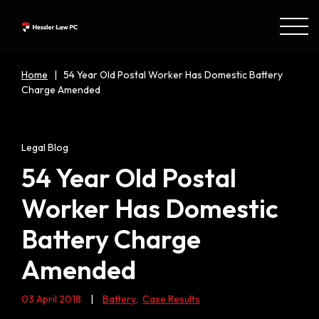
Home
|
54 Year Old Postal Worker Has Domestic Battery
Charge Amended
Legal Blog
54 Year Old Postal
Worker Has Domestic
Battery Charge
Amended
03 April 2018
|
Battery
,
Case Results