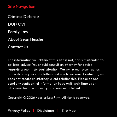
Site Navigation
Criminal Defense
DUI / OVI
Family Law
About Sean Hessler
Contact Us
The information you obtain at this site is not, nor is it intended to
be, legal advice. You should consult an attorney for advice
regarding your individual situation. We invite you to contact us
and welcome your calls, letters and electronic mail. Contacting us
does not create an attorney-client relationship. Please do not
send any confidential information to us until such time as an
attorney-client relationship has been established.
Copyright © 2026 Hessler Law Firm. All rights reserved.
Privacy Policy
|
Disclaimer
|
Site Map