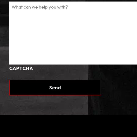
CAPTCHA