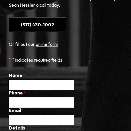
Sean Hessler a call today.
(317) 430-1002
Or fill out our
online form
"
" indicates required fields
*
Name
*
Phone
*
Email
*
Details