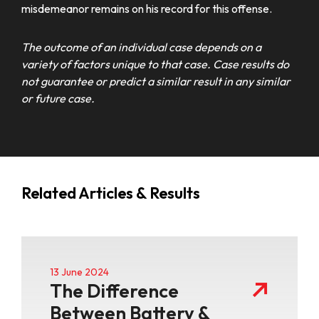
misdemeanor remains on his record for this offense.
The outcome of an individual case depends on a
variety of factors unique to that case. Case results do
not guarantee or predict a similar result in any similar
or future case.
Related Articles & Results
13 June 2024
The Difference
Between Battery &