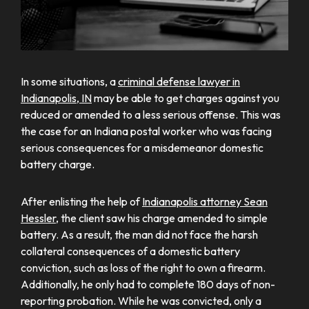
In some situations, a
criminal defense lawyer in
Indianapolis, IN
may be able to get charges against you
reduced or amended to a less serious offense. This was
the case for an Indiana postal worker who was facing
serious consequences for a misdemeanor domestic
battery charge.
After enlisting the help of
Indianapolis attorney Sean
Hessler
, the client saw his charge amended to simple
battery. As a result, the man did not face the harsh
collateral consequences of a domestic battery
conviction, such as loss of the right to own a firearm.
Additionally, he only had to complete 180 days of non-
reporting probation. While he was convicted, only a