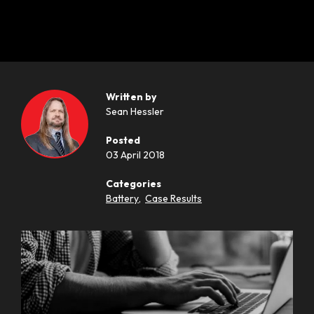
Written by
Sean Hessler
Posted
03 April 2018
Categories
Battery
,
Case Results