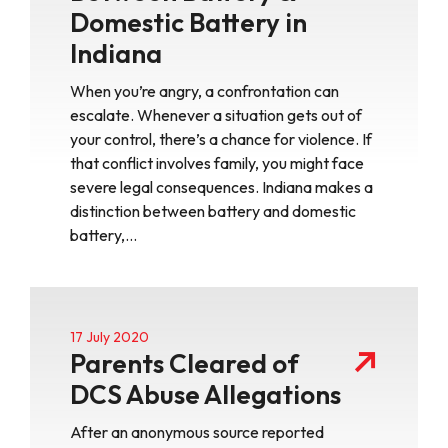
Domestic Battery in
Indiana
When you’re angry, a confrontation can
escalate. Whenever a situation gets out of
your control, there’s a chance for violence. If
that conflict involves family, you might face
severe legal consequences. Indiana makes a
distinction between battery and domestic
battery,…
17 July 2020
Parents Cleared of
DCS Abuse Allegations
After an anonymous source reported