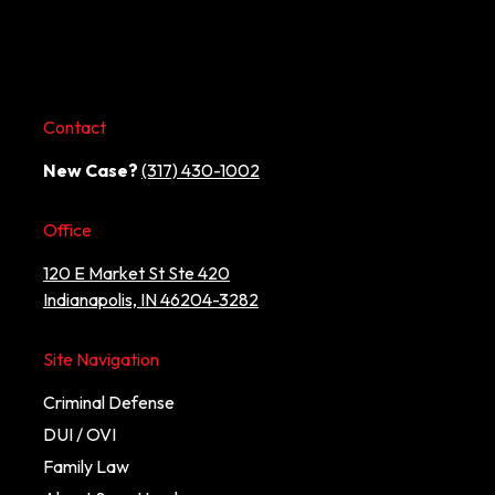
Contact
New Case?
(317) 430-1002
Office
120 E Market St Ste 420
Indianapolis, IN 46204-3282
Site Navigation
Criminal Defense
DUI / OVI
Family Law