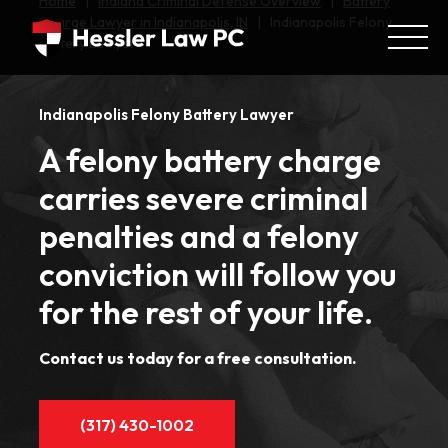
Home
|
Indiana Criminal Defense Overview
|
Battery
Charge Lawyer in Indianapolis, IN
|
Indianapolis Felony
Battery Lawyer
Indianapolis Felony Battery Lawyer
A felony battery charge
carries severe criminal
penalties and a felony
conviction will follow you
for the rest of your life.
Contact us today for a free consultation.
(317) 430-1002