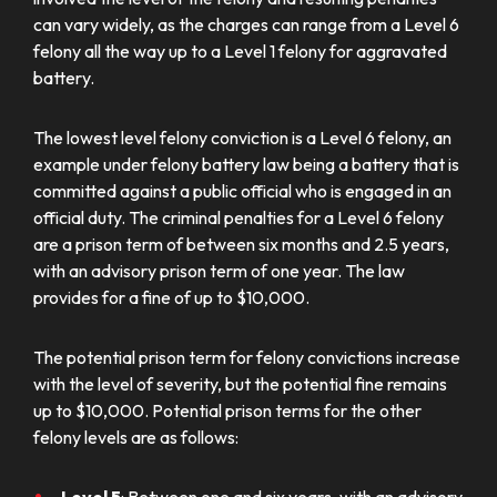
can vary widely, as the charges can range from a Level 6
felony all the way up to a Level 1 felony for aggravated
battery.
The lowest level felony conviction is a Level 6 felony, an
example under felony battery law being a battery that is
committed against a public official who is engaged in an
official duty. The criminal penalties for a Level 6 felony
are a prison term of between six months and 2.5 years,
with an advisory prison term of one year. The law
provides for a fine of up to $10,000.
The potential prison term for felony convictions increase
with the level of severity, but the potential fine remains
up to $10,000. Potential prison terms for the other
felony levels are as follows: