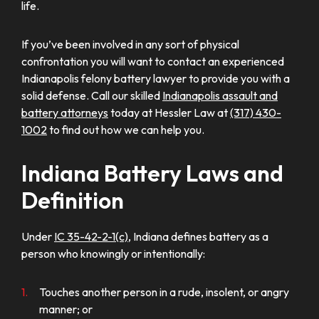
life.
If you’ve been involved in any sort of physical
confrontation you will want to contact an experienced
Indianapolis felony battery lawyer to provide you with a
solid defense. Call our skilled
Indianapolis assault and
battery attorneys
today at Hessler Law at
(317) 430-
1002
to find out how we can help you.
Indiana Battery Laws and
Definition
Under
IC 35-42-2-1(c)
, Indiana defines battery as a
person who knowingly or intentionally:
Touches another person in a rude, insolent, or angry
manner; or