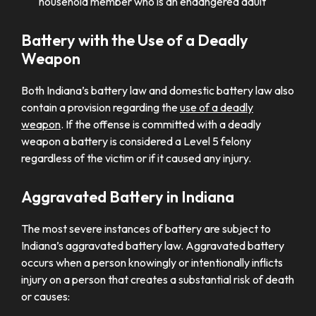
household member who is an endangered adult
Battery with the Use of a Deadly
Weapon
Both Indiana’s battery law and domestic battery law also
contain a provision regarding the
use of a deadly
weapon
. If the offense is committed with a deadly
weapon a battery is considered a Level 5 felony
regardless of the victim or if it caused any injury.
Aggravated Battery in Indiana
The most severe instances of battery are subject to
Indiana’s aggravated battery law. Aggravated battery
occurs when a person knowingly or intentionally inflicts
injury on a person that creates a substantial risk of death
or causes: