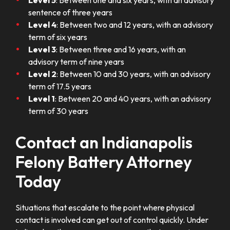
Level 5
: Between one and six years, with an advisory
sentence of three years
Level 4
: Between two and 12 years, with an advisory
term of six years
Level 3
: Between three and 16 years, with an
advisory term of nine years
Level 2
: Between 10 and 30 years, with an advisory
term of 17.5 years
Level 1
: Between 20 and 40 years, with an advisory
term of 30 years
Contact an Indianapolis
Felony Battery Attorney
Today
Situations that escalate to the point where physical
contact is involved can get out of control quickly. Under