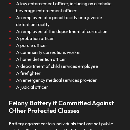
A law enforcement officer, including an alcoholic
beverage enforcement officer
An employee of a penal facility or a juvenile
detention facility
An employee of the department of correction
A probation officer
A parole officer
A community corrections worker
A home detention officer
A department of child services employee
A firefighter
An emergency medical services provider
A judicial officer
Felony Battery if Committed Against
Other Protected Classes
Battery against certain individuals that are not public