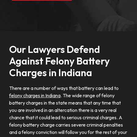
Our Lawyers Defend
Against Felony Battery
Charges in Indiana
There are a number of ways that battery can lead to
felony charges in Indiana
. The wide range of felony
battery charges in the state means that any time that
you are involved in an altercation there is a very real
chance that it could lead to serious criminal charges. A
felony battery charge carries severe criminal penalties
and a felony conviction will follow you for the rest of your