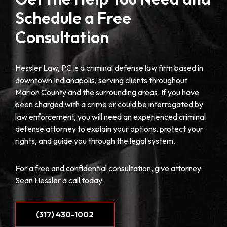
Schedule a Free
Consultation
Hessler Law, PC is a criminal defense law firm based in
downtown Indianapolis, serving clients throughout
Marion County and the surrounding areas. If you have
been charged with a crime or could be interrogated by
law enforcement, you will need an experienced criminal
defense attorney to explain your options, protect your
rights, and guide you through the legal system.
For a free and confidential consultation, give attorney
Sean Hessler a call today.
(317) 430-1002