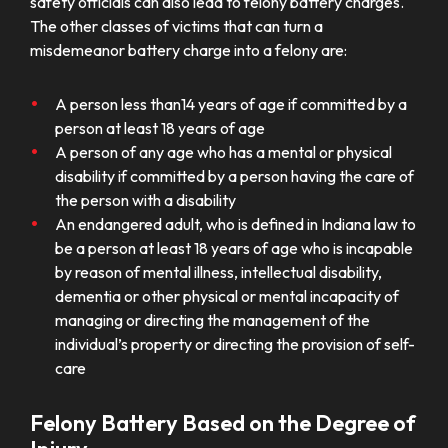
safety officials can also lead to felony battery charges.
The other classes of victims that can turn a
misdemeanor battery charge into a felony are:
A person less than14 years of age if committed by a
person at least 18 years of age
A person of any age who has a mental or physical
disability if committed by a person having the care of
the person with a disability
An endangered adult, who is defined in Indiana law to
be a person at least 18 years of age who is incapable
by reason of mental illness, intellectual disability,
dementia or other physical or mental incapacity of
managing or directing the management of the
individual’s property or directing the provision of self-
care
Felony Battery Based on the Degree of