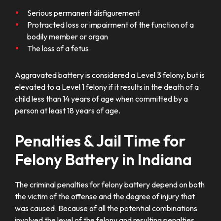
Serious permanent disfigurement
Protracted loss or impairment of the function of a
bodily member or organ
The loss of a fetus
Aggravated battery is considered a Level 3 felony, but is
elevated to a Level 1 felony if it results in the death of a
child less than 14 years of age when committed by a
person at least 18 years of age.
Penalties & Jail Time for
Felony Battery in Indiana
The criminal penalties for felony battery depend on both
the victim of the offense and the degree of injury that
was caused. Because of all the potential combinations
involved the level of the felony and resulting penalties