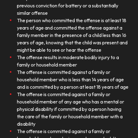
previous conviction for battery or a substantially
similar offense
The person who committed the offense is at least 18
years of age and committed the offense against a
family member in the presence of a child less than 16
years of age, knowing that the child was present and
might be able to see or hear the offense
The offense results in moderate bodily injury to a
family or household member
The offense is committed against a family or
household member who is less than 14 years of age
and is committed by a person at least 18 years of age
The offense is committed against a family or
household member of any age who has a mental or
physical disability if committed by a person having
the care of the family or household member with a
disability
The offense is committed against a family or