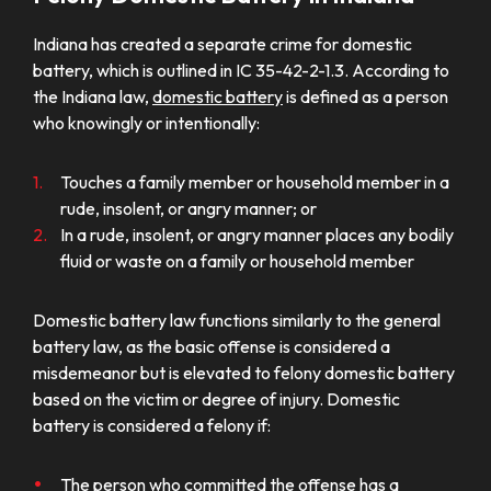
Indiana has created a separate crime for domestic
battery, which is outlined in IC 35-42-2-1.3. According to
the Indiana law,
domestic battery
is defined as a person
who knowingly or intentionally:
Touches a family member or household member in a
rude, insolent, or angry manner; or
In a rude, insolent, or angry manner places any bodily
fluid or waste on a family or household member
Domestic battery law functions similarly to the general
battery law, as the basic offense is considered a
misdemeanor but is elevated to felony domestic battery
based on the victim or degree of injury. Domestic
battery is considered a felony if:
The person who committed the offense has a