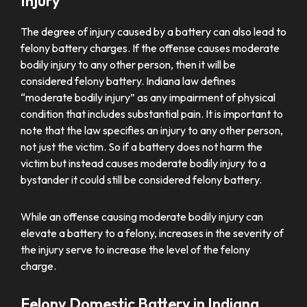
Injury
The degree of injury caused by a battery can also lead to
felony battery charges. If the offense causes moderate
bodily injury to any other person, then it will be
considered felony battery. Indiana law defines
“moderate bodily injury” as any impairment of physical
condition that includes substantial pain. It is important to
note that the law specifies an injury to any other person,
not just the victim. So if a battery does not harm the
victim but instead causes moderate bodily injury to a
bystander it could still be considered felony battery.
While an offense causing moderate bodily injury can
elevate a battery to a felony, increases in the severity of
the injury serve to increase the level of the felony
charge.
Felony Domestic Battery in Indiana