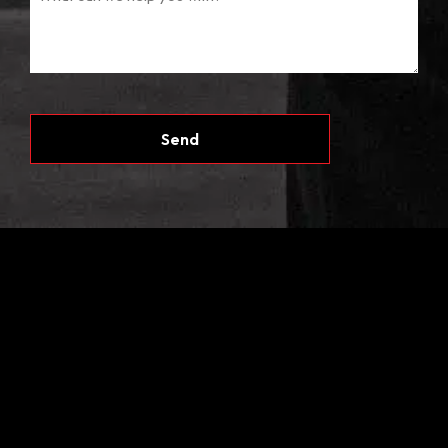
CAPTCHA