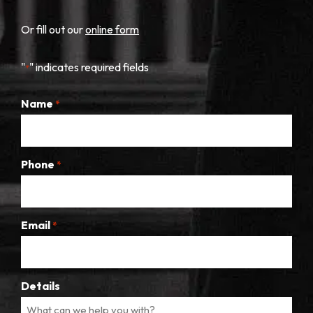
Or fill out our
online form
"
" indicates required fields
*
Name
*
Phone
*
Email
*
Details