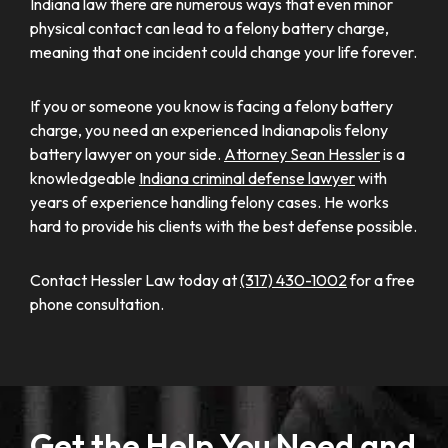
Indiana law there are numerous ways that even minor
physical contact can lead to a felony battery charge,
meaning that one incident could change your life forever.
If you or someone you know is facing a felony battery
charge, you need an experienced Indianapolis felony
battery lawyer on your side.
Attorney Sean Hessler
is a
knowledgeable
Indiana criminal defense lawyer
with
years of experience handling felony cases. He works
hard to provide his clients with the best defense possible.
Contact Hessler Law today at
(317) 430-1002
for a free
phone consultation.
Get the Help You Need and