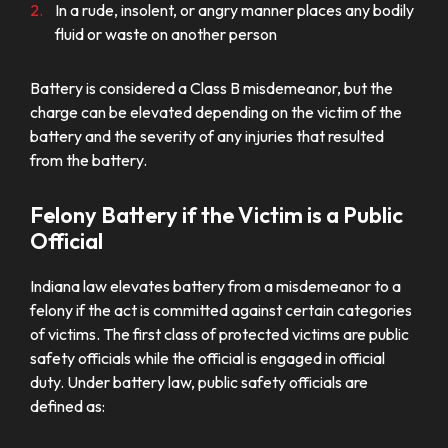
In a rude, insolent, or angry manner places any bodily
fluid or waste on another person
Battery is considered a Class B misdemeanor, but the
charge can be elevated depending on the victim of the
battery and the severity of any injuries that resulted
from the battery.
Felony Battery if the Victim is a Public
Official
Indiana law elevates battery from a misdemeanor to a
felony if the act is committed against certain categories
of victims. The first class of protected victims are public
safety officials while the official is engaged in official
duty. Under battery law, public safety officials are
defined as: