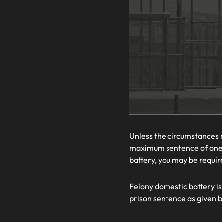
Unless the circumstances 
maximum sentence of one y
battery, you may be requi
Felony domestic battery
is
prison sentence as given 