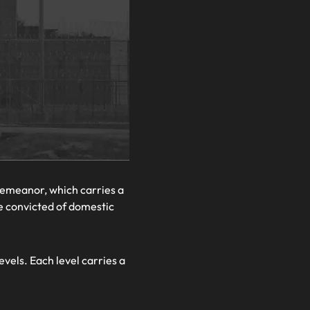
demeanor, which carries a
e convicted of domestic
evels. Each level carries a