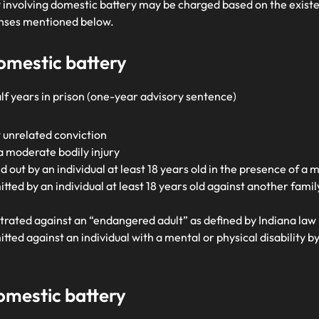
ny involving domestic battery may be charged based on the exis
fenses mentioned below.
domestic battery
lf years in prison (one-year advisory sentence)
 unrelated conviction
 moderate bodily injury
 out by an individual at least 18 years old in the presence of a m
ted by an individual at least 18 years old against another fam
rated against an “endangered adult” as defined by Indiana law 
ed against an individual with a mental or physical disability by 
domestic battery