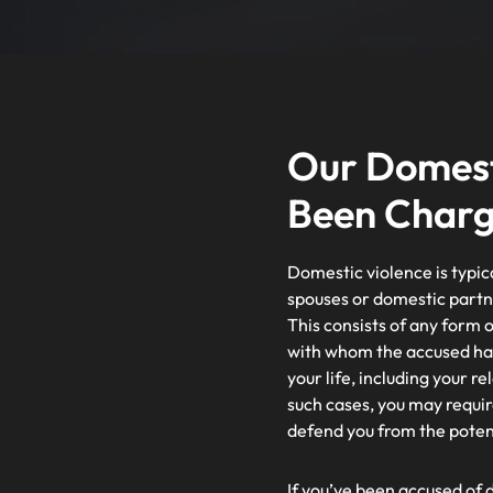
Our Domesti
Been Char
Domestic violence is typic
spouses or domestic partn
This consists of any form o
with whom the accused has l
your life, including your r
such cases, you may requir
defend you from the potent
If you’ve been accused of d