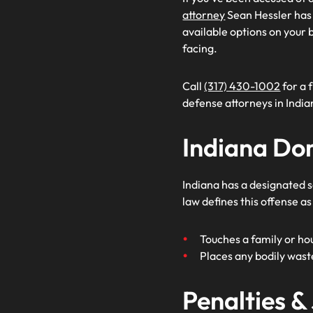
attorney
Sean Hessler has e
available options on your b
facing.
Call
(317) 430-1002
for a 
defense attorneys in India
Indiana Do
Indiana has a designated s
law defines this offense as
Touches a family or ho
Places any bodily wast
Penalties &