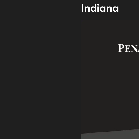
Indiana