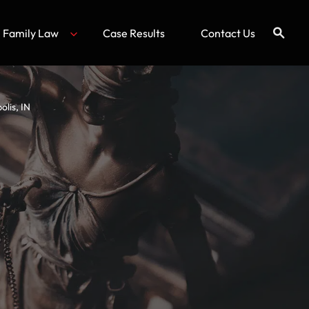
Family Law
Case Results
Contact Us
lis, IN