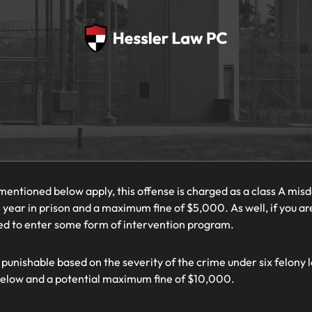
mentioned below apply, this offense is charged as a class A mis
ear in prison and a maximum fine of $5,000. As well, if you ar
red to enter some form of intervention program.
 punishable based on the severity of the crime under six felony l
below and a potential maximum fine of $10,000.