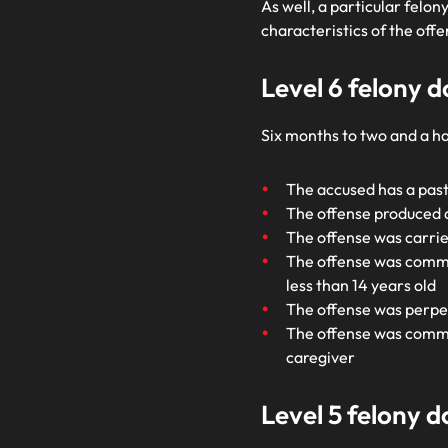
As well, a particular felo
characteristics of the of
Level 6 felony 
Six months to two and a ha
The accused has a past
The offense produced a
The offense was carried
The offense was commit
less than 14 years old
The offense was perpet
The offense was committ
caregiver
Level 5 felony 