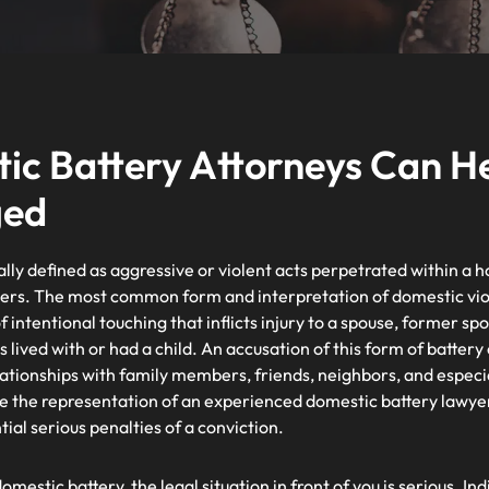
c Battery Attorneys Can Hel
ged
ally defined as aggressive or violent acts perpetrated within a
ers. The most common form and interpretation of domestic viol
f intentional touching that inflicts injury to a spouse, former s
ived with or had a child. An accusation of this form of battery 
elationships with family members, friends, neighbors, and especi
e the representation of an experienced domestic battery lawyer 
ial serious penalties of a conviction.
omestic battery, the legal situation in front of you is serious.
Ind