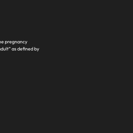
the pregnancy
adult” as defined by
)