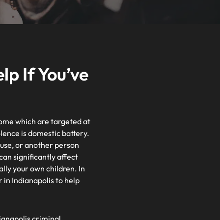
p If You’ve
 home which are targeted at
ence is domestic battery.
pouse, or another person
can significantly affect
ally your own children. In
in Indianapolis to help
ianapolis criminal