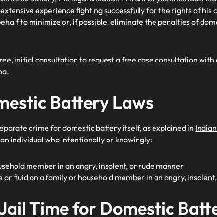
xtensive experience fighting successfully for the rights of his 
ehalf to minimize or, if possible, eliminate the penalties of dom
free, initial consultation to request a free case consultation with
na.
mestic Battery Laws
eparate crime for domestic battery itself, as explained in
India
 an individual who intentionally or knowingly:
usehold member in an angry, insolent, or rude manner
e or fluid on a family or household member in an angry, insolen
 Jail Time for Domestic Batte