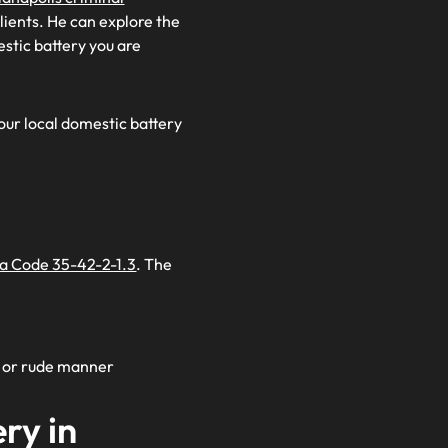
clients. He can explore the
estic battery you are
 our local domestic battery
na Code 35-42-2-1.3
. The
t, or rude manner
ry in