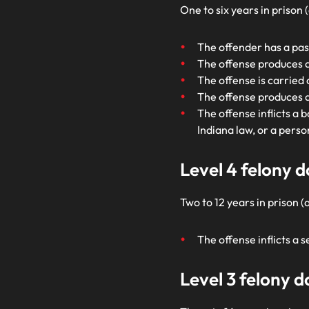
One to six years in prison
The offender has a pas
The offense produces a 
The offense is carried
The offense produces 
The offense inflicts a 
Indiana law, or a perso
Level 4 felony 
Two to 12 years in prison (
The offense inflicts a 
Level 3 felony 