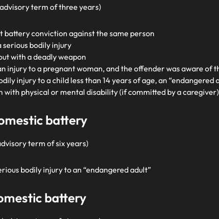
 (advisory term of three years)
t battery conviction against the same person
serious bodily injury
 out with a deadly weapon
an injury to a pregnant woman, and the offender was aware of 
bodily injury to a child less than 14 years of age, an “endangered 
n with physical or mental disability (if committed by a caregiver
domestic battery
advisory term of six years)
serious bodily injury to an “endangered adult”
domestic battery