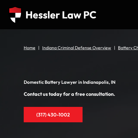
Home
|
Indiana Criminal Defense Overview
|
Battery Ch
Domestic Battery Lawyer in Indianapolis, IN
Contact us today for a free consultation.
(317) 430-1002