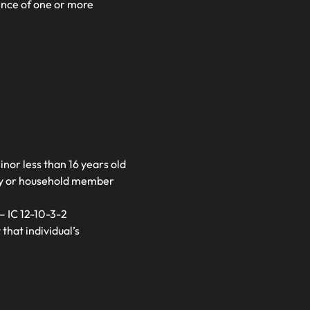
tence of one or more
inor less than 16 years old
ily or household member
– IC 12-10-3-2
that individual’s