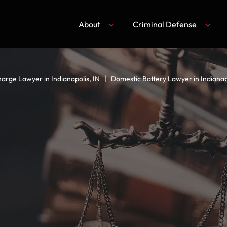
About
Criminal Defense
arge Lawyer in Indianapolis, IN
|
Domestic Battery Lawyer in Indianapo