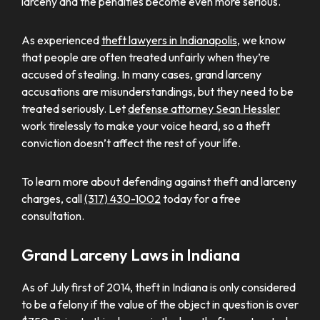
larceny and the penalties become even more serious.
As experienced
theft lawyers in Indianapolis
, we know
that people are often treated unfairly when they’re
accused of stealing. In many cases, grand larceny
accusations are misunderstandings, but they need to be
treated seriously. Let
defense attorney Sean Hessler
work tirelessly to make your voice heard, so a theft
conviction doesn’t affect the rest of your life.
To learn more about defending against theft and larceny
charges, call
(317) 430-1002
today for a free
consultation.
Grand Larceny Laws in Indiana
As of July first of 2014, theft in Indiana is only considered
to be a felony if the value of the object in question is over