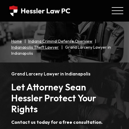
Home
|
Indiana Criminal Defense Overview
|
Indianapolis Theft Lawyer
|
Grand Larceny Lawyer in
Indianapolis
Grand Larceny Lawyer in Indianapolis
Let Attorney Sean
Hessler Protect Your
Rights
Contact us today for a free consultation.