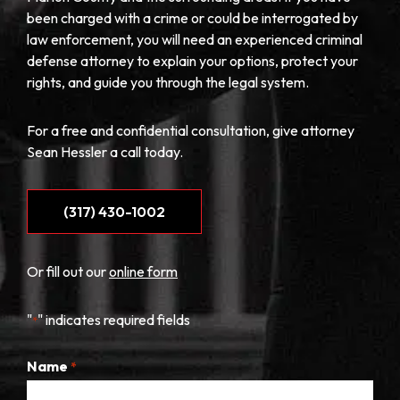
been charged with a crime or could be interrogated by
law enforcement, you will need an experienced criminal
defense attorney to explain your options, protect your
rights, and guide you through the legal system.
For a free and confidential consultation, give attorney
Sean Hessler a call today.
(317) 430-1002
Or fill out our
online form
"
" indicates required fields
*
Name
*