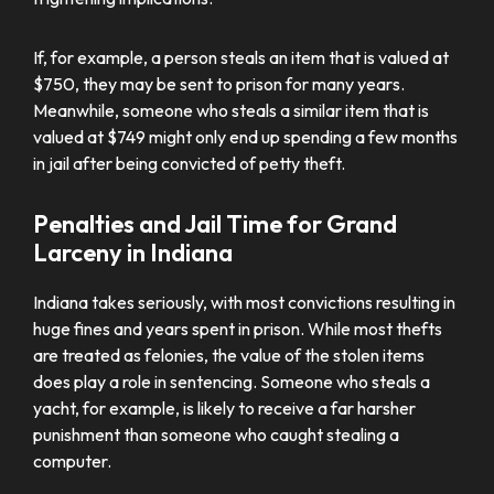
If, for example, a person steals an item that is valued at
$750, they may be sent to prison for many years.
Meanwhile, someone who steals a similar item that is
valued at $749 might only end up spending a few months
in jail after being convicted of petty theft.
Penalties and Jail Time for Grand
Larceny in Indiana
Indiana takes seriously, with most convictions resulting in
huge fines and years spent in prison. While most thefts
are treated as felonies, the value of the stolen items
does play a role in sentencing. Someone who steals a
yacht, for example, is likely to receive a far harsher
punishment than someone who caught stealing a
computer.