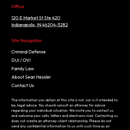
Office
120 E Market St Ste 420
Indianapolis, IN 46204-3282
Site Navigation
Criminal Defense
DUI / OVI
Family Law
About Sean Hessler
Contact Us
The information you obtain at this site is not, nor is it intended to
be, legal advice. You should consult an attorney for advice
regarding your individual situation. We invite you to contact us
and welcome your calls, letters and electronic mail. Contacting us
does not create an attorney-client relationship. Please do not
send any confidential information to us until such time as an