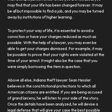
may find that your life has been changed forever. It may
be all but impossible to find a job, and you may be turned
away by institutions of higher learning.
To protect your way of life, it is essential to avoid a
conviction or have your charges reduced as much as
possible. With the help of a lawyer, you may even be
able to get your charges dismissed. For example, it may
be possible to prove that your rights were violated at the
time of your arrest. It might also be the case that you
were simply borrowing the item in question.
Above all else, Indiana theft lawyer Sean Hessler
believes in the constitutional protections to which all
American citizens are entitled. If you are being accused
of grand larceny, he will listen to your side of the story.
Once the details have been analyzed, he will devise a
legal defense that will give your case the best possible