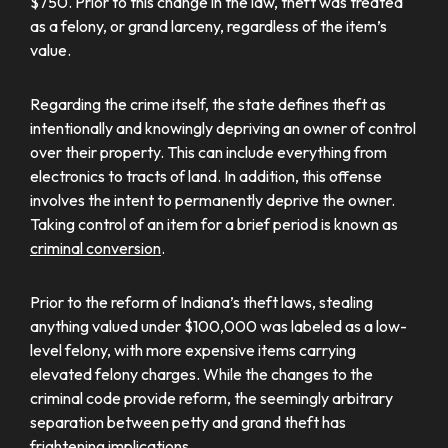
$750. Prior to this change in the law, theft was treated
as a felony, or grand larceny, regardless of the item’s
value.
Regarding the crime itself, the state defines theft as
intentionally and knowingly depriving an owner of control
over their property. This can include everything from
electronics to tracts of land. In addition, this offense
involves the intent to permanently deprive the owner.
Taking control of an item for a brief period is known as
criminal conversion
.
Prior to the reform of Indiana’s theft laws, stealing
anything valued under $100,000 was labeled as a low-
level felony, with more expensive items carrying
elevated felony charges. While the changes to the
criminal code provide reform, the seemingly arbitrary
separation between petty and grand theft has
frightening implications.