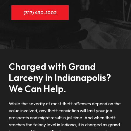
(317) 430-1002
Charged with Grand
Larceny in Indianapolis?
We Can Help.
While the severity of most theft offenses depend on the
value involved, any theft conviction will limit your job
prospects and might result in jail time. And when theft
reaches the felony level in Indiana, it is charged as grand