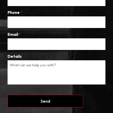
Phone
*
Email
*
Details
CAPTCHA