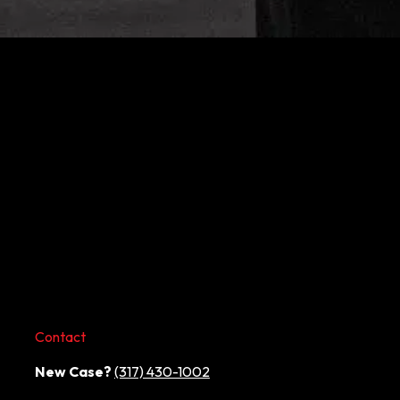
Contact
New Case?
(317) 430-1002