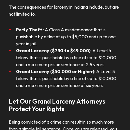
The consequences for larceny in Indiana include, but are
not limited to:
Petty Theft
: A Class A misdemeanor that is
punishable by a fine of up to $5,000 and up to one
year in jail.
Grand Larceny ($750 to $49,000)
: A Level 6
felony that is punishable by a fine of up to $10,000
and a maximum prison sentence of 2.5 years.
Grand Larceny ($50,000 or Higher)
: A Level 5
felony that is punishable by a fine of up to $10,000
and a maximum prison sentence of six years.
Let Our Grand Larceny Attorneys
Protect Your Rights
Being convicted of a crime can result in so much more
than a simple jail sentence. Once you are released, you