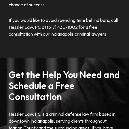
chance of success.
If you would like to avoid spending time behind bars, call
Hessler Law, PC
at
(317) 430-1002
for a free
consultation with our
Indianapolis criminal lawyers
.
Get the Help You Need and
Schedule a Free
Consultation
Hessler Law, PC is a criminal defense law firm based in
downtown Indianapolis, serving clients throughout
Marion County and the surrounding areas. If you have