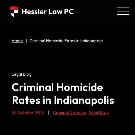
Home
|
Criminal Homicide Rates in Indianapolis
Legal Blog
Criminal Homicide
Rates in Indianapolis
26 October 2015
|
Criminal Defense
,
Legal Blog