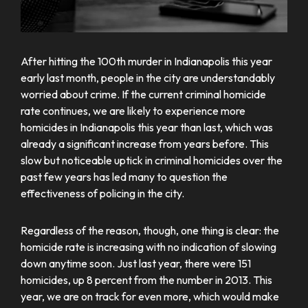
After hitting the 100th murder in Indianapolis this year
early last month, people in the city are understandably
worried about crime. If the current criminal homicide
rate continues, we are likely to experience more
homicides in Indianapolis this year than last, which was
already a significant increase from years before. This
slow but noticeable uptick in criminal homicides over the
past few years has led many to question the
effectiveness of policing in the city.
Regardless of the reason, though, one thing is clear: the
homicide rate is increasing with no indication of slowing
down anytime soon. Just last year, there were 151
homicides, up 8 percent from the number in 2013. This
year, we are on track for even more, which would make