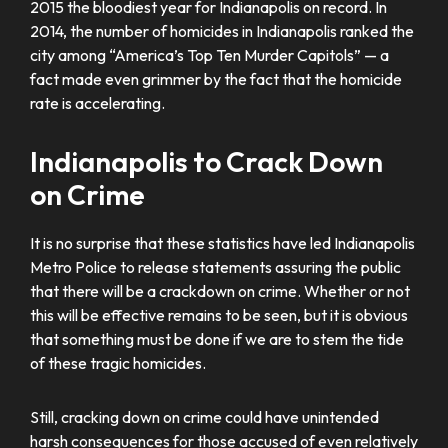
2015 the bloodiest year for Indianapolis on record. In
2014, the number of homicides in Indianapolis ranked the
city among “America’s Top Ten Murder Capitols” — a
fact made even grimmer by the fact that the homicide
rate is accelerating.
Indianapolis to Crack Down
on Crime
It is no surprise that these statistics have led Indianapolis
Metro Police to release statements assuring the public
that there will be a crackdown on crime. Whether or not
this will be effective remains to be seen, but it is obvious
that something must be done if we are to stem the tide
of these tragic homicides.
Still, cracking down on crime could have unintended
harsh consequences for those accused of even relatively