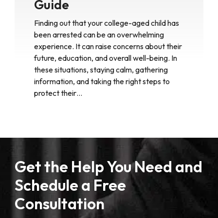
Guide
Finding out that your college-aged child has
been arrested can be an overwhelming
experience. It can raise concerns about their
future, education, and overall well-being. In
these situations, staying calm, gathering
information, and taking the right steps to
protect their…
Get the Help You Need and
Schedule a Free
Consultation