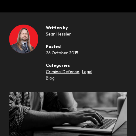
Written by
Sean Hessler
Posted
26 October 2015
Categories
Criminal Defense
,
Legal
Blog