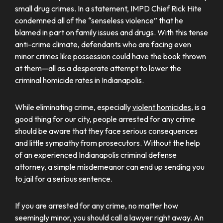
small drug crimes. In a statement, IMPD Chief Rick Hite
condemned all of the “senseless violence” that he
blamed in part on family issues and drugs. With this tense
anti-crime climate, defendants who are facing even
minor crimes like possession could have the book thrown
at them—all as a desperate attempt to lower the
criminal homicide rates in Indianapolis.
While eliminating crime, especially
violent homicides
, is a
good thing for our city, people arrested for any crime
should be aware that they face serious consequences
and little sympathy from prosecutors. Without the help
of an experienced Indianapolis criminal defense
attorney, a simple misdemeanor can end up sending you
to jail for a serious sentence.
If you are arrested for any crime, no matter how
seemingly minor, you should call a lawyer right away. An