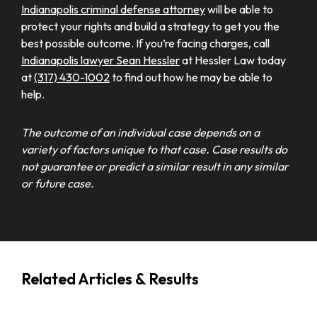
Indianapolis criminal defense attorney
will be able to
protect your rights and build a strategy to get you the
best possible outcome. If you’re facing charges, call
Indianapolis lawyer Sean Hessler
at Hessler Law today
at
(317) 430-1002
to find out how he may be able to
help.
The outcome of an individual case depends on a
variety of factors unique to that case. Case results do
not guarantee or predict a similar result in any similar
or future case.
Related Articles & Results