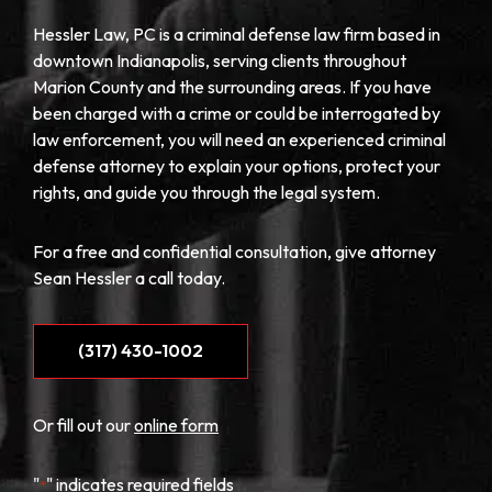
Hessler Law, PC is a criminal defense law firm based in
downtown Indianapolis, serving clients throughout
Marion County and the surrounding areas. If you have
been charged with a crime or could be interrogated by
law enforcement, you will need an experienced criminal
defense attorney to explain your options, protect your
rights, and guide you through the legal system.
For a free and confidential consultation, give attorney
Sean Hessler a call today.
(317) 430-1002
Or fill out our
online form
"
" indicates required fields
*