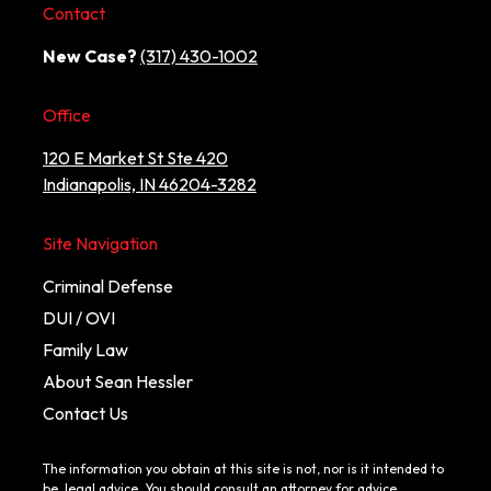
Contact
New Case?
(317) 430-1002
Office
120 E Market St Ste 420
Indianapolis, IN 46204-3282
Site Navigation
Criminal Defense
DUI / OVI
Family Law
About Sean Hessler
Contact Us
The information you obtain at this site is not, nor is it intended to
be, legal advice. You should consult an attorney for advice