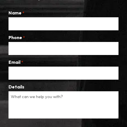
Name
*
Phone
*
Email
*
Details
CAPTCHA