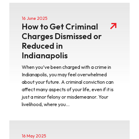
16 June 2025
How to Get Criminal
Charges Dismissed or
Reduced in
Indianapolis
When you’ve been charged with a crime in
Indianapolis, you may feel overwhelmed
about your future. A criminal conviction can
affect many aspects of your life, even if it is
just a minor felony or misdemeanor. Your
livelihood, where you…
16 May 2025