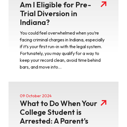
Am I Eligible for Pre-
Trial Diversion in
Indiana?
You could feel overwhelmed when you’re
facing criminal charges in Indiana, especially
if it’s your first run-in with the legal system.
Fortunately, you may qualify for a way to
keep your record clean, avoid time behind
bars, and move into…
09 October 2024
What to Do When Your
College Student is
Arrested: A Parent’s