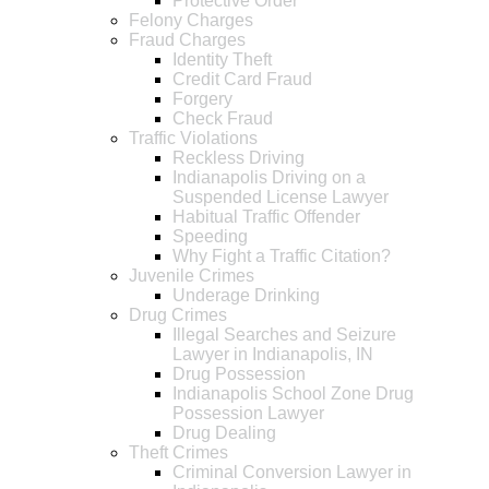
Protective Order
Felony Charges
Fraud Charges
Identity Theft
Credit Card Fraud
Forgery
Check Fraud
Traffic Violations
Reckless Driving
Indianapolis Driving on a
Suspended License Lawyer
Habitual Traffic Offender
Speeding
Why Fight a Traffic Citation?
Juvenile Crimes
Underage Drinking
Drug Crimes
Illegal Searches and Seizure
Lawyer in Indianapolis, IN
Drug Possession
Indianapolis School Zone Drug
Possession Lawyer
Drug Dealing
Theft Crimes
Criminal Conversion Lawyer in