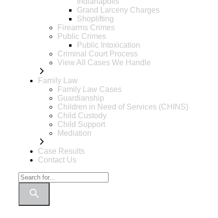
Indianapolis
Grand Larceny Charges
Shoplifting
Firearms Crimes
Public Crimes
Public Intoxication
Criminal Court Process
View All Cases We Handle
Family Law
Family Law Cases
Guardianship
Children in Need of Services (CHINS)
Child Custody
Child Support
Mediation
Case Results
Contact Us