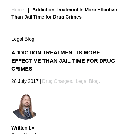
Home
|
Addiction Treatment Is More Effective
Than Jail Time for Drug Crimes
Legal Blog
ADDICTION TREATMENT IS MORE
EFFECTIVE THAN JAIL TIME FOR DRUG
CRIMES
28 July 2017
|
Drug Charges
,
Legal Blog
,
Written by