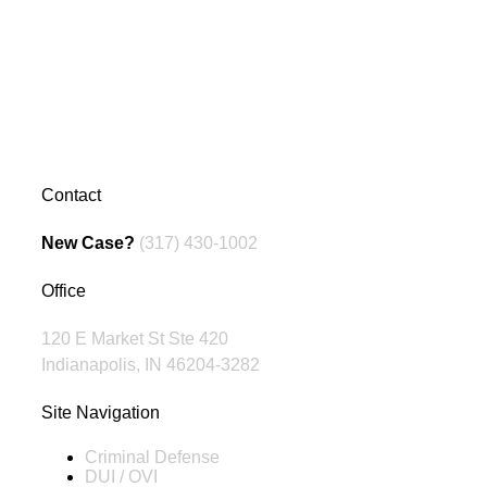
Contact
New Case?
(317) 430-1002
Office
120 E Market St Ste 420
Indianapolis, IN 46204-3282
Site Navigation
Criminal Defense
DUI / OVI