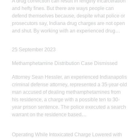
A drug conviction can result in lengthy incarceration
and hefty fines. But there are ways people can
defend themselves because, despite what police or
prosecutors say, Indiana drug charges are not open
and shut. By working with an experienced drug…
25 September 2023
Methamphetamine Distribution Case Dismissed
Attorney Sean Hessler, an experienced Indianapolis
criminal defense attorney, represented a 35-year-old
man accused of dealing methamphetamines from
his residence, a charge with a possible ten to 30-
year prison sentence. The police executed a search
warrant on the residence based…
Operating While Intoxicated Charge Lowered with