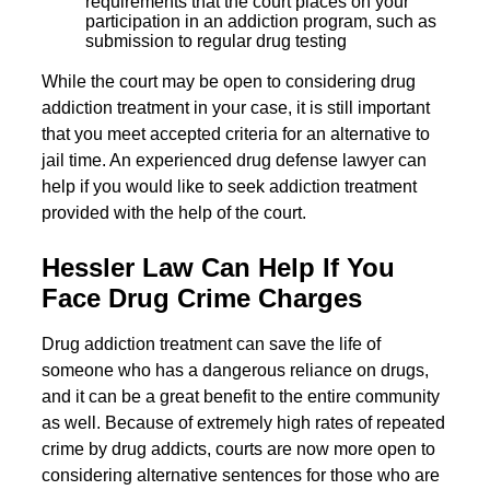
requirements that the court places on your
participation in an addiction program, such as
submission to regular drug testing
While the court may be open to considering drug
addiction treatment in your case, it is still important
that you meet accepted criteria for an alternative to
jail time. An experienced drug defense lawyer can
help if you would like to seek addiction treatment
provided with the help of the court.
Hessler Law Can Help If You
Face Drug Crime Charges
Drug addiction treatment can save the life of
someone who has a dangerous reliance on drugs,
and it can be a great benefit to the entire community
as well. Because of extremely high rates of repeated
crime by drug addicts, courts are now more open to
considering alternative sentences for those who are