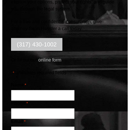
explain your options, protect your rights, and guide
you through the legal system.
For a free and confidential consultation, give
attorney Sean Hessler a call today.
(317) 430-1002
Or fill out our
online form
"
" indicates required fields
*
Name
*
Phone
*
Email
*