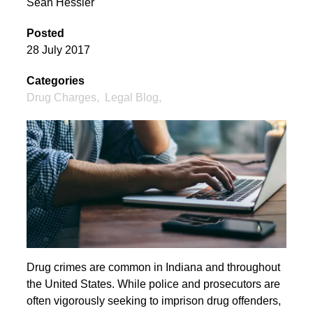
Sean Hessler
Posted
28 July 2017
Categories
Drug Charges
,
Legal Blog
,
Drug crimes are common in Indiana and throughout
the United States. While police and prosecutors are
often vigorously seeking to imprison drug offenders,