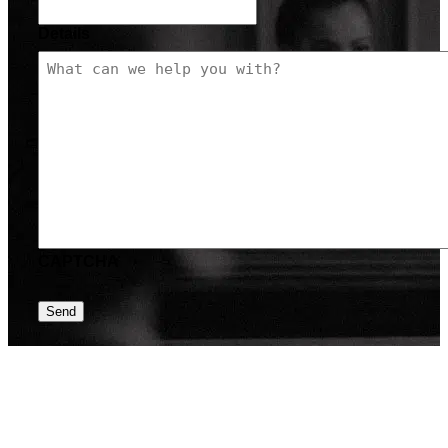
Details
CAPTCHA