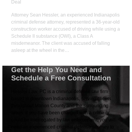
Deal
Attorney Sean Hessler, an experienced Indianapolis
criminal defense attorney, represented a 36-year-old
construction worker accused of driving while using a
Schedule II substance (OWI), a Class A
misdemeanor. The client was accused of falling
asleep at the wheel in the…
Get the Help You Need and
Schedule a Free Consultation
Hessler Law, PC is a criminal defense law firm
based in downtown Indianapolis, serving clients
throughout Marion County and the surrounding
areas. If you have been charged with a crime or
could be interrogated by law enforcement, you will
need an experienced criminal defense attorney to