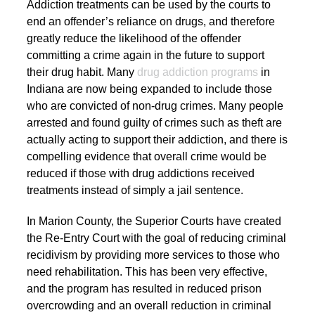
Addiction treatments can be used by the courts to
end an offender’s reliance on drugs, and therefore
greatly reduce the likelihood of the offender
committing a crime again in the future to support
their drug habit. Many
drug addiction programs
in
Indiana are now being expanded to include those
who are convicted of non-drug crimes. Many people
arrested and found guilty of crimes such as theft are
actually acting to support their addiction, and there is
compelling evidence that overall crime would be
reduced if those with drug addictions received
treatments instead of simply a jail sentence.
In Marion County, the Superior Courts have created
the Re-Entry Court with the goal of reducing criminal
recidivism by providing more services to those who
need rehabilitation. This has been very effective,
and the program has resulted in reduced prison
overcrowding and an overall reduction in criminal