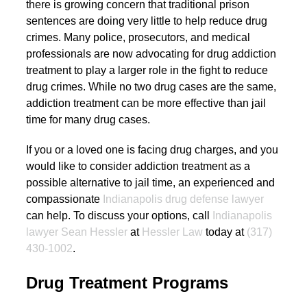
there is growing concern that traditional prison
sentences are doing very little to help reduce drug
crimes. Many police, prosecutors, and medical
professionals are now advocating for drug addiction
treatment to play a larger role in the fight to reduce
drug crimes. While no two drug cases are the same,
addiction treatment can be more effective than jail
time for many drug cases.
If you or a loved one is facing drug charges, and you
would like to consider addiction treatment as a
possible alternative to jail time, an experienced and
compassionate
Indianapolis drug defense lawyer
can help. To discuss your options, call
Indianapolis
lawyer Sean Hessler
at
Hessler Law
today at
(317)
430-1002
.
Drug Treatment Programs