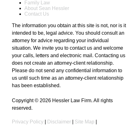
Family Law
About Sean Hessler
Contact Us
The information you obtain at this site is not, nor is it
intended to be, legal advice. You should consult an
attorney for advice regarding your individual
situation. We invite you to contact us and welcome
your calls, letters and electronic mail. Contacting us
does not create an attorney-client relationship.
Please do not send any confidential information to
us until such time as an attorney-client relationship
has been established.
Copyright © 2026 Hessler Law Firm. All rights
reserved.
Privacy Policy
|
Disclaimer
|
Site Map
|