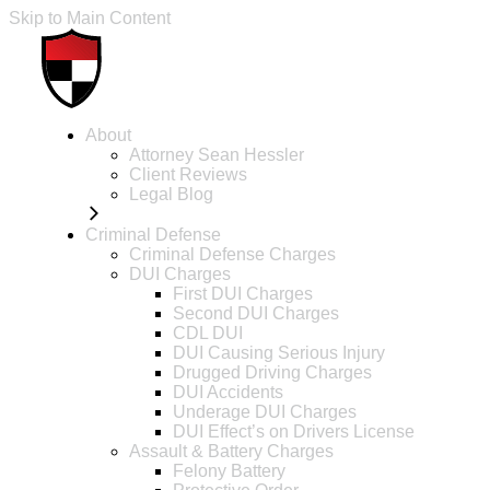
Skip to Main Content
About
Attorney Sean Hessler
Client Reviews
Legal Blog
Criminal Defense
Criminal Defense Charges
DUI Charges
First DUI Charges
Second DUI Charges
CDL DUI
DUI Causing Serious Injury
Drugged Driving Charges
DUI Accidents
Underage DUI Charges
DUI Effect’s on Drivers License
Assault & Battery Charges
Felony Battery