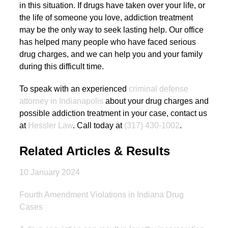
in this situation. If drugs have taken over your life, or
the life of someone you love, addiction treatment
may be the only way to seek lasting help. Our office
has helped many people who have faced serious
drug charges, and we can help you and your family
during this difficult time.
To speak with an experienced
criminal defense
attorney in Indianapolis
about your drug charges and
possible addiction treatment in your case, contact us
at
Hessler Law
. Call today at
(317) 430-1002
.
Related Articles & Results
10 January 2024
Fourth Amendment Violations in Indiana Drug
Cases