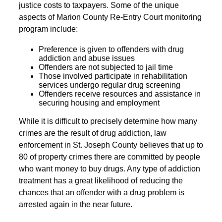
justice costs to taxpayers. Some of the unique
aspects of Marion County Re-Entry Court monitoring
program include:
Preference is given to offenders with drug
addiction and abuse issues
Offenders are not subjected to jail time
Those involved participate in rehabilitation
services undergo regular drug screening
Offenders receive resources and assistance in
securing housing and employment
While it is difficult to precisely determine how many
crimes are the result of drug addiction, law
enforcement in St. Joseph County believes that up to
80 of property crimes there are committed by people
who want money to buy drugs. Any type of addiction
treatment has a great likelihood of reducing the
chances that an offender with a drug problem is
arrested again in the near future.