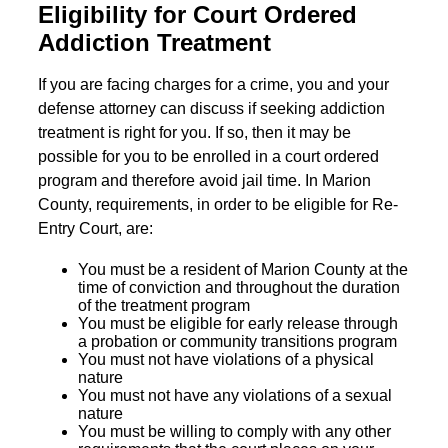
Eligibility for Court Ordered
Addiction Treatment
If you are facing charges for a crime, you and your
defense attorney can discuss if seeking addiction
treatment is right for you. If so, then it may be
possible for you to be enrolled in a court ordered
program and therefore avoid jail time. In Marion
County, requirements, in order to be eligible for Re-
Entry Court, are:
You must be a resident of Marion County at the
time of conviction and throughout the duration
of the treatment program
You must be eligible for early release through
a probation or community transitions program
You must not have violations of a physical
nature
You must not have any violations of a sexual
nature
You must be willing to comply with any other