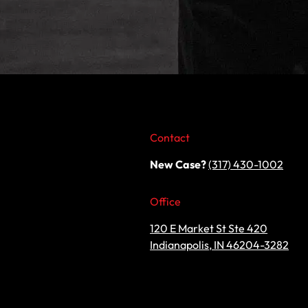
Contact
New Case?
(317) 430-1002
Office
120 E Market St Ste 420
Indianapolis, IN 46204-3282