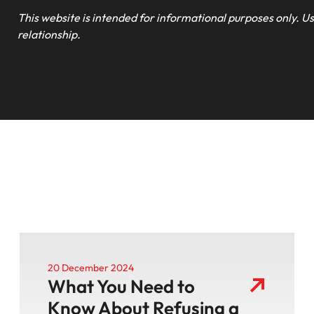
This website is intended for informational purposes only. Us
relationship.
20 December 2024
What You Need to
Know About Refusing a