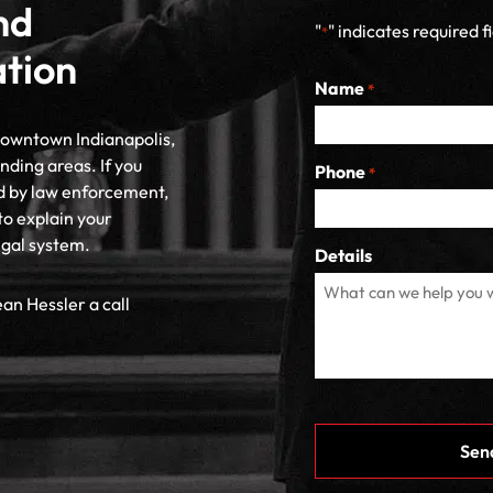
nd
"
" indicates required f
*
ation
Name
*
 downtown Indianapolis,
nding areas. If you
Phone
*
d by law enforcement,
to explain your
egal system.
Details
ean Hessler a call
CAPTCHA