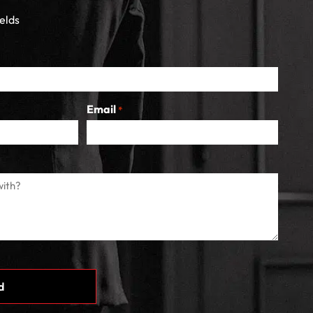
ields
Email
*