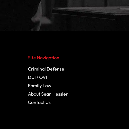
Site Navigation
Criminal Defense
DUI / OVI
Family Law
About Sean Hessler
Contact Us