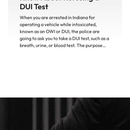
DUI Test
When you are arrested in Indiana for
operating a vehicle while intoxicated,
known as an OWI or DUI, the police are
going to ask you to take a DUI test, such as a
breath, urine, or blood test. The purpose…