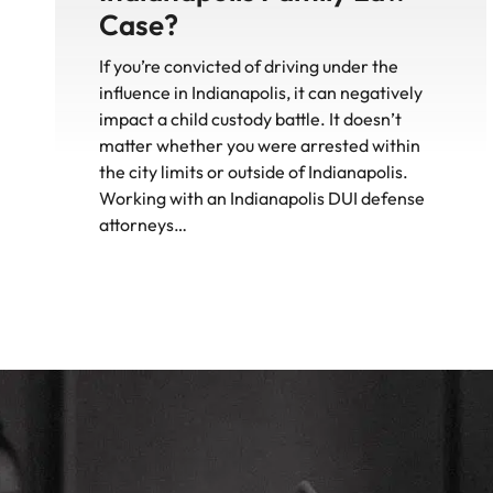
Case?
If you’re convicted of driving under the
influence in Indianapolis, it can negatively
impact a child custody battle. It doesn’t
matter whether you were arrested within
the city limits or outside of Indianapolis.
Working with an Indianapolis DUI defense
attorneys…