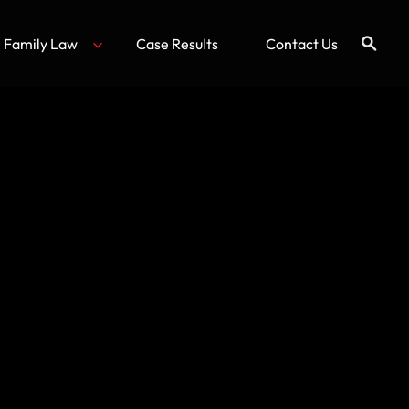
Family Law
Case Results
Contact Us