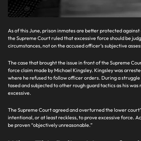
As of this June, prison inmates are better protected against ca
the Supreme Court ruled that excessive force should be jud
circumstances, not on the accused officer’s subjective asse
The case that brought the issue in front of the Supreme Cou
force claim made by Michael Kingsley. Kingsley was arreste
where he refused to follow officer orders. During a struggle
tased and subjected to other rough guard tactics as his wa
excessive.
The Supreme Court agreed and overturned the lower court’s 
intentional, or at least reckless, to prove excessive force.
be proven “objectively unreasonable.”