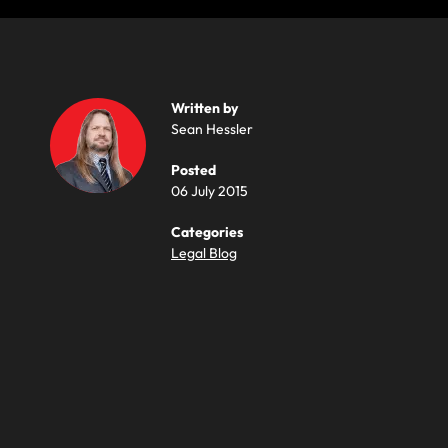
Written by
Sean Hessler
Posted
06 July 2015
Categories
Legal Blog