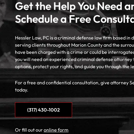
Get the Help You Need a
Schedule a Free Consult
Hessler Law, PC is a criminal defense law firm based in
serving clients throughout Marion County and the surrou
have been charged with a crime or could be interrogate
you will need an experienced criminal defense attorney 
options, protect your rights, and guide you through the l
For a free and confidential consultation, give attorney S
today.
(317) 430-1002
Or fill out our
online form