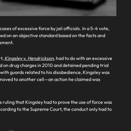
ses of excessive force by jail officials. In a 5-4 vote,
ged on an objective standard based on the facts and
ssment.
rt,
Kingsley v. Hendrickson
, had to do with an excessive
d on drug charges in 2010 and detained pending trial
 with guards related to his disobedience, Kingsley was
s moved to another cell—an action he claimed was
ruling that Kingsley had to prove the use of force was
 According to the Supreme Court, the conduct only had to