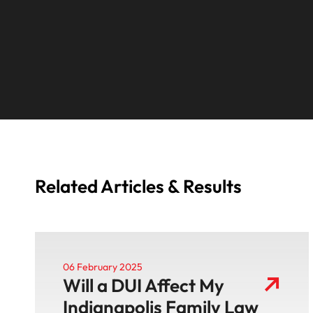
Related Articles & Results
06 February 2025
Will a DUI Affect My
Indianapolis Family Law