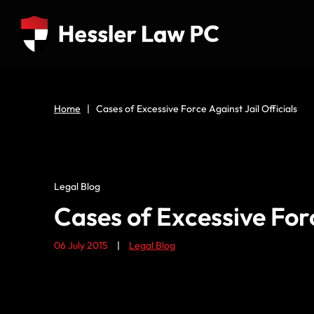
Home
|
Cases of Excessive Force Against Jail Officials
Legal Blog
Cases of Excessive Forc
06 July 2015
|
Legal Blog