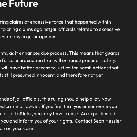
he Future
 bring claims of excessive force that happened within
s to bring claims against jail officials related to excessive
s testimony on juror opinion.
hts, as it enhances due process. This means that guards
o force, a precaution that will enhance prisoner safety.
ill have better access to justice for harsh actions that
nts still presumed innocent, and therefore not yet
s of jail officials, this ruling should help a lot. Now
ced criminal lawyer. If you feel that you or someone you
 or jail official, you may have a case. An experienced
e you and inform you of your rights.
Contact
Sean Hessler
ion on your case.