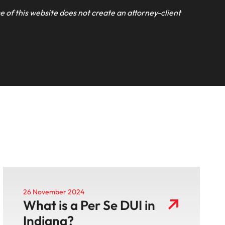
e of this website does not create an attorney-client
26 November 2024
What is a Per Se DUI in
Indiana?