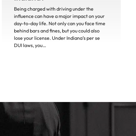
Being charged with driving under the
influence can have a major impact on your
day-to-day life. Not only can you face time
behind bars and fines, but you could also
lose your license. Under Indiana’s per se
DUI laws, you…