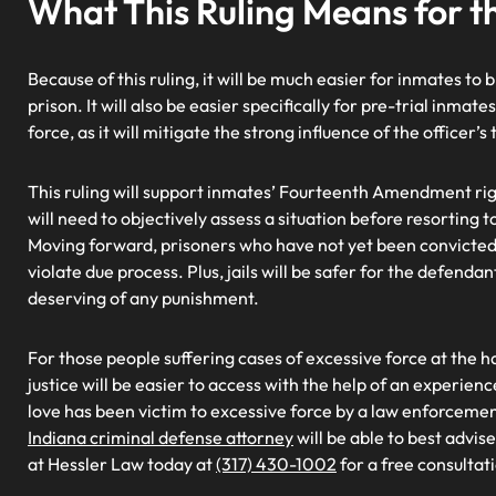
What This Ruling Means for t
Because of this ruling, it will be much easier for inmates to
prison. It will also be easier specifically for pre-trial inmate
force, as it will mitigate the strong influence of the officer’
This ruling will support inmates’ Fourteenth Amendment rig
will need to objectively assess a situation before resorting t
Moving forward, prisoners who have not yet been convicted w
violate due process. Plus, jails will be safer for the defenda
deserving of any punishment.
For those people suffering cases of excessive force at the hand
justice will be easier to access with the help of an experien
love has been victim to excessive force by a law enforcement
Indiana criminal defense attorney
will be able to best advis
at Hessler Law today at
(317) 430-1002
for a free consultat