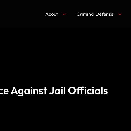
About
Criminal Defense
e Against Jail Officials