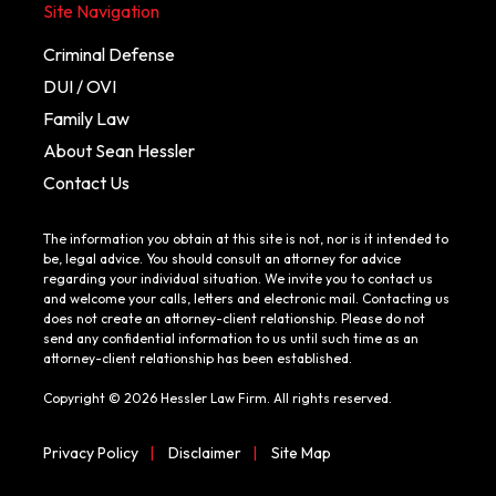
Site Navigation
Criminal Defense
DUI / OVI
Family Law
About Sean Hessler
Contact Us
The information you obtain at this site is not, nor is it intended to
be, legal advice. You should consult an attorney for advice
regarding your individual situation. We invite you to contact us
and welcome your calls, letters and electronic mail. Contacting us
does not create an attorney-client relationship. Please do not
send any confidential information to us until such time as an
attorney-client relationship has been established.
Copyright © 2026 Hessler Law Firm. All rights reserved.
Privacy Policy
|
Disclaimer
|
Site Map