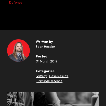
Defense
Written by
Sean Hessler
Posted
01 March 2019
Categories
Battery
,
Case Results
,
Criminal Defense