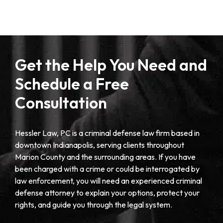
Get the Help You Need and
Schedule a Free
Consultation
Hessler Law, PC is a criminal defense law firm based in
downtown Indianapolis, serving clients throughout
Marion County and the surrounding areas. If you have
been charged with a crime or could be interrogated by
law enforcement, you will need an experienced criminal
defense attorney to explain your options, protect your
rights, and guide you through the legal system.