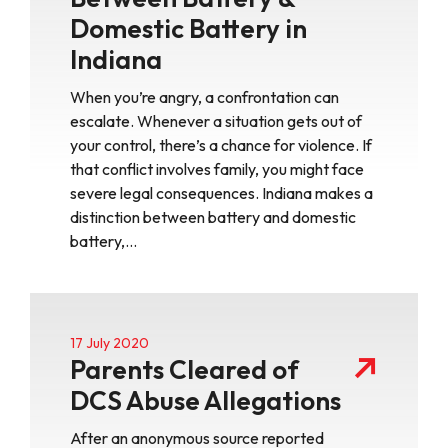
Domestic Battery in
Indiana
When you’re angry, a confrontation can
escalate. Whenever a situation gets out of
your control, there’s a chance for violence. If
that conflict involves family, you might face
severe legal consequences. Indiana makes a
distinction between battery and domestic
battery,…
17 July 2020
Parents Cleared of
DCS Abuse Allegations
After an anonymous source reported