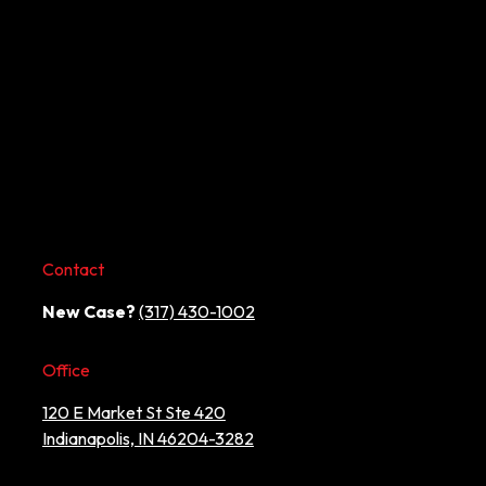
Contact
New Case?
(317) 430-1002
Office
120 E Market St Ste 420
Indianapolis, IN 46204-3282