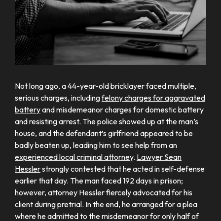
Not long ago, a 44-year-old bricklayer faced multiple,
serious charges, including
felony charges for aggravated
battery
and misdemeanor charges for domestic battery
and resisting arrest. The police showed up at the man’s
house, and the defendant’s girlfriend appeared to be
badly beaten up, leading him to see help from an
experienced local criminal attorney
.
Lawyer Sean
Hessler
strongly contested that he acted in self-defense
earlier that day. The man faced 192 days in prison;
however, attorney Hessler fiercely advocated for his
client during pretrial. In the end, he arranged for a plea
where he admitted to the misdemeanor for only half of