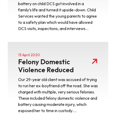
battery on child DCS got involved in a
family’s life and turned it upside-down. Child
Services wanted the young parents to agree
to a safety plan which would have allowed
DCS visits, inspections, and interviews…
13 April 2020
Felony Domestic
Violence Reduced
Our 29-year old client was accused of trying
to run her ex-boyfriend off the road. She was
charged with multiple, very serious felonies.
These included felony domestic violence and
battery causing moderate injury, which
exposed her to time in custody….