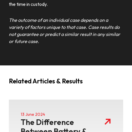
the time in custody.
The outcome of an individual case depends on a
variety of factors unique to that case. Case results do
not guarantee or predict a similar result in any similar
or future case.
Related Articles & Results
13 June 2024
The Difference
Between Battery &