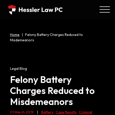
Home
|
Felony Battery Charges Reduced to
Misdemeanors
Legal Blog
Felony Battery
Charges Reduced to
Misdemeanors
01 March 2019
|
Battery
,
Case Results
,
Criminal