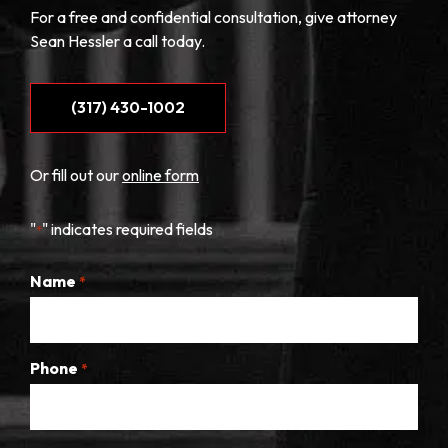
For a free and confidential consultation, give attorney
Sean Hessler a call today.
(317) 430-1002
Or fill out our
online form
"
" indicates required fields
*
Name
*
Phone
*