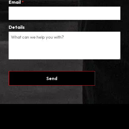
Email
*
Details
CAPTCHA