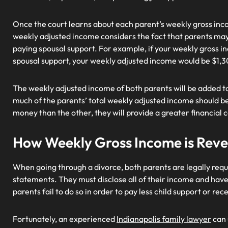
Once the court learns about each parent’s weekly gross inco
weekly adjusted income considers the fact that parents may 
paying spousal support. For example, if your weekly gross i
spousal support, your weekly adjusted income would be $1,
The weekly adjusted income of both parents will be added tog
much of the parents’ total weekly adjusted income should be
money than the other, they will provide a greater financial 
How Weekly Gross Income is Reve
When going through a divorce, both parents are legally requi
statements. They must disclose all of their income and hav
parents fail to do so in order to pay less child support or re
Fortunately, an experienced
Indianapolis family lawyer
can 