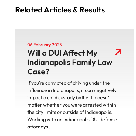
Related Articles & Results
06 February 2025
Will a DUI Affect My
Indianapolis Family Law
Case?
If you’re convicted of driving under the
influence in Indianapolis, it can negatively
impact a child custody battle. It doesn’t
matter whether you were arrested within
the city limits or outside of Indianapolis.
Working with an Indianapolis DUI defense
attorneys…