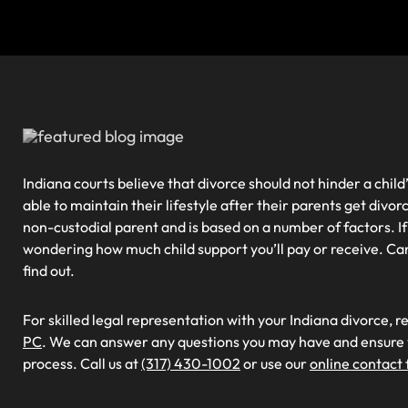
Indiana courts believe that divorce should not hinder a child’s
able to maintain their lifestyle after their parents get divorc
non-custodial parent and is based on a number of factors. If
wondering how much child support you’ll pay or receive. Ca
find out.
For skilled legal representation with your Indiana divorce, r
PC
. We can answer any questions you may have and ensure y
process. Call us at
(317) 430-1002
or use our
online contact