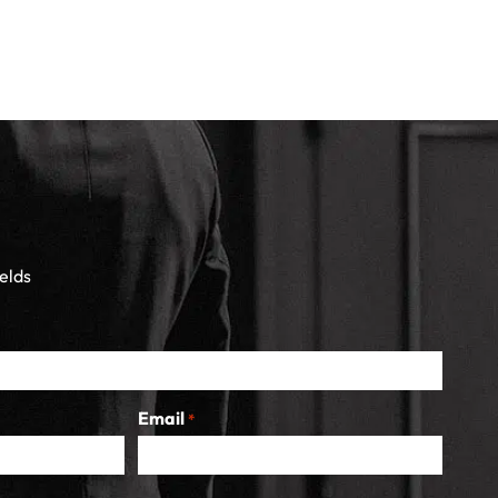
ields
Email
*