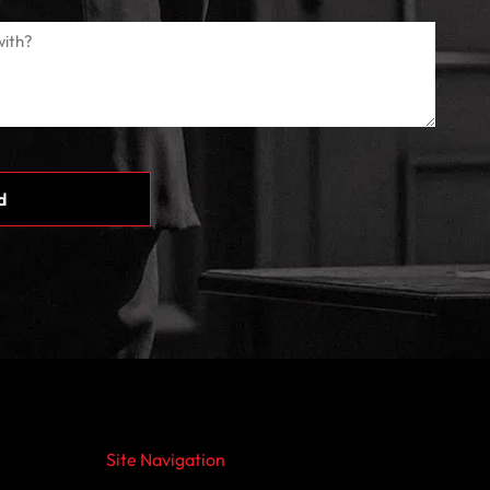
Site Navigation