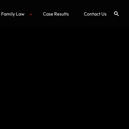
Family Law
Case Results
Contact Us