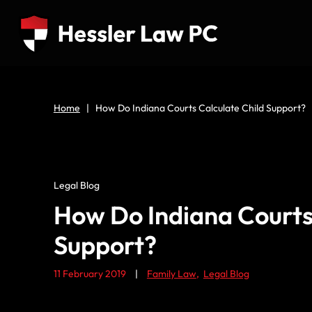
Home
|
How Do Indiana Courts Calculate Child Support?
Legal Blog
How Do Indiana Courts
Support?
11 February 2019
|
Family Law
,
Legal Blog