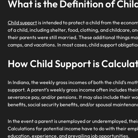
What is the Definition of Chi
Child support
is intended to protect a child from the economi
of a child, including shelter, food, clothing, and childcare, 
their parents were still married. These additional things ma
camps, and vacations. In most cases, child support obligatio
How Child Support is Calcula
In Indiana, the weekly gross incomes of both the child’s mo
support. A parent’s weekly gross income often includes thei
severance pay, and/or pensions. It may also include their
benefits, social security benefits, and/or spousal maintenan
In the event a parent is unemployed or underemployed, thei
Calculations for potential income have to do with their emp
education, experience, and prevailing job opportunities.