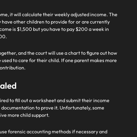
me, it will calculate their weekly adjusted income. The
have other children to provide for or are currently
ncome is $1,500 but you have to pay $200 a week in
300.
ether, and the court will use a chart to figure out how
 used to care for their child. If one parent makes more
contribution.
aled
red to fill out a worksheet and submit their income
e documentation to prove it. Unfortunately, some
ceive more child support.
use forensic accounting methods if necessary and