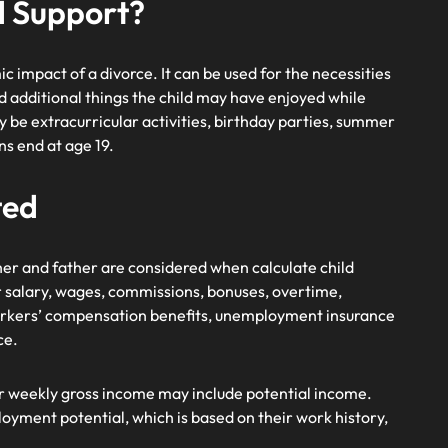
ld Support?
c impact of a divorce. It can be used for the necessities
and additional things the child may have enjoyed while
y be extracurricular activities, birthday parties, summer
ns end at age 19.
ted
ther and father are considered when calculate child
r salary, wages, commissions, bonuses, overtime,
 workers’ compensation benefits, unemployment insurance
ce.
r weekly gross income may include potential income.
loyment potential, which is based on their work history,