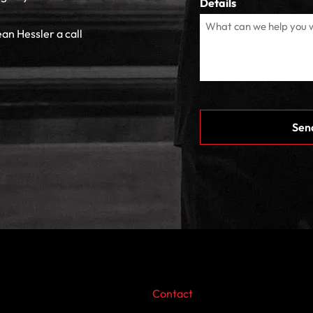
Details
ean Hessler a call
CAPTCHA
Contact