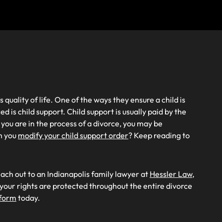
 quality of life. One of the ways they ensure a child is
ed is child support. Child support is usually paid by the
 you are in the process of a divorce, you may be
n you
modify your child support order
? Keep reading to
each out to an Indianapolis family lawyer at
Hessler Law,
our rights are protected throughout the entire divorce
 form
today.