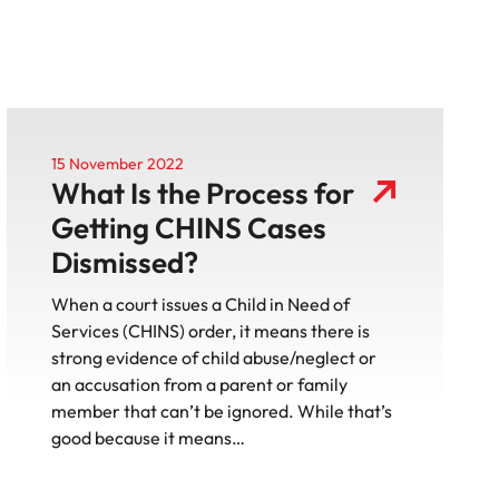
15 November 2022
What Is the Process for
Getting CHINS Cases
Dismissed?
When a court issues a Child in Need of
Services (CHINS) order, it means there is
strong evidence of child abuse/neglect or
an accusation from a parent or family
member that can’t be ignored. While that’s
good because it means…