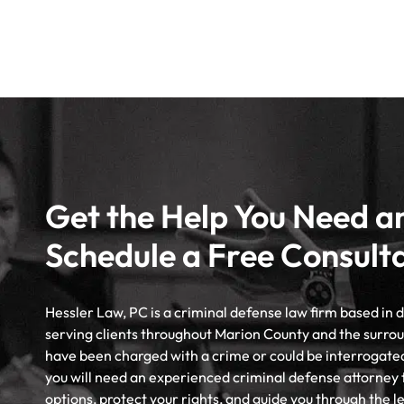
Get the Help You Need a
Schedule a Free Consult
Hessler Law, PC is a criminal defense law firm based in
serving clients throughout Marion County and the surrou
have been charged with a crime or could be interrogate
you will need an experienced criminal defense attorney 
options, protect your rights, and guide you through the l