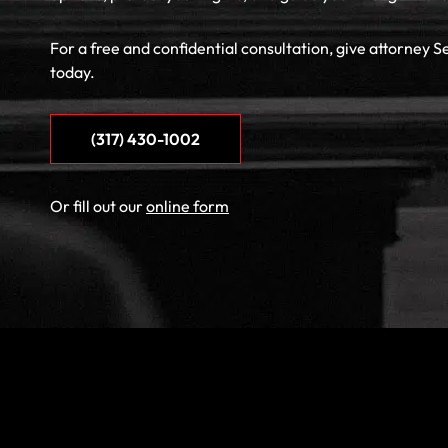
For a free and confidential consultation, give attorney S
today.
(317) 430-1002
Or fill out our
online form