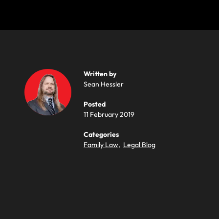
Written by
Sean Hessler
Posted
11 February 2019
Categories
Family Law
,
Legal Blog