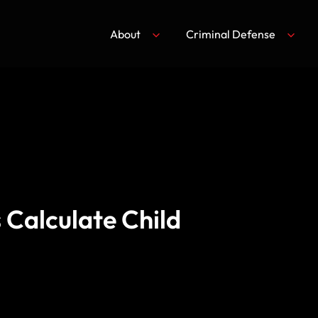
About
Criminal Defense
 Calculate Child