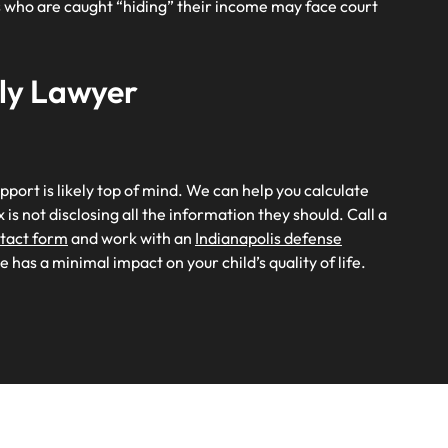
ts who are caught “hiding” their income may face court
ily Lawyer
upport is likely top of mind. We can help you calculate
 is not disclosing all the information they should. Call a
ntact form
and work with an
Indianapolis defense
 has a minimal impact on your child’s quality of life.