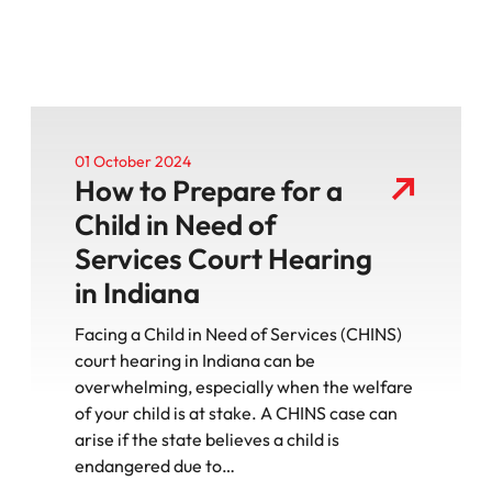
01 October 2024
How to Prepare for a
Child in Need of
Services Court Hearing
in Indiana
Facing a Child in Need of Services (CHINS)
court hearing in Indiana can be
overwhelming, especially when the welfare
of your child is at stake. A CHINS case can
arise if the state believes a child is
endangered due to…