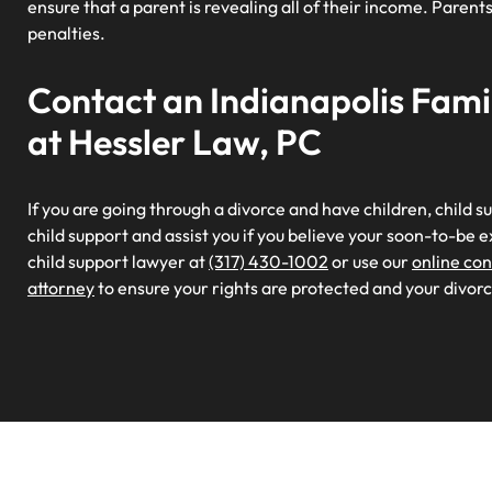
ensure that a parent is revealing all of their income. Paren
penalties.
Contact an Indianapolis Fam
at Hessler Law, PC
If you are going through a divorce and have children, child s
child support and assist you if you believe your soon-to-be ex
child support lawyer at
(317) 430-1002
or use our
online co
attorney
to ensure your rights are protected and your divorce