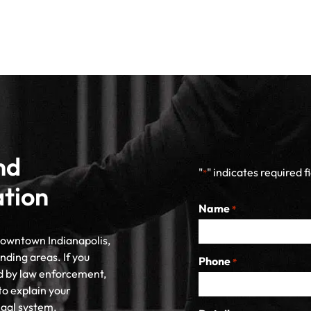
nd
"
" indicates required f
*
ation
Name
*
 downtown Indianapolis,
nding areas. If you
Phone
*
d by law enforcement,
to explain your
egal system.