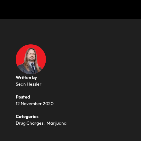
Written by
Sean Hessler
Posted
12 November 2020
Categories
Drug Charges
,
Marijuana