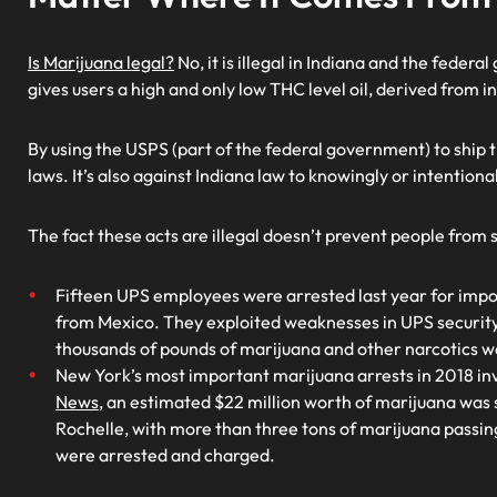
Is Marijuana legal?
No, it is illegal in Indiana and the feder
gives users a high and only low THC level oil, derived from i
By using the USPS (part of the federal government) to ship 
laws. It’s also against Indiana law to knowingly or intentiona
The fact these acts are illegal doesn’t prevent people from
Fifteen UPS employees were arrested last year for impor
from Mexico. They exploited weaknesses in UPS security
thousands of pounds of marijuana and other narcotics w
New York’s most important marijuana arrests in 2018 i
News
, an estimated $22 million worth of marijuana was
Rochelle, with more than three tons of marijuana passing
were arrested and charged.