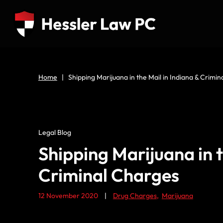
Home
|
Shipping Marijuana in the Mail in Indiana & Crimi
Legal Blog
Shipping Marijuana in t
Criminal Charges
12 November 2020
|
Drug Charges
,
Marijuana