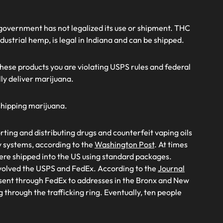
al government has not legalized its use or shipment. THC
ndustrial hemp, is legal in Indiana and can be shipped.
these products you are violating USPS rules and federal
lly deliver marijuana.
 shipping marijuana.
ting and distributing drugs and counterfeit vaping oils
 systems, according to the
Washington Post
. At times
ere shipped into the US using standard packages.
nvolved the USPS and FedEx. According to the
Journal
 sent through FedEx to addresses in the Bronx and New
 through the trafficking ring. Eventually, ten people