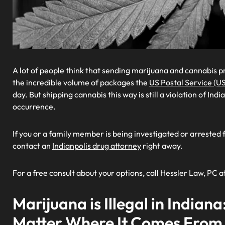
A lot of people think that sending marijuana and cannabis p
the incredible volume of packages the
US Postal Service (U
day. But shipping cannabis this way is still a violation of In
occurrence.
If you or a family member is being investigated or arrested 
contact an
Indianpolis drug attorney
right away.
For a free consult about your options, call Hessler Law, PC a
Marijuana is Illegal in Indiana
Matter Where It Comes From