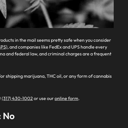
roducts in the mail seems pretty safe when you consider
SPS)
, and companies like FedEx and UPS handle every
diana and federal law, and criminal charges are a frequent
for shipping marijuana, THC oil, or any form of cannabis
t
(317) 430-1002
or use our
online form
.
: No