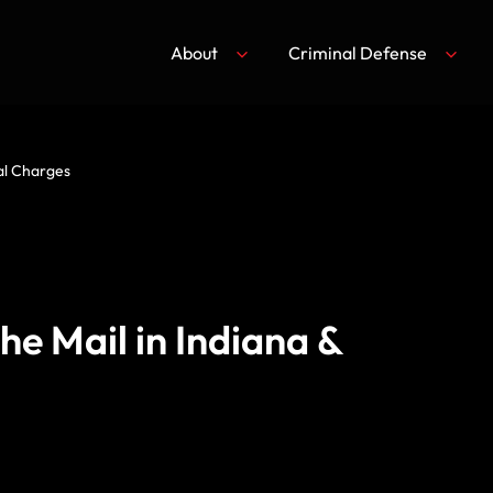
About
Criminal Defense
nal Charges
he Mail in Indiana &