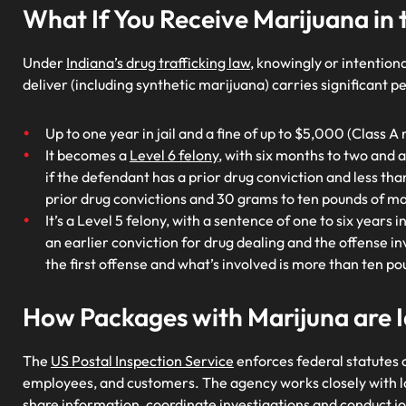
What If You Receive Marijuana in 
Under
Indiana’s drug trafficking law
, knowingly or intention
deliver (including synthetic marijuana) carries significant pe
Up to one year in jail and a fine of up to $5,000 (Class
It becomes a
Level 6 felony
, with six months to two and a
if the defendant has a prior drug conviction and less tha
prior drug convictions and 30 grams to ten pounds of mar
It’s a Level 5 felony, with a sentence of one to six years 
an earlier conviction for drug dealing and the offense in
the first offense and what’s involved is more than ten po
How Packages with Marijuna are I
The
US Postal Inspection Service
enforces federal statutes c
employees, and customers. The agency works closely with lo
share information, coordinate investigations and conduct jo