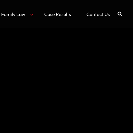
Family Law
Case Results
Contact Us