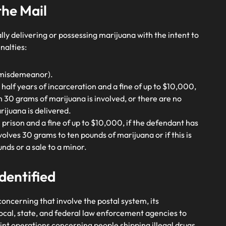
the Mail
ally delivering or possessing marijuana with the intent to
nalties:
 A misdemeanor).
 half years of incarceration and a fine of up to $10,000,
n 30 grams of marijuana is involved, or there are no
ijuana is delivered.
in prison and a fine of up to $10,000, if the defendant has
volves 30 grams to ten pounds of marijuana or if this is
unds or a sale to a minor.
dentified
oncerning that involve the postal system, its
cal, state, and federal law enforcement agencies to
int operations concerning people shipping illegal drugs.