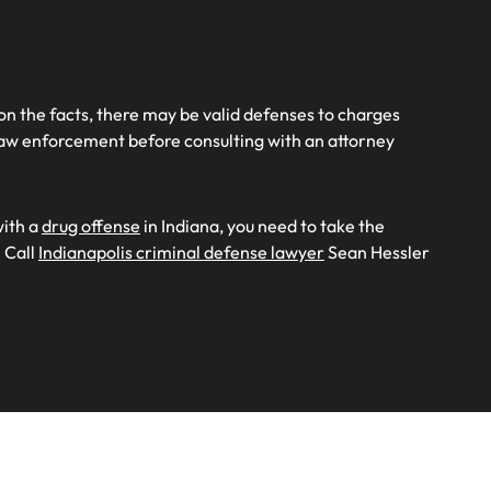
 on the facts, there may be valid defenses to charges
o law enforcement before consulting with an attorney
with a
drug offense
in Indiana, you need to take the
 Call
Indianapolis criminal defense lawyer
Sean Hessler