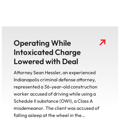
Operating While
Intoxicated Charge
Lowered with Deal
Attorney Sean Hessler, an experienced
Indianapolis criminal defense attorney,
represented a 36-year-old construction
worker accused of driving while using a
Schedule II substance (OWI), a Class A
misdemeanor. The client was accused of
falling asleep at the wheel in the…