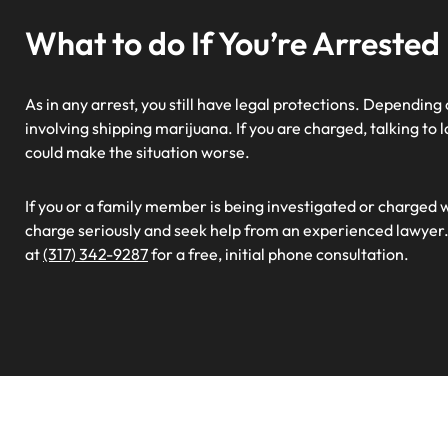
What to do If You’re Arrested
As in any arrest, you still have legal protections. Depending
involving shipping marijuana. If you are charged, talking t
could make the situation worse.
If you or a family member is being investigated or charged 
charge seriously and seek help from an experienced lawyer.
at
(317) 342-9287
for a free, initial phone consultation.