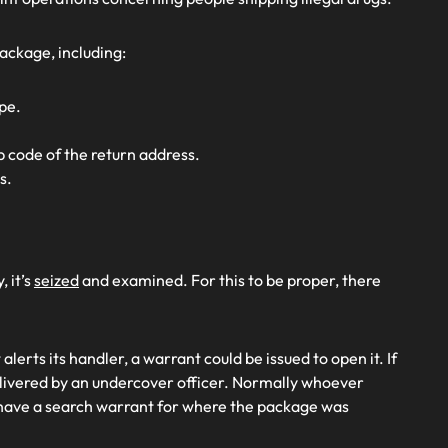
ackage, including:
pe.
p code of the return address.
s.
 it’s
seized
and examined. For this to be proper, there
lerts its handler, a warrant could be issued to open it. If
elivered by an undercover officer. Normally whoever
have a search warrant for where the package was