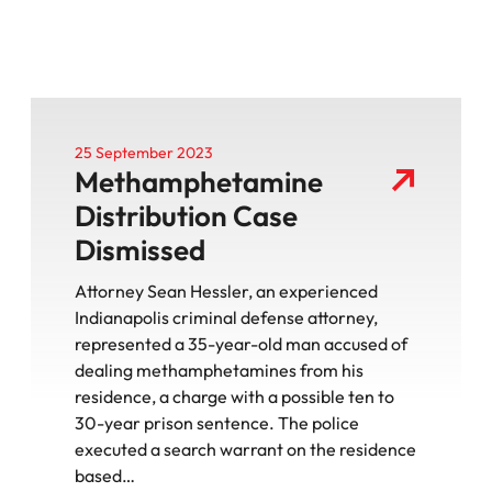
25 September 2023
Methamphetamine
Distribution Case
Dismissed
Attorney Sean Hessler, an experienced
Indianapolis criminal defense attorney,
represented a 35-year-old man accused of
dealing methamphetamines from his
residence, a charge with a possible ten to
30-year prison sentence. The police
executed a search warrant on the residence
based…