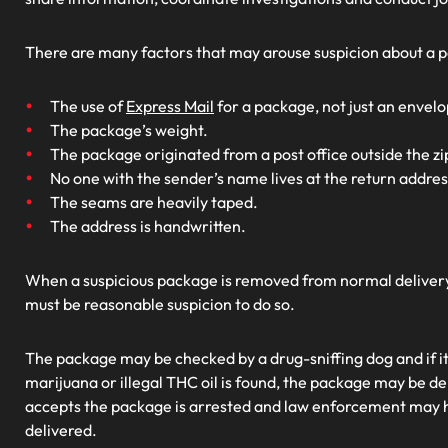
There are many factors that may arouse suspicion about a p
The use of
Express Mail
for a package, not just an envelo
The package’s weight.
The package originated from a post office outside the zi
No one with the sender’s name lives at the return addres
The seams are heavily taped.
The address is handwritten.
When a suspicious package is removed from normal delivery,
must be reasonable suspicion to do so.
The package may be checked by a drug-sniffing dog and if it a
marijuana or illegal THC oil is found, the package may be d
accepts the package is arrested and law enforcement may 
delivered.