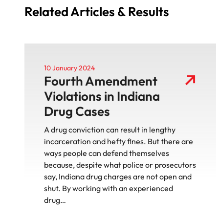
Related Articles & Results
10 January 2024
Fourth Amendment
Violations in Indiana
Drug Cases
A drug conviction can result in lengthy
incarceration and hefty fines. But there are
ways people can defend themselves
because, despite what police or prosecutors
say, Indiana drug charges are not open and
shut. By working with an experienced
drug…