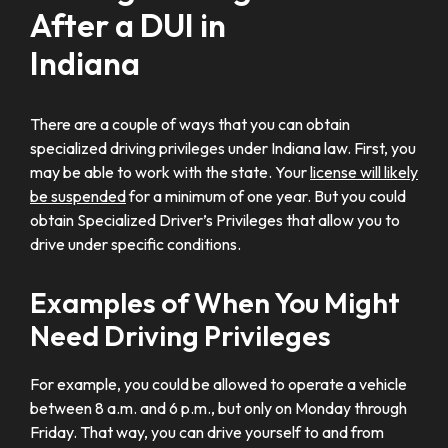
After a DUI in
Indiana
There are a couple of ways that you can obtain
specialized driving privileges under Indiana law. First, you
may be able to work with the state. Your
license will likely
be suspended
for a minimum of one year. But you could
obtain Specialized Driver’s Privileges that allow you to
drive under specific conditions.
Examples of When You Might
Need Driving Privileges
For example, you could be allowed to operate a vehicle
between 8 a.m. and 6 p.m., but only on Monday through
Friday. That way, you can drive yourself to and from