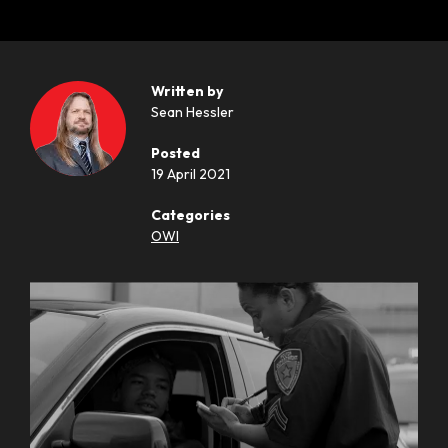
Written by
Sean Hessler
Posted
19 April 2021
Categories
OWI