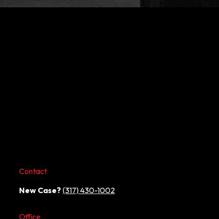
Contact
New Case?
(317) 430-1002
Office