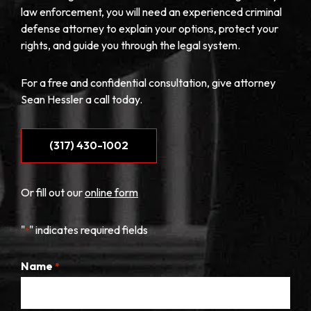
law enforcement, you will need an experienced criminal
defense attorney to explain your options, protect your
rights, and guide you through the legal system.
For a free and confidential consultation, give attorney
Sean Hessler a call today.
(317) 430-1002
Or fill out our
online form
"
" indicates required fields
*
Name
*