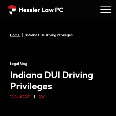
Home
|
Indiana DUI Driving Privileges
Legal Blog
Indiana DUI Driving
Privileges
19 April 2021
|
OWI