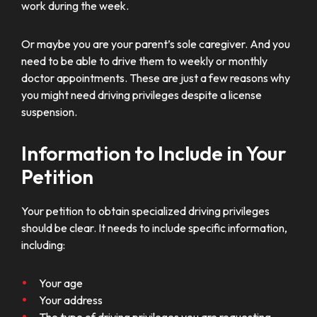
work during the week.
Or maybe you are your parent’s sole caregiver. And you
need to be able to drive them to weekly or monthly
doctor appointments. These are just a few reasons why
you might need driving privileges despite a license
suspension.
Information to Include in Your
Petition
Your petition to obtain specialized driving privileges
should be clear. It needs to include specific information,
including:
Your age
Your address
The type of driving privileges you are requesting