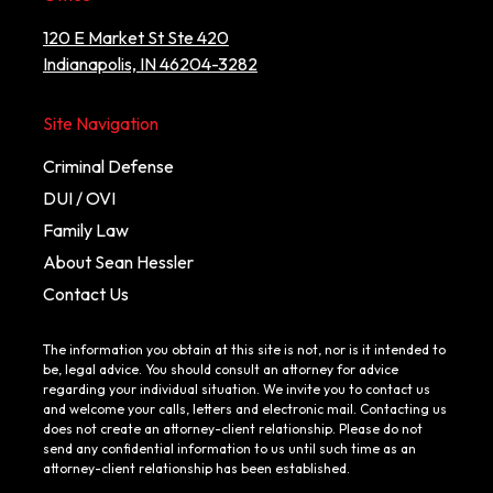
120 E Market St Ste 420
Indianapolis, IN 46204-3282
Site Navigation
Criminal Defense
DUI / OVI
Family Law
About Sean Hessler
Contact Us
The information you obtain at this site is not, nor is it intended to
be, legal advice. You should consult an attorney for advice
regarding your individual situation. We invite you to contact us
and welcome your calls, letters and electronic mail. Contacting us
does not create an attorney-client relationship. Please do not
send any confidential information to us until such time as an
attorney-client relationship has been established.