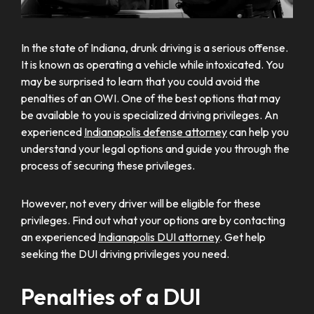
In the state of Indiana, drunk driving is a serious offense.
It is known as operating a vehicle while intoxicated. You
may be surprised to learn that you could avoid the
penalties of an OWI. One of the best options that may
be available to you is specialized driving privileges. An
experienced
Indianapolis defense attorney
can help you
understand your legal options and guide you through the
process of securing these privileges.
However, not every driver will be eligible for these
privileges. Find out what your options are by contacting
an experienced
Indianapolis DUI attorney
. Get help
seeking the DUI driving privileges you need.
Penalties of a DUI