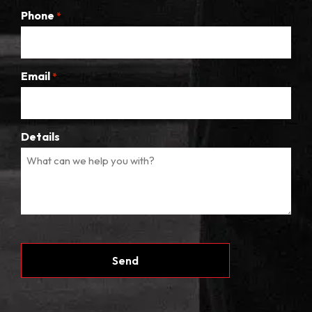
Phone
*
Email
*
Details
CAPTCHA