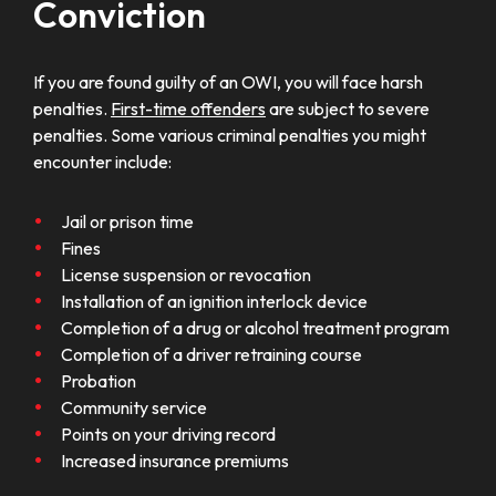
Conviction
If you are found guilty of an OWI, you will face harsh
penalties.
First-time offenders
are subject to severe
penalties. Some various criminal penalties you might
encounter include:
Jail or prison time
Fines
License suspension or revocation
Installation of an ignition interlock device
Completion of a drug or alcohol treatment program
Completion of a driver retraining course
Probation
Community service
Points on your driving record
Increased insurance premiums