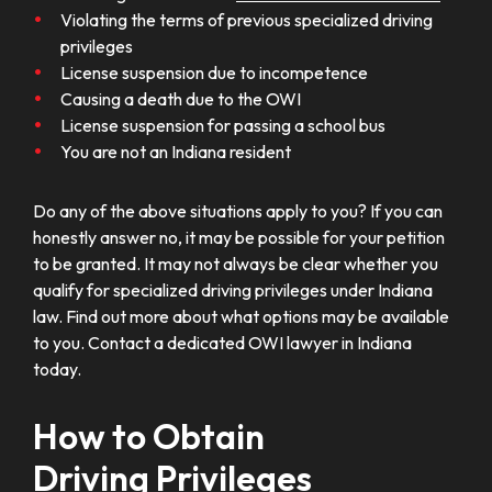
Violating the terms of previous specialized driving
privileges
License suspension due to incompetence
Causing a death due to the OWI
License suspension for passing a school bus
You are not an Indiana resident
Do any of the above situations apply to you? If you can
honestly answer no, it may be possible for your petition
to be granted. It may not always be clear whether you
qualify for specialized driving privileges under Indiana
law. Find out more about what options may be available
to you. Contact a dedicated OWI lawyer in Indiana
today.
How to Obtain
Driving Privileges