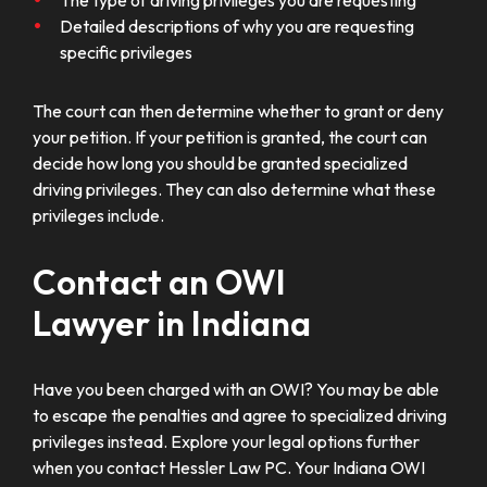
Detailed descriptions of why you are requesting
specific privileges
The court can then determine whether to grant or deny
your petition. If your petition is granted, the court can
decide how long you should be granted specialized
driving privileges. They can also determine what these
privileges include.
Contact an OWI
Lawyer in Indiana
Have you been charged with an OWI? You may be able
to escape the penalties and agree to specialized driving
privileges instead. Explore your legal options further
when you contact Hessler Law PC. Your Indiana OWI