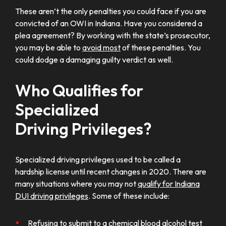
These aren’t the only penalties you could face if you are
convicted of an OWI in Indiana. Have you considered a
plea agreement? By working with the state’s prosecutor,
you may be able to
avoid most
of these penalties. You
could dodge a damaging guilty verdict as well.
Who Qualifies for
Specialized
Driving Privileges?
Specialized driving privileges used to be called a
hardship license until recent changes in 2020. There are
many situations where you may not
qualify for Indiana
DUI driving privileges
. Some of these include:
Refusing to submit to a
chemical blood alcohol test