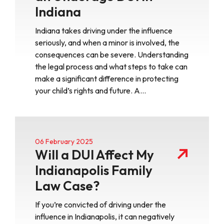
Indiana
Indiana takes driving under the influence
seriously, and when a minor is involved, the
consequences can be severe. Understanding
the legal process and what steps to take can
make a significant difference in protecting
your child’s rights and future. A…
06 February 2025
Will a DUI Affect My
Indianapolis Family
Law Case?
If you’re convicted of driving under the
influence in Indianapolis, it can negatively