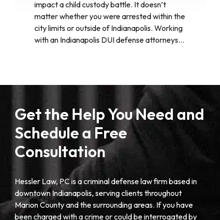
impact a child custody battle. It doesn’t
matter whether you were arrested within the
city limits or outside of Indianapolis. Working
with an Indianapolis DUI defense attorneys…
Get the Help You Need and
Schedule a Free
Consultation
Hessler Law, PC is a criminal defense law firm based in
downtown Indianapolis, serving clients throughout
Marion County and the surrounding areas. If you have
been charged with a crime or could be interrogated by