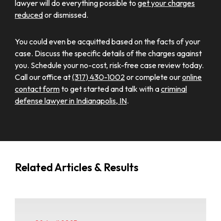
lawyer will do everything possible to
get your charges
reduced
or dismissed.
You could even be acquitted based on the facts of your
case. Discuss the specific details of the charges against
you. Schedule your no-cost, risk-free case review today.
Call our office at
(317) 430-1002
or complete our
online
contact form
to get started and talk with a
criminal
defense lawyer in Indianapolis, IN
.
Related Articles & Results