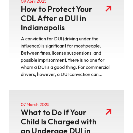
09 April 2025
How to Protect Your
CDL After a DUI in
Indianapolis
A conviction for DUI (driving under the
influence) is significant for most people.
Between fines, license suspensions, and
possible imprisonment, there is no one for
whom a DUI is a good thing. For commercial
drivers, however, a DUI conviction can…
07 March 2025
What to Do if Your
Child Is Charged with
an Underage DUI in