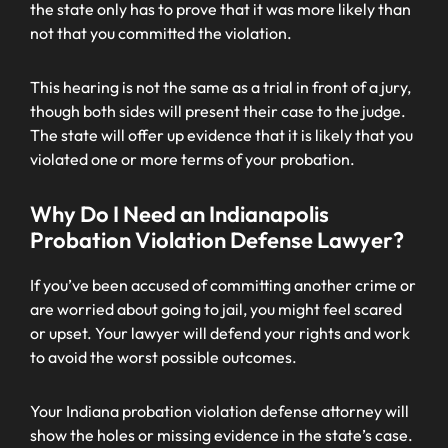
the state only has to prove that it was more likely than
not that you committed the violation.
This hearing is not the same as a trial in front of a jury,
though both sides will present their case to the judge.
The state will offer up evidence that it is likely that you
violated one or more terms of your probation.
Why Do I Need an Indianapolis
Probation Violation Defense Lawyer?
If you’ve been accused of committing another crime or
are worried about going to jail, you might feel scared
or upset. Your lawyer will defend your rights and work
to avoid the worst possible outcomes.
Your Indiana probation violation defense attorney will
show the holes or missing evidence in the state’s case.