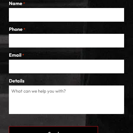
Name
*
Phone
*
Email
*
Details
CAPTCHA