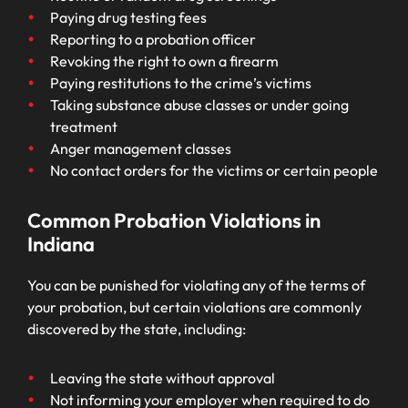
Paying drug testing fees
Reporting to a probation officer
Revoking the right to own a firearm
Paying restitutions to the crime’s victims
Taking substance abuse classes or under going
treatment
Anger management classes
No contact orders for the victims or certain people
Common Probation Violations in
Indiana
You can be punished for violating any of the terms of
your probation, but certain violations are commonly
discovered by the state, including:
Leaving the state without approval
Not informing your employer when required to do