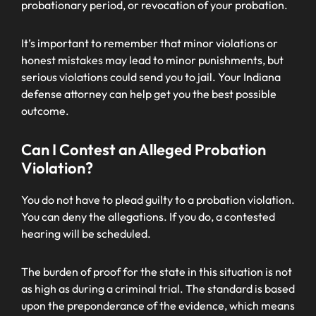
probationary period, or revocation of your probation.
It’s important to remember that minor violations or
honest mistakes may lead to minor punishments, but
serious violations could send you to jail. Your Indiana
defense attorney can help get you the best possible
outcome.
Can I Contest an Alleged Probation
Violation?
You do not have to plead guilty to a probation violation.
You can deny the allegations. If you do, a contested
hearing will be scheduled.
The burden of proof for the state in this situation is not
as high as during a criminal trial. The standard is based
upon the preponderance of the evidence, which means