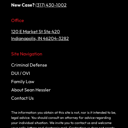
New Case?
(317) 430-1002
Office
120 E Market St Ste 420
Indianapolis, IN 46204-3282
Site Navigation
Criminal Defense
DUI / OVI
Family Law
About Sean Hessler
Contact Us
The information you obtain at this site is not, nor is it intended to be,
legal advice. You should consult an attorney for advice regarding
your individual situation. We invite you to contact us and welcome
your calls, letters and electronic mail. Contacting us does not create