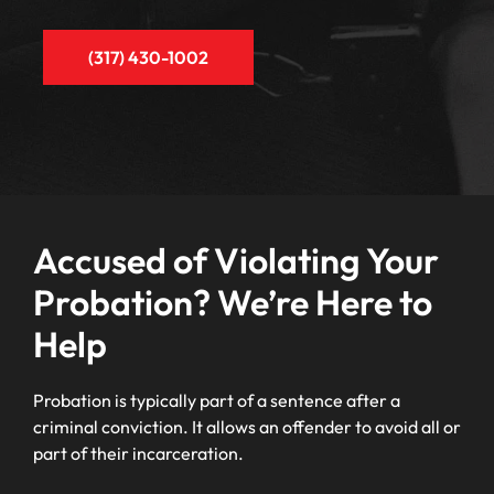
(317) 430-1002
Accused of Violating Your
Probation? We’re Here to
Help
Probation is typically part of a sentence after a
criminal conviction. It allows an offender to avoid all or
part of their incarceration.