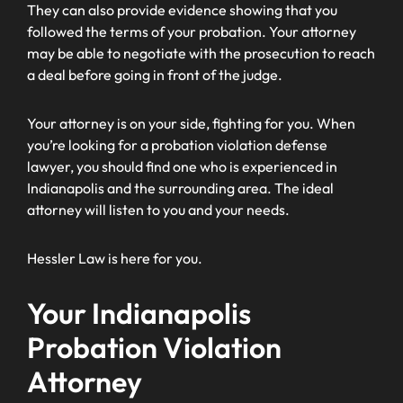
They can also provide evidence showing that you
followed the terms of your probation. Your attorney
may be able to negotiate with the prosecution to reach
a deal before going in front of the judge.
Your attorney is on your side, fighting for you. When
you’re looking for a probation violation defense
lawyer, you should find one who is experienced in
Indianapolis and the surrounding area. The ideal
attorney will listen to you and your needs.
Hessler Law is here for you.
Your Indianapolis
Probation Violation
Attorney