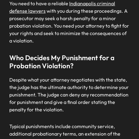
You need to have a reliable
Indianapolis criminal
defense lawyers
with you during these proceedings. A
prosecutor may seek a harsh penalty for a minor
probation violation. You need your attorney to fight for
your rights and seek to minimize the consequences of
a violation.
Who Decides My Punishment for a
Probation Violation?
Despite what your attorney negotiates with the state,
the judge has the ultimate authority to determine your
punishment. The judge can deny any recommendation
for punishment and give a final order stating the
penalty for the violation.
Typical punishments include community service,
additional probationary terms, an extension of the