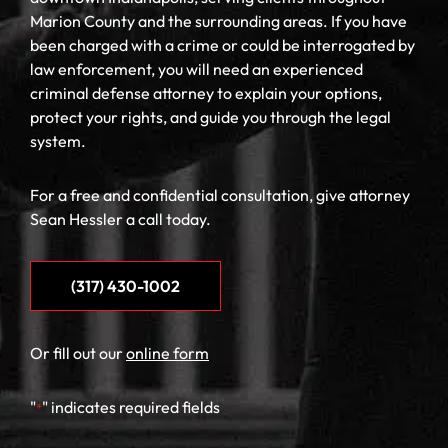
Marion County and the surrounding areas. If you have
been charged with a crime or could be interrogated by
law enforcement, you will need an experienced
criminal defense attorney to explain your options,
protect your rights, and guide you through the legal
system.
For a free and confidential consultation, give attorney
Sean Hessler a call today.
(317) 430-1002
Or fill out our
online form
"
" indicates required fields
*