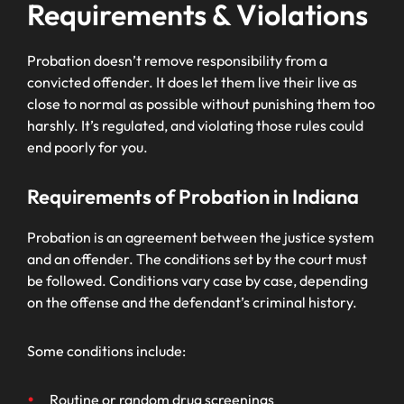
Requirements & Violations
Probation doesn’t remove responsibility from a
convicted offender. It does let them live their live as
close to normal as possible without punishing them too
harshly. It’s regulated, and violating those rules could
end poorly for you.
Requirements of Probation in Indiana
Probation is an agreement between the justice system
and an offender. The conditions set by the court must
be followed. Conditions vary case by case, depending
on the offense and the defendant’s criminal history.
Some conditions include:
Routine or random drug screenings