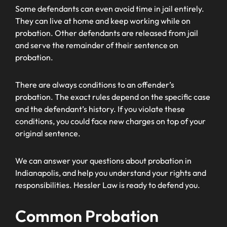
Some defendants can even avoid time in jail entirely.
They can live at home and keep working while on
probation. Other defendants are released from jail
and serve the remainder of their sentence on
probation.
There are always conditions to an offender’s
probation. The exact rules depend on the specific case
and the defendant’s history. If you violate these
conditions, you could face new charges on top of your
original sentence.
We can answer your questions about probation in
Indianapolis, and help you understand your rights and
responsibilities. Hessler Law is ready to defend you.
Common Probation