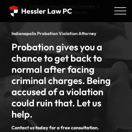
Home
|
Indiana Criminal Defense Overview
|
Indianapolis Probation Violation Attorney
Indianapolis Probation Violation Attorney
Probation gives you a
chance to get back to
normal after facing
criminal charges. Being
accused of a violation
could ruin that. Let us
help.
Contact us today for a free consultation.