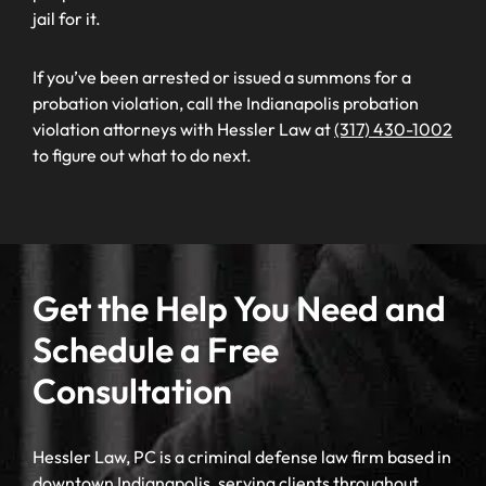
jail for it.
If you’ve been arrested or issued a summons for a
probation violation, call the Indianapolis probation
violation attorneys with Hessler Law at
(317) 430-1002
to figure out what to do next.
Get the Help You Need and
Schedule a Free
Consultation
Hessler Law, PC is a criminal defense law firm based in
downtown Indianapolis, serving clients throughout