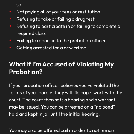
so
Not paying all of your fees or restitution
Refusing to take or failing a drug test
Refusing to participate in or failing to complete a
required class
Failing to report in to the probation officer
Getting arrested for a new crime
What if I’m Accused of Violating My
Probation?
If your probation officer believes you’ve violated the
terms of your parole, they will file paperwork with the
court. The court then sets a hearing and a warrant
may be issued. You can be arrested on a “no bond”
hold and kept in jail until the initial hearing.
You may also be offered bail in order to not remain