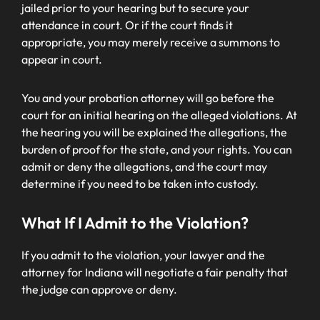
jailed prior to your hearing but to secure your
attendance in court. Or if the court finds it
appropriate, you may merely receive a summons to
appear in court.
You and your probation attorney will go before the
court for an initial hearing on the alleged violations. At
the hearing you will be explained the allegations, the
burden of proof for the state, and your rights. You can
admit or deny the allegations, and the court may
determine if you need to be taken into custody.
What If I Admit to the Violation?
If you admit to the violation, your lawyer and the
attorney for Indiana will negotiate a fair penalty that
the judge can approve or deny.