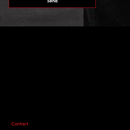
Contact