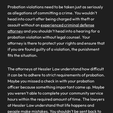
Probation violations need to be taken just as seriously
as allegations of committing a crime. You wouldn’t
head into court after being charged with theft or
assault without an
experienced criminal defense
attorney
and you shouldn’t head into a hearing for a
probation violation without legal counsel. Your
attorney is there to protect your rights and ensure that
if you are found guilty of a violation, the punishment
fits the situation.
The attorneys at Hessler Law understand how difficult
it can be to adhere to strict requirements of probation.
Maybe you missed a check in with your probation
officer because something important came up. Maybe
you weren’t able to complete your community service
hours within the required amount of time. The lawyers
at Hessler Law understand that life happens and
people make mistakes. You shouldn’t be sent back to