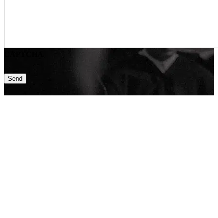
CAPTCHA