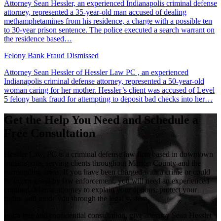
Attorney Sean Hessler, an experienced Indianapolis criminal defense
attorney, represented a 35-year-old man accused of dealing
methamphetamines from his residence, a charge with a possible ten
to 30-year prison sentence. The police executed a search warrant on
the residence based…
Felony Bank Fraud Dismissed
Attorney Sean Hessler of Hessler Law PC , an experienced
Indianapolis criminal defense attorney, represented a 50-year-old
woman caring for her mother. Hessler’s client was accused of Level
5 felony bank fraud for attempting to deposit bad checks into her…
Get the Help You Need and Schedule a
Free Consultation
Hessler Law, PC is a criminal defense law firm based in downtown
Indianapolis, serving clients throughout Marion County and the
surrounding areas. If you have been charged with a crime or could
be interrogated by law enforcement, you will need an experienced
criminal defense attorney to explain your options, protect your
rights, and guide you through the legal system.
For a free and confidential consultation, give attorney Sean Hessler