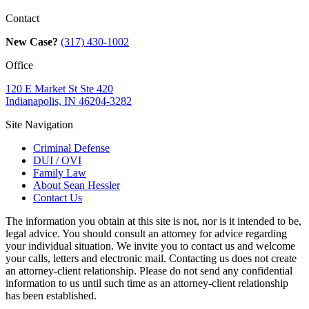
Contact
New Case?
(317) 430-1002
Office
120 E Market St Ste 420
Indianapolis, IN 46204-3282
Site Navigation
Criminal Defense
DUI / OVI
Family Law
About Sean Hessler
Contact Us
The information you obtain at this site is not, nor is it intended to be,
legal advice. You should consult an attorney for advice regarding
your individual situation. We invite you to contact us and welcome
your calls, letters and electronic mail. Contacting us does not create
an attorney-client relationship. Please do not send any confidential
information to us until such time as an attorney-client relationship
has been established.