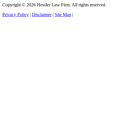
Copyright © 2026 Hessler Law Firm. All rights reserved.
Privacy Policy
|
Disclaimer
|
Site Map
|