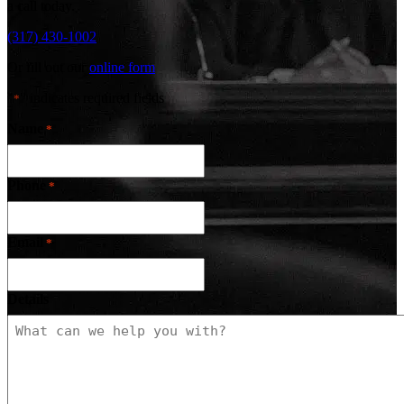
a call today.
(317) 430-1002
Or fill out our
online form
"
" indicates required fields
*
Name
*
Phone
*
Email
*
Details