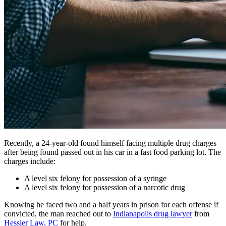
Recently, a 24-year-old found himself facing multiple drug charges
after being found passed out in his car in a fast food parking lot. The
charges include:
A level six felony for possession of a syringe
A level six felony for possession of a narcotic drug
Knowing he faced two and a half years in prison for each offense if
convicted, the man reached out to
Indianapolis drug lawyer
from
Hessler Law, PC
for help.