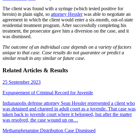
The client was found with a syringe (which tested positive for
heroin) in plain sight, so
attorney Hessler
was able to negotiate an
agreement in which the client would enter a six-month, out-of-state
residential treatment program. After successfully completing his
treatment, the prosecutor gave him a diversion on the case, and it
was dismissed.
The outcome of an individual case depends on a variety of factors
unique to that case. Case results do not guarantee or predict a
similar result in any similar or future case.
Related Articles & Results
25 September 2023
Expungement of Criminal Record for Juvenile
Indianapolis defense attorney Sean Hessler represented a client who
was detained and charged in adult court as a juvenile. That case was
taken back to juvenile court where it belonged, but after the matter
was resolved, the case wound up on…
Methamphetamine Distribution Case Dismissed