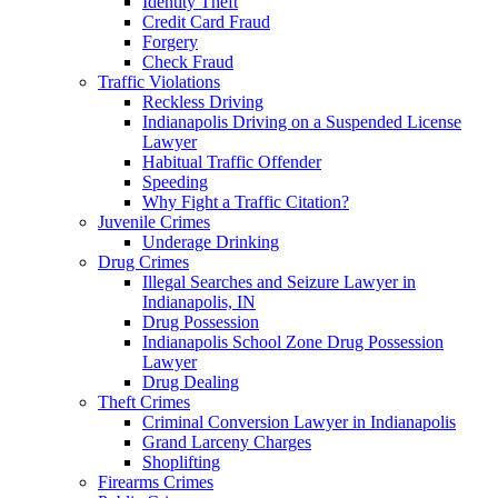
Identity Theft
Credit Card Fraud
Forgery
Check Fraud
Traffic Violations
Reckless Driving
Indianapolis Driving on a Suspended License
Lawyer
Habitual Traffic Offender
Speeding
Why Fight a Traffic Citation?
Juvenile Crimes
Underage Drinking
Drug Crimes
Illegal Searches and Seizure Lawyer in
Indianapolis, IN
Drug Possession
Indianapolis School Zone Drug Possession
Lawyer
Drug Dealing
Theft Crimes
Criminal Conversion Lawyer in Indianapolis
Grand Larceny Charges
Shoplifting
Firearms Crimes