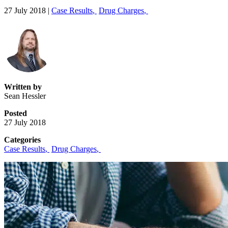
27 July 2018
|
Case Results
,
Drug Charges
,
Written by
Sean Hessler
Posted
27 July 2018
Categories
Case Results
,
Drug Charges
,