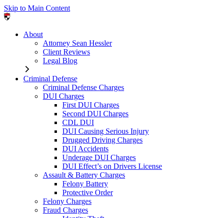
Skip to Main Content
About
Attorney Sean Hessler
Client Reviews
Legal Blog
Criminal Defense
Criminal Defense Charges
DUI Charges
First DUI Charges
Second DUI Charges
CDL DUI
DUI Causing Serious Injury
Drugged Driving Charges
DUI Accidents
Underage DUI Charges
DUI Effect’s on Drivers License
Assault & Battery Charges
Felony Battery
Protective Order
Felony Charges
Fraud Charges