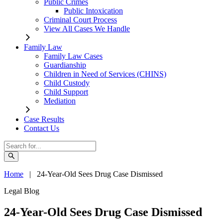
Public Crimes
Public Intoxication
Criminal Court Process
View All Cases We Handle
Family Law
Family Law Cases
Guardianship
Children in Need of Services (CHINS)
Child Custody
Child Support
Mediation
Case Results
Contact Us
Home
|
24-Year-Old Sees Drug Case Dismissed
Legal Blog
24-Year-Old Sees Drug Case Dismissed