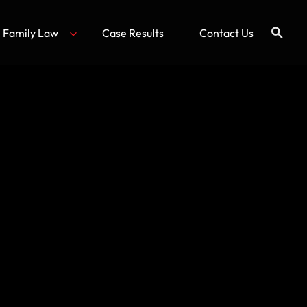
Family Law
Case Results
Contact Us