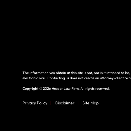
The information you obtain at this site is not, nor is it intended to b
electronic mail. Contacting us does not create an attorney-client rela
Copyright © 2026 Hessler Law Firm. All rights reserved.
Privacy Policy
|
Disclaimer
|
Site Map