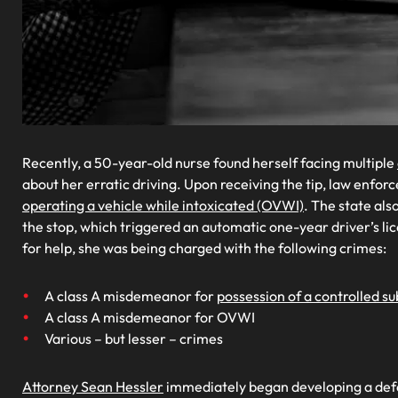
Recently, a 50-year-old nurse found herself facing multiple
about her erratic driving. Upon receiving the tip, law enf
operating a vehicle while intoxicated (OVWI)
. The state als
the stop, which triggered an automatic one-year driver’s l
for help, she was being charged with the following crimes:
A class A misdemeanor for
possession of a controlled s
A class A misdemeanor for OVWI
Various – but lesser – crimes
Attorney Sean Hessler
immediately began developing a defens