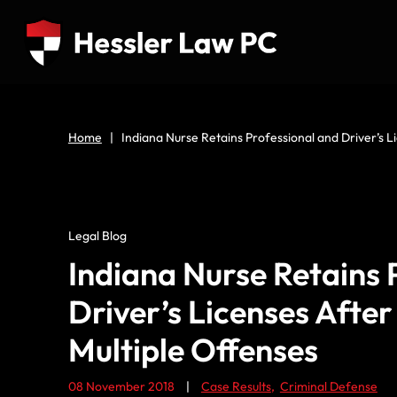
Home
|
Indiana Nurse Retains Professional and Driver’s 
Legal Blog
Indiana Nurse Retains 
Driver’s Licenses Afte
Multiple Offenses
08 November 2018
|
Case Results
,
Criminal Defense