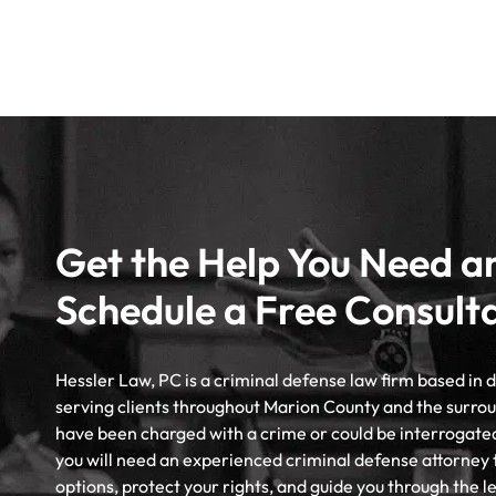
Get the Help You Need a
Schedule a Free Consult
Hessler Law, PC is a criminal defense law firm based in
serving clients throughout Marion County and the surrou
have been charged with a crime or could be interrogate
you will need an experienced criminal defense attorney 
options, protect your rights, and guide you through the l