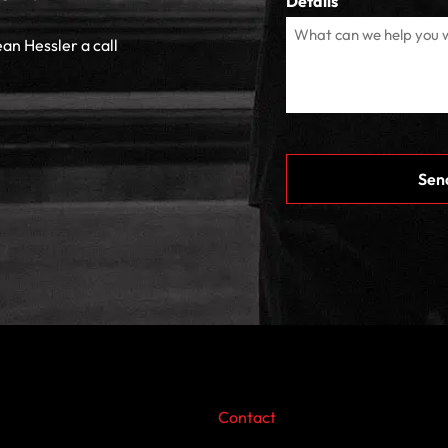
Details
ean Hessler a call
CAPTCHA
Contact