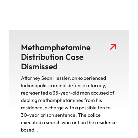
Methamphetamine
Distribution Case
Dismissed
Attorney Sean Hessler, an experienced
Indianapolis criminal defense attorney,
represented a 35-year-old man accused of
dealing methamphetamines from his
residence, a charge with a possible ten to
30-year prison sentence. The police
executed a search warrant on the residence
based…