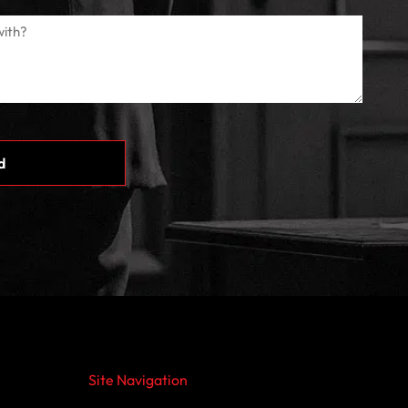
Site Navigation