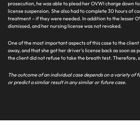
prosecution, he was able to plead her OVWI charge down to
license suspension. She also had to complete 30 hours of c
treatment – if they were needed. In addition to the lesser
dismissed, and her nursing license was not revoked.
One of the most important aspects of this case to the client
away, and that she got her driver’s license back as soon as p
the client did not refuse to take the breath test. Therefore, 
The outcome of an individual case depends on a variety of f
or predict a similar result in any similar or future case.