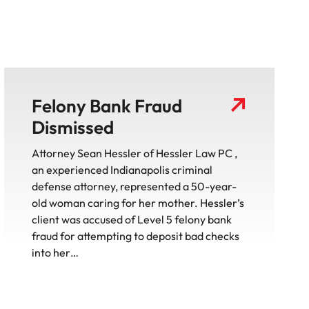
Felony Bank Fraud
Dismissed
Attorney Sean Hessler of Hessler Law PC ,
an experienced Indianapolis criminal
defense attorney, represented a 50-year-
old woman caring for her mother. Hessler’s
client was accused of Level 5 felony bank
fraud for attempting to deposit bad checks
into her…