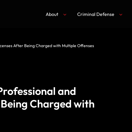
About
Criminal Defense
Licenses After Being Charged with Multiple Offenses
Professional and
r Being Charged with