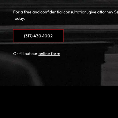
For a free and confidential consultation, give attorney S
today.
(317) 430-1002
Or fill out our
online form