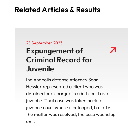
Related Articles & Results
25 September 2023
Expungement of
Criminal Record for
Juvenile
Indianapolis defense attorney Sean
Hessler represented a client who was
detained and charged in adult court as a
juvenile. That case was taken back to
juvenile court where it belonged, but after
the matter was resolved, the case wound up
on…