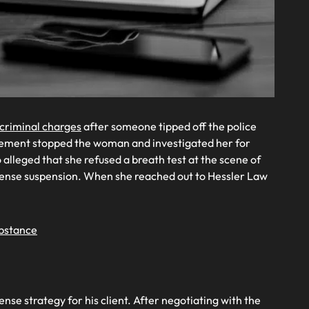
criminal charges
after someone tipped off the police
orcement stopped the woman and investigated her for
o alleged that she refused a breath test at the scene of
icense suspension. When she reached out to Hessler Law
ubstance
e strategy for his client. After negotiating with the