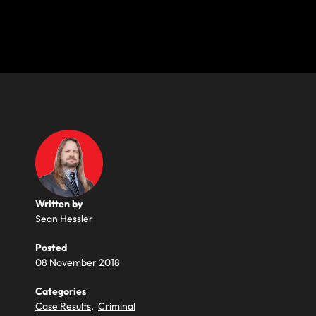
Written by
Sean Hessler
Posted
08 November 2018
Categories
Case Results
,
Criminal