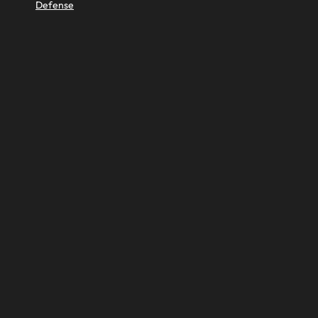
Defense