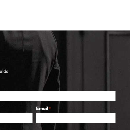
ields
Email
*