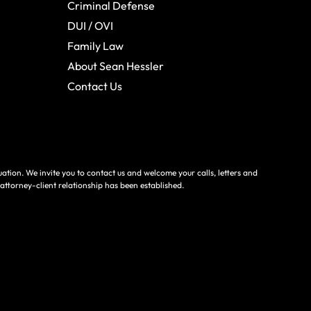
Criminal Defense
DUI / OVI
Family Law
About Sean Hessler
Contact Us
tuation. We invite you to contact us and welcome your calls, letters and
 attorney-client relationship has been established.