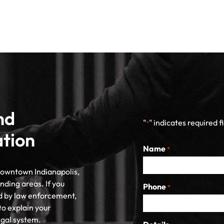
nd
"
" indicates required f
*
ation
Name
*
 downtown Indianapolis,
nding areas. If you
Phone
*
d by law enforcement,
to explain your
egal system.