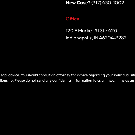
New Case?
(317) 430-1002
Office
120 E Market St Ste 420
Indianapolis, IN 46204-3282
e, legal advice. You should consult an attorney for advice regarding your individual si
tionship. Please do not send any confidential information to us until such time as an