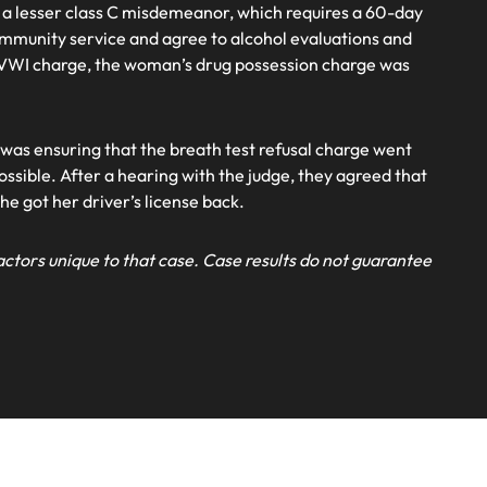
 a lesser class C misdemeanor, which requires a 60-day
ommunity service and agree to alcohol evaluations and
 OVWI charge, the woman’s drug possession charge was
 was ensuring that the breath test refusal charge went
ossible. After a hearing with the judge, they agreed that
she got her driver’s license back.
actors unique to that case. Case results do not guarantee