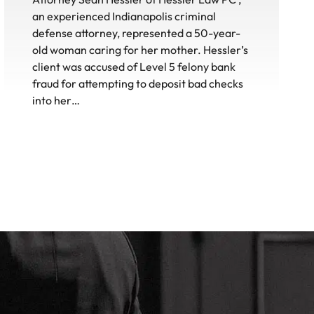
an experienced Indianapolis criminal
defense attorney, represented a 50-year-
old woman caring for her mother. Hessler’s
client was accused of Level 5 felony bank
fraud for attempting to deposit bad checks
into her…