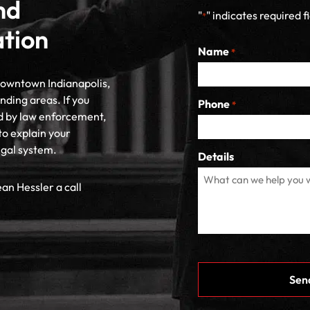
nd
"
" indicates required f
*
ation
Name
*
 downtown Indianapolis,
nding areas. If you
Phone
*
d by law enforcement,
to explain your
egal system.
Details
ean Hessler a call
CAPTCHA