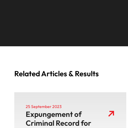
Related Articles & Results
25 September 2023
Expungement of
Criminal Record for