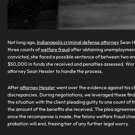
Not long ago,
Indianapolis criminal defense attorney
Sean H
three counts of
welfare fraud
after obtaining unemployment 
convicted, she faced a possible sentence of between two an
$50,000 in funds she received and penalties assessed. Wor
attorney Sean Hessler to handle the process.
After
attorney Hessler
went over the evidence against his cl
discrepancies. During negotiations, we leveraged these findi
the situation with the client pleading guilty to one count o
the amount of the benefits she received. The plea agreemen
once the recompense is made, the felony welfare fraud cha
probation will end, freeing her of any further legal worry.