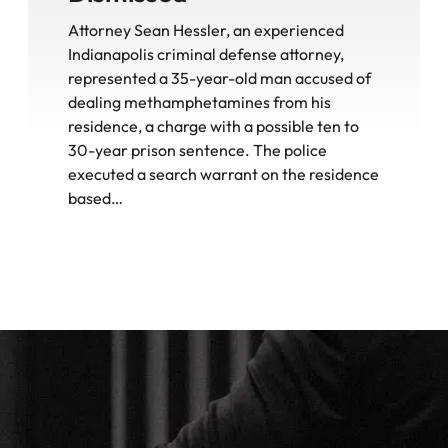
Attorney Sean Hessler, an experienced
Indianapolis criminal defense attorney,
represented a 35-year-old man accused of
dealing methamphetamines from his
residence, a charge with a possible ten to
30-year prison sentence. The police
executed a search warrant on the residence
based…