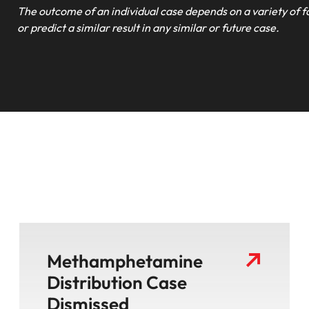
The outcome of an individual case depends on a variety of f
or predict a similar result in any similar or future case.
Methamphetamine
Distribution Case
Dismissed