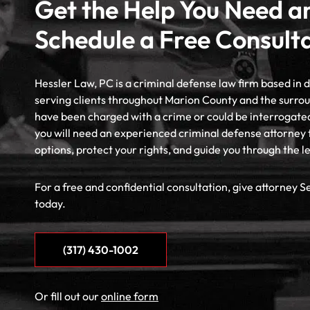
Get the Help You Need a
Schedule a Free Consult
Hessler Law, PC is a criminal defense law firm based in
serving clients throughout Marion County and the surrou
have been charged with a crime or could be interrogate
you will need an experienced criminal defense attorney 
options, protect your rights, and guide you through the l
For a free and confidential consultation, give attorney S
today.
(317) 430-1002
Or fill out our
online form