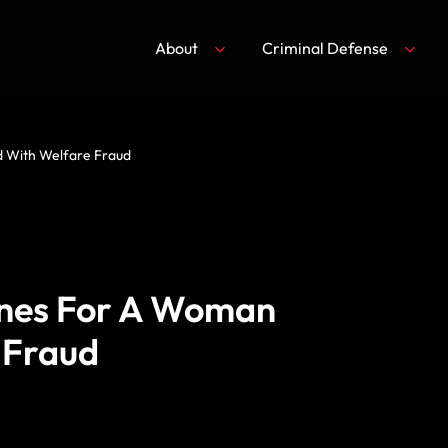
About
Criminal Defense
 With Welfare Fraud
ines For A Woman
 Fraud