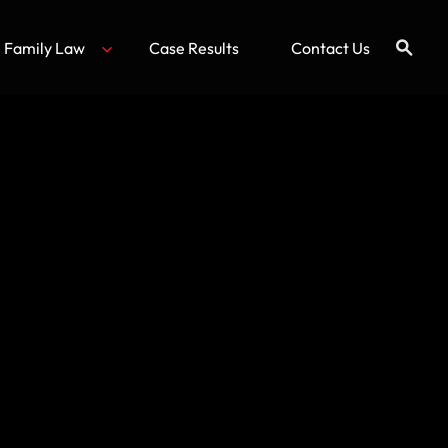
Family Law
Case Results
Contact Us