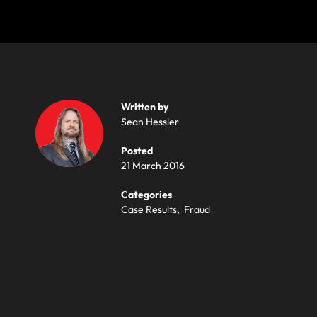
Written by
Sean Hessler
Posted
21 March 2016
Categories
Case Results
,
Fraud