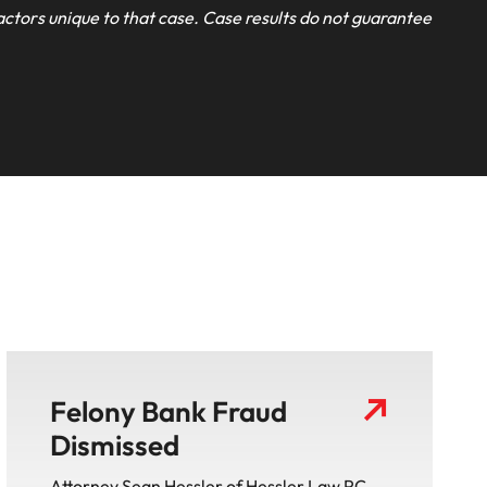
actors unique to that case. Case results do not guarantee
Felony Bank Fraud
Dismissed
Attorney Sean Hessler of Hessler Law PC ,