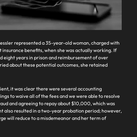
essler represented a 35-year-old woman, charged with
insurance benefits, when she was actually working. If
d eight years in prison and reimbursement of over
ried about these potential outcomes, she retained
ient, it was clear there were several accounting
ngs to waive all of the fees and we were able to resolve
f fraud and agreeing to repay about $10,000, which was
t also resulted in a two-year probation period; however,
rge will reduce to a misdemeanor and her term of