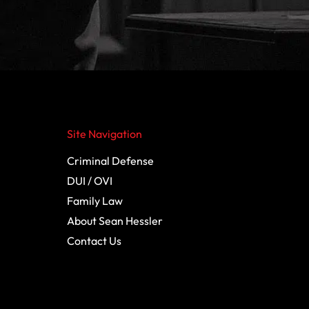
Site Navigation
Criminal Defense
DUI / OVI
Family Law
About Sean Hessler
Contact Us