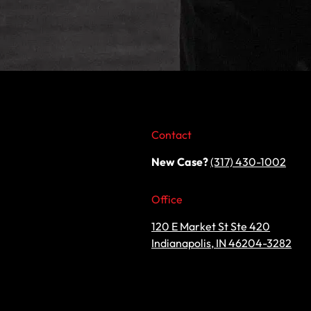
Contact
New Case?
(317) 430-1002
Office
120 E Market St Ste 420
Indianapolis, IN 46204-3282