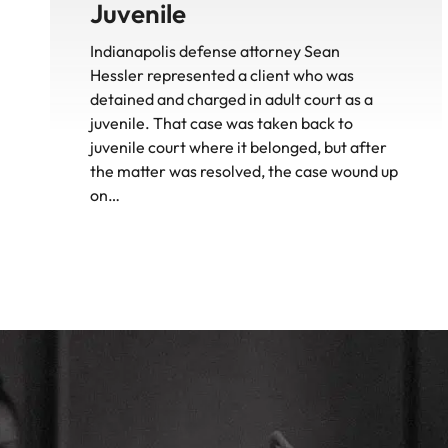
Juvenile
Indianapolis defense attorney Sean
Hessler represented a client who was
detained and charged in adult court as a
juvenile. That case was taken back to
juvenile court where it belonged, but after
the matter was resolved, the case wound up
on…