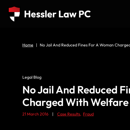
Home
|
No Jail And Reduced Fines For A Woman Charged
Legal Blog
No Jail And Reduced F
Charged With Welfare
21 March 2016
|
Case Results
,
Fraud