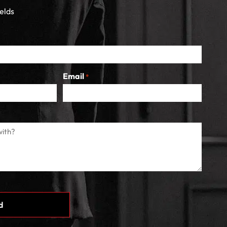
ields
Email
*