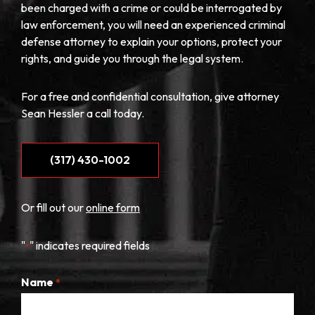
been charged with a crime or could be interrogated by
law enforcement, you will need an experienced criminal
defense attorney to explain your options, protect your
rights, and guide you through the legal system.
For a free and confidential consultation, give attorney
Sean Hessler a call today.
(317) 430-1002
Or fill out our
online form
"
" indicates required fields
*
Name
*