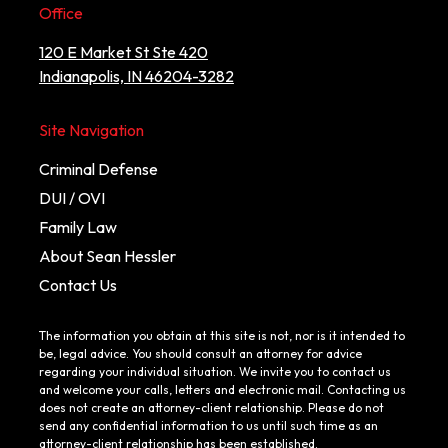
Office
120 E Market St Ste 420
Indianapolis, IN 46204-3282
Site Navigation
Criminal Defense
DUI / OVI
Family Law
About Sean Hessler
Contact Us
The information you obtain at this site is not, nor is it intended to
be, legal advice. You should consult an attorney for advice
regarding your individual situation. We invite you to contact us
and welcome your calls, letters and electronic mail. Contacting us
does not create an attorney-client relationship. Please do not
send any confidential information to us until such time as an
attorney-client relationship has been established.