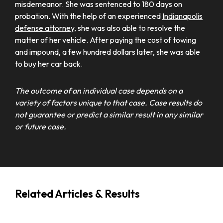
misdemeanor. She was sentenced to 180 days on
probation. With the help of an experienced
Indianapolis
defense attorney
, she was also able to resolve the
matter of her vehicle. After paying the cost of towing
and impound, a few hundred dollars later, she was able
to buy her car back.
The outcome of an individual case depends on a
variety of factors unique to that case. Case results do
not guarantee or predict a similar result in any similar
or future case.
Related Articles & Results