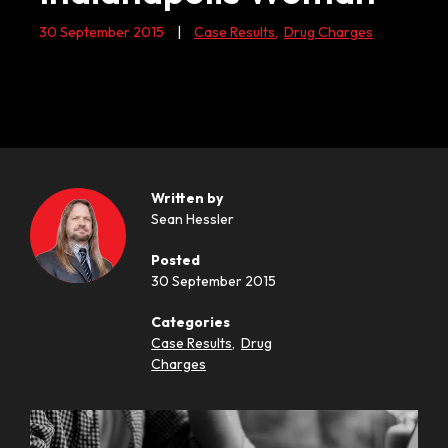
30 September 2015
|
Case Results
,
Drug Charges
Written by
Sean Hessler
Posted
30 September 2015
Categories
Case Results
,
Drug
Charges