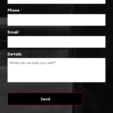
Phone
*
Email
*
Details
CAPTCHA