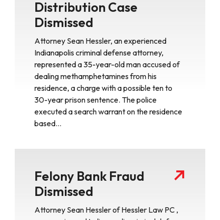
Distribution Case
Dismissed
Attorney Sean Hessler, an experienced
Indianapolis criminal defense attorney,
represented a 35-year-old man accused of
dealing methamphetamines from his
residence, a charge with a possible ten to
30-year prison sentence. The police
executed a search warrant on the residence
based…
Felony Bank Fraud
Dismissed
Attorney Sean Hessler of Hessler Law PC ,