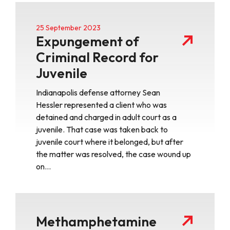
25 September 2023
Expungement of
Criminal Record for
Juvenile
Indianapolis defense attorney Sean
Hessler represented a client who was
detained and charged in adult court as a
juvenile. That case was taken back to
juvenile court where it belonged, but after
the matter was resolved, the case wound up
on…
Methamphetamine