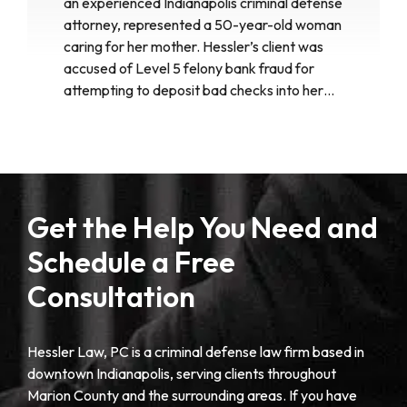
an experienced Indianapolis criminal defense
attorney, represented a 50-year-old woman
caring for her mother. Hessler’s client was
accused of Level 5 felony bank fraud for
attempting to deposit bad checks into her…
Get the Help You Need and
Schedule a Free
Consultation
Hessler Law, PC is a criminal defense law firm based in
downtown Indianapolis, serving clients throughout
Marion County and the surrounding areas. If you have