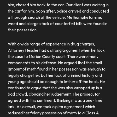
him, chased him back to the car. Our client was waiting in
the car for him. Soon after, police arrived and conducted
a thorough search of the vehicle. Methamphetamine,
weed and a large stack of counterfeit bills were found in
their possession.
With a wide range of experience in drug charges,
Attorney Hessler
had a strong argument when he took
the case to Marion County court. There were many
components to his defense. He argued that the small
amount of meth found in her possession was enough to
legally charge her, but her lack of criminal history and
young age should be enough to let her off the hook. He
continued to argue that she was also wrapped up in a
bad crowd, clouding her judgement. The prosecutor
agreed with this sentiment, thinking it was a one-time
lark. As a result, we took a plea agreement which
reduced her felony possession of meth to a Class A