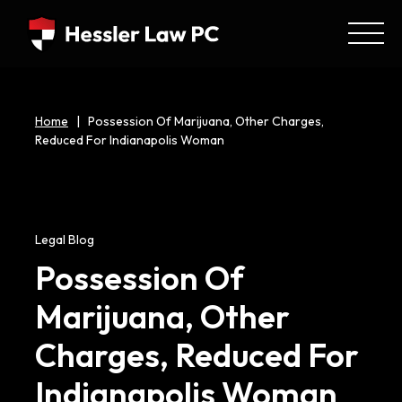
Home
|
Possession Of Marijuana, Other Charges,
Reduced For Indianapolis Woman
Legal Blog
Possession Of
Marijuana, Other
Charges, Reduced For
Indianapolis Woman