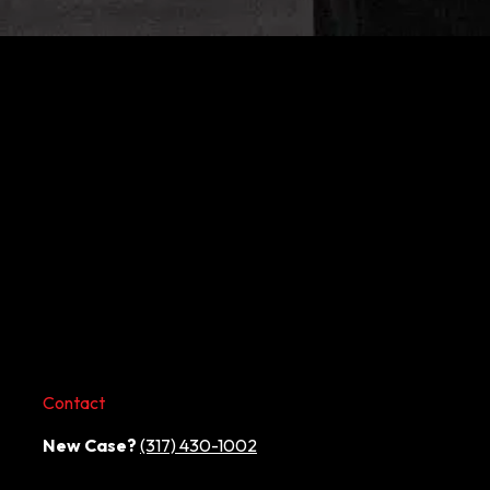
Contact
New Case?
(317) 430-1002