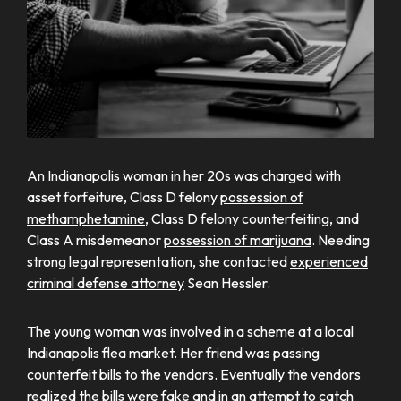
An Indianapolis woman in her 20s was charged with
asset forfeiture, Class D felony
possession of
methamphetamine
, Class D felony counterfeiting, and
Class A misdemeanor
possession of marijuana
. Needing
strong legal representation, she contacted
experienced
criminal defense attorney
Sean Hessler.
The young woman was involved in a scheme at a local
Indianapolis flea market. Her friend was passing
counterfeit bills to the vendors. Eventually the vendors
realized the bills were fake and in an attempt to catch