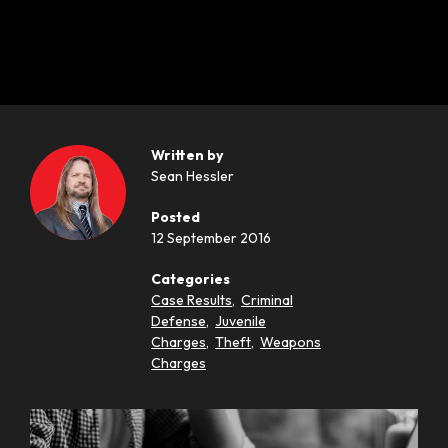
Written by
Sean Hessler
Posted
12 September 2016
Categories
Case Results
,
Criminal
Defense
,
Juvenile
Charges
,
Theft
,
Weapons
Charges