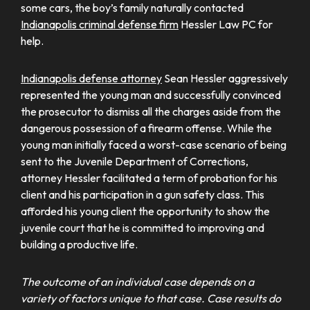
some cars, the boy’s family naturally contacted
Indianapolis criminal defense firm
Hessler Law PC for
help.
Indianapolis defense attorney
Sean Hessler aggressively
represented the young man and successfully convinced
the prosecutor to dismiss all the charges aside from the
dangerous possession of a firearm offense. While the
young man initially faced a worst-case scenario of being
sent to the Juvenile Department of Corrections,
attorney Hessler facilitated a term of probation for his
client and his participation in a gun safety class. This
afforded his young client the opportunity to show the
juvenile court that he is committed to improving and
building a productive life.
The outcome of an individual case depends on a
variety of factors unique to that case. Case results do