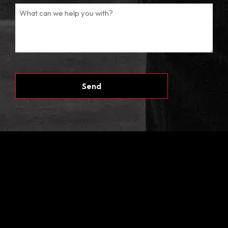
CAPTCHA