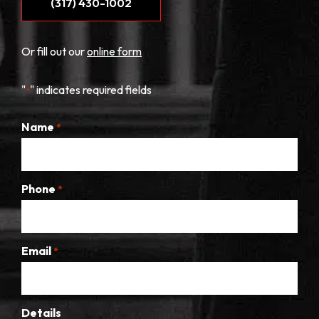
(317) 430-1002
Or fill out our
online form
"
" indicates required fields
*
Name
*
Phone
*
Email
*
Details