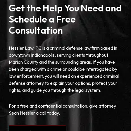
Get the Help You Need and
Schedule a Free
Consultation
Hessler Law, PC is a criminal defense law firm based in
downtown Indianapolis, serving clients throughout
Marion County and the surrounding areas. If you have
been charged with a crime or could be interrogated by
law enforcement, you will need an experienced criminal
defense attorney to explain your options, protect your
rights, and guide you through the legal system.
For a free and confidential consultation, give attorney
Sean Hessler a call today.