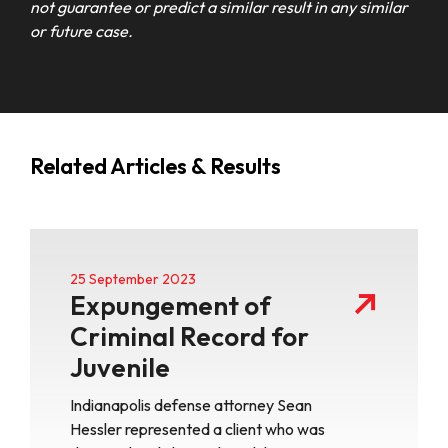
not guarantee or predict a similar result in any similar
or future case.
Related Articles & Results
25 September 2023
Expungement of
Criminal Record for
Juvenile
Indianapolis defense attorney Sean
Hessler represented a client who was