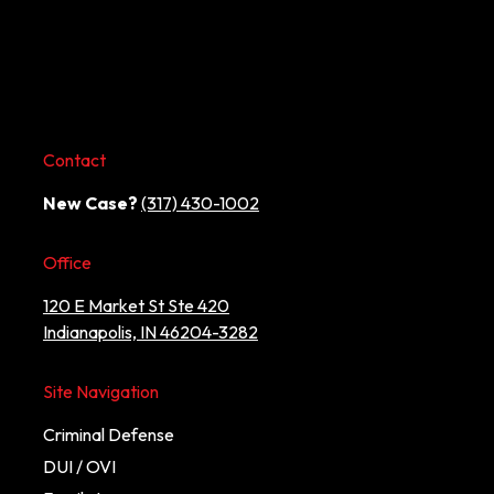
Contact
New Case?
(317) 430-1002
Office
120 E Market St Ste 420
Indianapolis, IN 46204-3282
Site Navigation
Criminal Defense
DUI / OVI