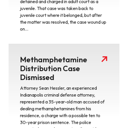
detained and charged in adult court as a
juvenile. That case was taken back to
juvenile court where it belonged, but after
the matter was resolved, the case wound up
on…
Methamphetamine
Distribution Case
Dismissed
Attorney Sean Hessler, an experienced
Indianapolis criminal defense attorney,
represented a 35-year-old man accused of
dealing methamphetamines from his
residence, a charge with a possible ten to
30-year prison sentence. The police