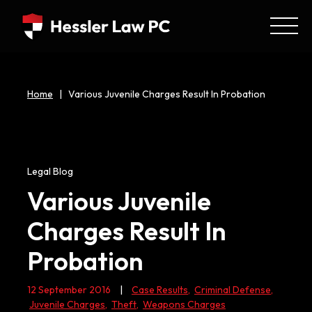
Home
|
Various Juvenile Charges Result In Probation
Legal Blog
Various Juvenile
Charges Result In
Probation
12 September 2016
|
Case Results
,
Criminal Defense
,
Juvenile Charges
,
Theft
,
Weapons Charges