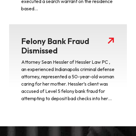
executed a search warrant on the residence
based…
Felony Bank Fraud
Dismissed
Attorney Sean Hessler of Hessler Law PC ,
an experienced Indianapolis criminal defense
attorney, represented a 50-year-old woman
caring for her mother. Hessler’s client was
accused of Level 5 felony bank fraud for
attempting to deposit bad checks into her…