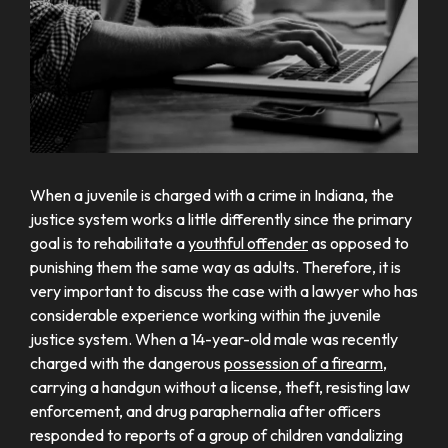
When a juvenile is charged with a crime in Indiana, the
justice system works a little differently since the primary
goal is to rehabilitate a
youthful offender
as opposed to
punishing them the same way as adults. Therefore, it is
very important to discuss the case with a lawyer who has
considerable experience working within the juvenile
justice system. When a 14-year-old male was recently
charged with the dangerous
possession of a firearm
,
carrying a handgun without a license, theft, resisting law
enforcement, and drug paraphernalia after officers
responded to reports of a group of children vandalizing