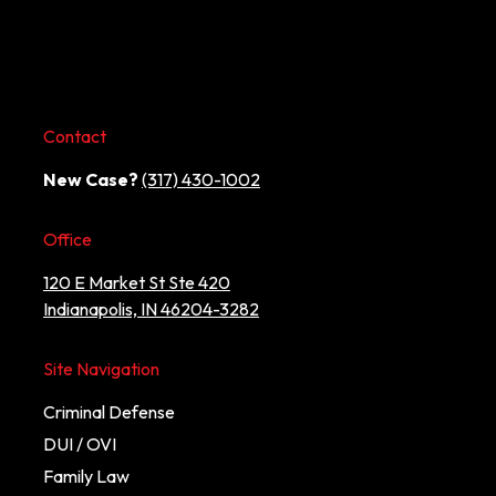
Contact
New Case?
(317) 430-1002
Office
120 E Market St Ste 420
Indianapolis, IN 46204-3282
Site Navigation
Criminal Defense
DUI / OVI
Family Law