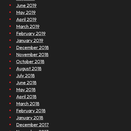
June 2019
May 2019
April 2019
March 2019
February 2019
January 2019
December 2018
November 2018
October 2018
August 2018
July 2018
June 2018
May 2018
April 2018
March 2018
February 2018
January 2018
December 2017