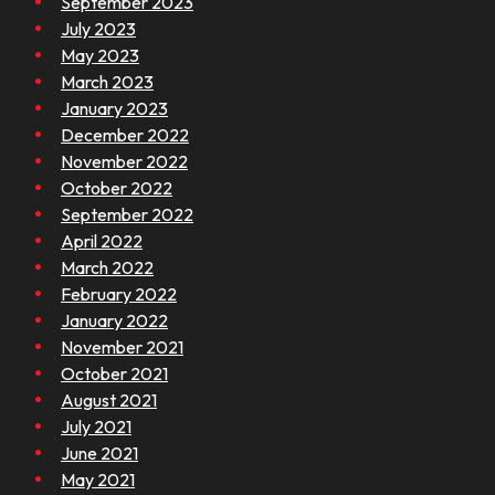
September 2023
July 2023
May 2023
March 2023
January 2023
December 2022
November 2022
October 2022
September 2022
April 2022
March 2022
February 2022
January 2022
November 2021
October 2021
August 2021
July 2021
June 2021
May 2021