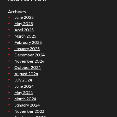
Archives
June 2025
May 2025
April 2025
March 2025
February 2025
January 2025
December 2024
November 2024
October 2024
August 2024
July 2024
June 2024
May 2024
March 2024
January 2024
November 2023