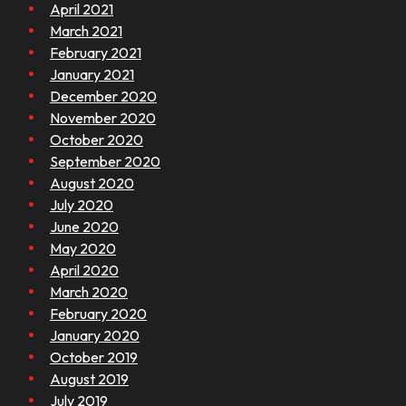
April 2021
March 2021
February 2021
January 2021
December 2020
November 2020
October 2020
September 2020
August 2020
July 2020
June 2020
May 2020
April 2020
March 2020
February 2020
January 2020
October 2019
August 2019
July 2019