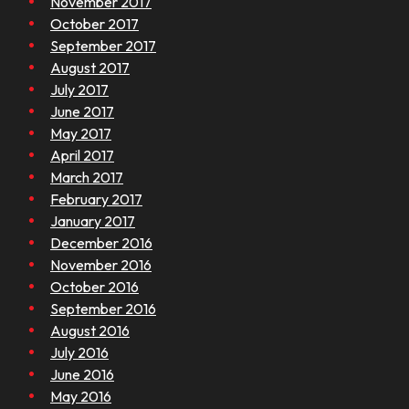
November 2017
October 2017
September 2017
August 2017
July 2017
June 2017
May 2017
April 2017
March 2017
February 2017
January 2017
December 2016
November 2016
October 2016
September 2016
August 2016
July 2016
June 2016
May 2016