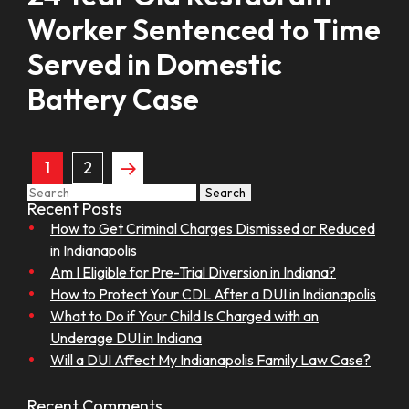
Worker Sentenced to Time
Served in Domestic
Battery Case
1
2
Search
Recent Posts
How to Get Criminal Charges Dismissed or Reduced
in Indianapolis
Am I Eligible for Pre-Trial Diversion in Indiana?
How to Protect Your CDL After a DUI in Indianapolis
What to Do if Your Child Is Charged with an
Underage DUI in Indiana
Will a DUI Affect My Indianapolis Family Law Case?
Recent Comments