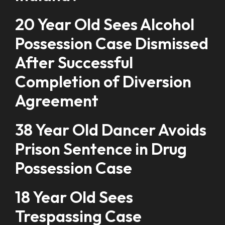
20 Year Old Sees Alcohol
Possession Case Dismissed
After Successful
Completion of Diversion
Agreement
38 Year Old Dancer Avoids
Prison Sentence in Drug
Possession Case
18 Year Old Sees
Trespassing Case