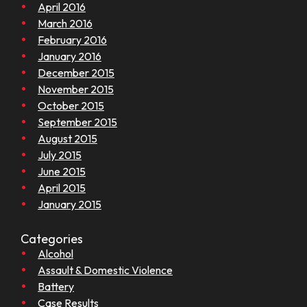
April 2016
March 2016
February 2016
January 2016
December 2015
November 2015
October 2015
September 2015
August 2015
July 2015
June 2015
April 2015
January 2015
Categories
Alcohol
Assault & Domestic Violence
Battery
Case Results