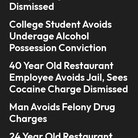
Dismissed
College Student Avoids
Underage Alcohol
Possession Conviction
40 Year Old Restaurant
Employee Avoids Jail, Sees
Cocaine Charge Dismissed
Man Avoids Felony Drug
Charges
24 Year Old Restaurant