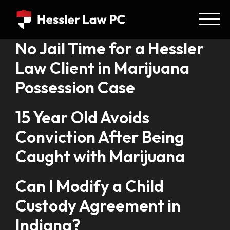
No Jail Time for a Hessler
Law Client in Marijuana
Possession Case
15 Year Old Avoids
Conviction After Being
Caught with Marijuana
Can I Modify a Child
Custody Agreement in
Indiana?