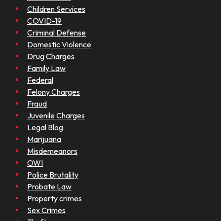
Children Services
COVID-19
Criminal Defense
Domestic Violence
Drug Charges
Family Law
Federal
Felony Charges
Fraud
Juvenile Charges
Legal Blog
Marijuana
Misdemeanors
OWI
Police Brutality
Probate Law
Property crimes
Sex Crimes