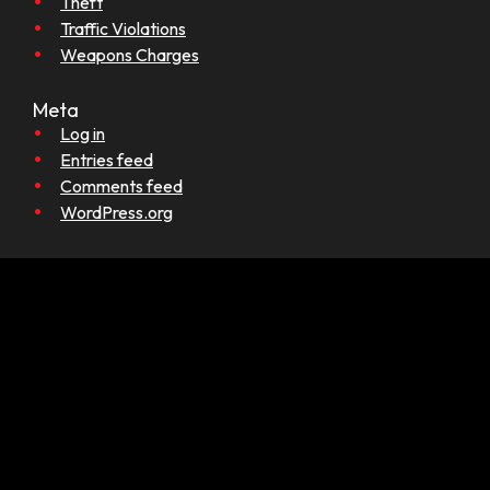
Theft
Traffic Violations
Weapons Charges
Meta
Log in
Entries feed
Comments feed
WordPress.org