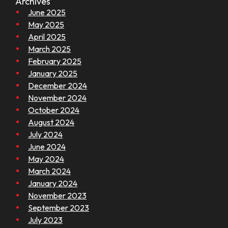
Archives
June 2025
May 2025
April 2025
March 2025
February 2025
January 2025
December 2024
November 2024
October 2024
August 2024
July 2024
June 2024
May 2024
March 2024
January 2024
November 2023
September 2023
July 2023