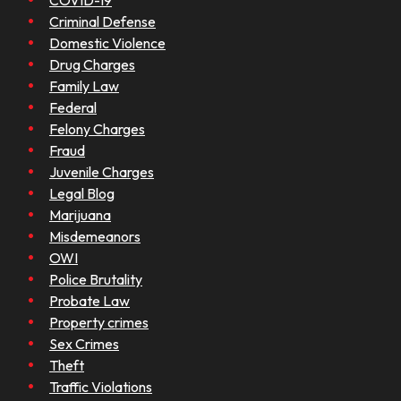
COVID-19
Criminal Defense
Domestic Violence
Drug Charges
Family Law
Federal
Felony Charges
Fraud
Juvenile Charges
Legal Blog
Marijuana
Misdemeanors
OWI
Police Brutality
Probate Law
Property crimes
Sex Crimes
Theft
Traffic Violations