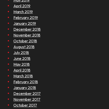
May 2019
April 2019
March 2019
February 2019
January 2019
December 2018
November 2018
October 2018
August 2018
July 2018
June 2018
May 2018
April 2018
March 2018
February 2018
January 2018
December 2017
November 2017
October 2017