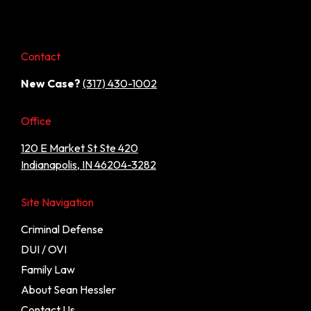
Contact
New Case?
(317) 430-1002
Office
120 E Market St Ste 420
Indianapolis, IN 46204-3282
Site Navigation
Criminal Defense
DUI / OVI
Family Law
About Sean Hessler
Contact Us