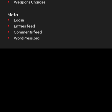
Weapons Charges
Meta
Log in
Entries feed
Comments feed
WordPress.org