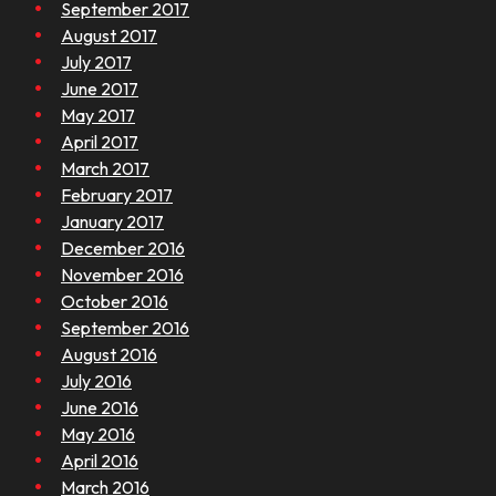
September 2017
August 2017
July 2017
June 2017
May 2017
April 2017
March 2017
February 2017
January 2017
December 2016
November 2016
October 2016
September 2016
August 2016
July 2016
June 2016
May 2016
April 2016
March 2016