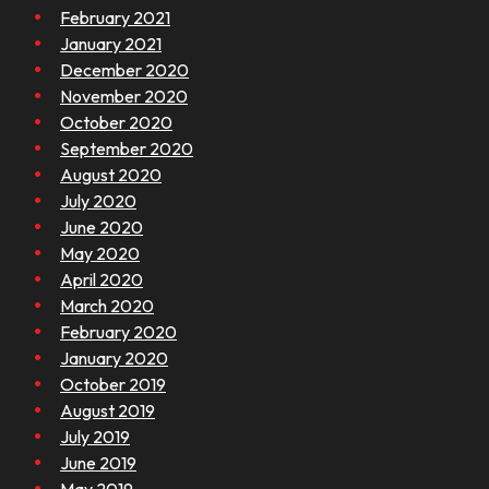
February 2021
January 2021
December 2020
November 2020
October 2020
September 2020
August 2020
July 2020
June 2020
May 2020
April 2020
March 2020
February 2020
January 2020
October 2019
August 2019
July 2019
June 2019