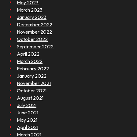
May 2023
March 2023
January 2023
December 2022
November 2022
October 2022
September 2022
April 2022
March 2022
February 2022
January 2022
November 2021
October 2021
August 2021
July 2021
June 2021
May 2021
April 2021
March 2021