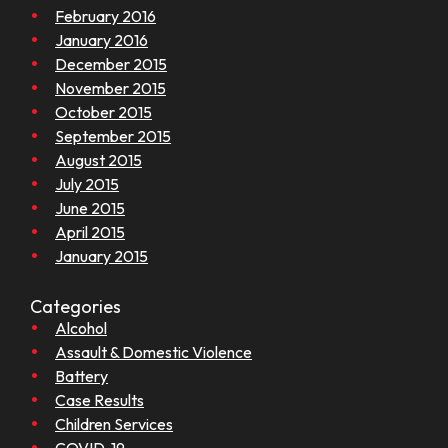
February 2016
January 2016
December 2015
November 2015
October 2015
September 2015
August 2015
July 2015
June 2015
April 2015
January 2015
Categories
Alcohol
Assault & Domestic Violence
Battery
Case Results
Children Services