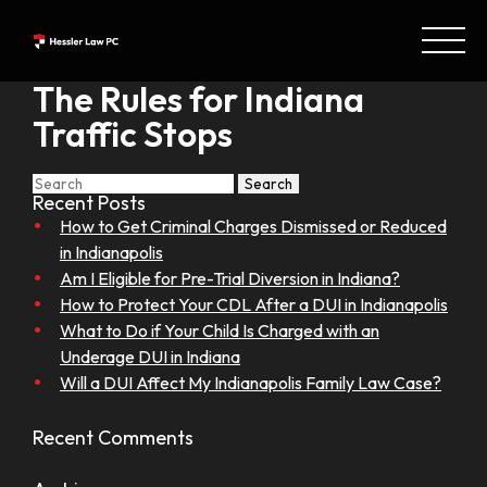
The Rules for Indiana
Traffic Stops
Search
Search
for:
Recent Posts
How to Get Criminal Charges Dismissed or Reduced
in Indianapolis
Am I Eligible for Pre-Trial Diversion in Indiana?
How to Protect Your CDL After a DUI in Indianapolis
What to Do if Your Child Is Charged with an
Underage DUI in Indiana
Will a DUI Affect My Indianapolis Family Law Case?
Recent Comments