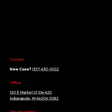
Contact
New Case?
(317) 430-1002
Office
120 E Market St Ste 420
Indianapolis, IN 46204-3282
Site Navigation