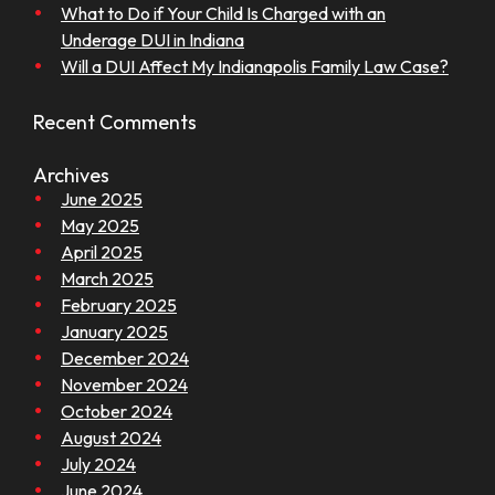
What to Do if Your Child Is Charged with an
Underage DUI in Indiana
Will a DUI Affect My Indianapolis Family Law Case?
Recent Comments
Archives
June 2025
May 2025
April 2025
March 2025
February 2025
January 2025
December 2024
November 2024
October 2024
August 2024
July 2024
June 2024