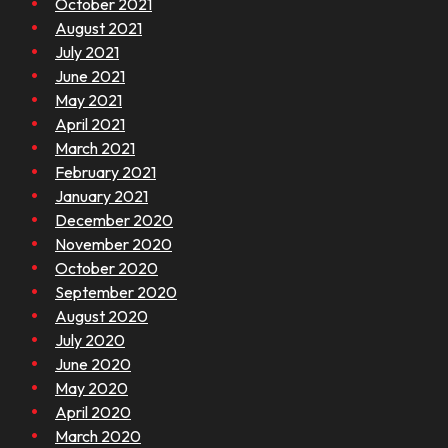
October 2021
August 2021
July 2021
June 2021
May 2021
April 2021
March 2021
February 2021
January 2021
December 2020
November 2020
October 2020
September 2020
August 2020
July 2020
June 2020
May 2020
April 2020
March 2020