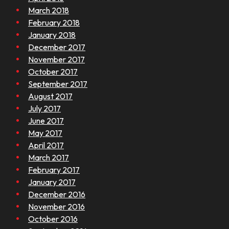
March 2018
February 2018
January 2018
December 2017
November 2017
October 2017
September 2017
August 2017
July 2017
June 2017
May 2017
April 2017
March 2017
February 2017
January 2017
December 2016
November 2016
October 2016