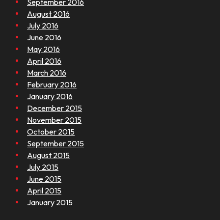
September 2016
August 2016
July 2016
June 2016
May 2016
April 2016
March 2016
February 2016
January 2016
December 2015
November 2015
October 2015
September 2015
August 2015
July 2015
June 2015
April 2015
January 2015