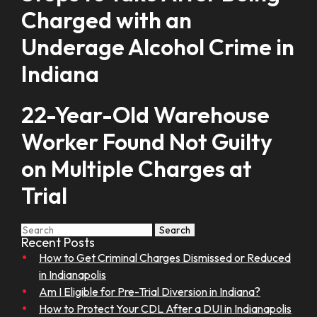
Charged with an
Underage Alcohol Crime in
Indiana
22-Year-Old Warehouse
Worker Found Not Guilty
on Multiple Charges at
Trial
Search
Recent Posts
How to Get Criminal Charges Dismissed or Reduced
in Indianapolis
Am I Eligible for Pre-Trial Diversion in Indiana?
How to Protect Your CDL After a DUI in Indianapolis