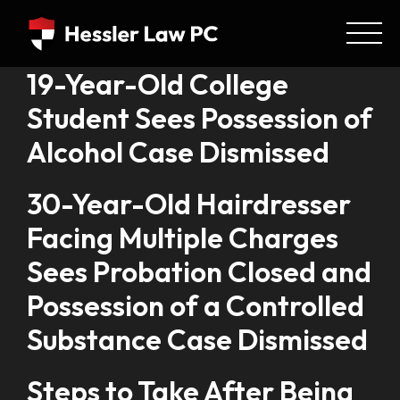
19-Year-Old College
Student Sees Possession of
Alcohol Case Dismissed
30-Year-Old Hairdresser
Facing Multiple Charges
Sees Probation Closed and
Possession of a Controlled
Substance Case Dismissed
Steps to Take After Being