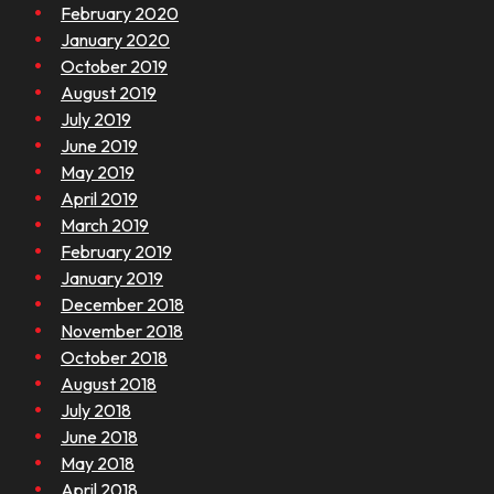
February 2020
January 2020
October 2019
August 2019
July 2019
June 2019
May 2019
April 2019
March 2019
February 2019
January 2019
December 2018
November 2018
October 2018
August 2018
July 2018
June 2018
May 2018
April 2018