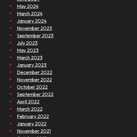
May 2024
March 2024
January 2024
November 2023
September 2023
July 2023
May 2023
March 2023
January 2023
December 2022
November 2022
October 2022
September 2022
April 2022
March 2022
February 2022
January 2022
November 2021