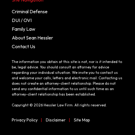
Criminal Defense
DUI / OVI
Family Law
About Sean Hessler
Contact Us
The information you obtain at this site is not, nor is it intended to
be, legal advice. You should consult an attorney for advice
regarding your individual situation. We invite you to contact us
and welcome your calls, letters and electronic mail. Contacting us
does not create an attorney-client relationship. Please do not
send any confidential information to us until such time as an
attorney-client relationship has been established.
Copyright © 2026 Hessler Law Firm. All rights reserved.
Privacy Policy
|
Disclaimer
|
Site Map