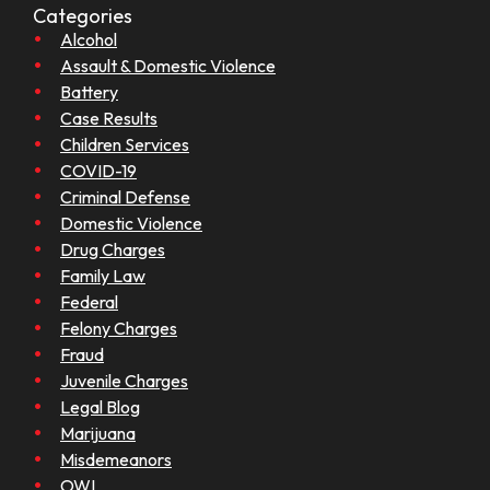
Categories
Alcohol
Assault & Domestic Violence
Battery
Case Results
Children Services
COVID-19
Criminal Defense
Domestic Violence
Drug Charges
Family Law
Federal
Felony Charges
Fraud
Juvenile Charges
Legal Blog
Marijuana
Misdemeanors
OWI