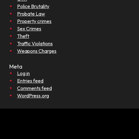
Police Brutality
Probate Law
Property crimes
Sex Crimes
Theft
Traffic Violations
Weapons Charges
Meta
Log in
Entries feed
Comments feed
WordPress.org