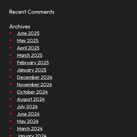
Recent Comments
Archives
June 2025
May 2025
April 2025
March 2025
February 2025
January 2025
December 2024
November 2024
October 2024
August 2024
July 2024
June 2024
May 2024
March 2024
January 2024