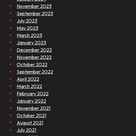
November 2023
September 2023
July 2023
May 2023
March 2023
January 2023
December 2022
November 2022
October 2022
September 2022
April 2022
March 2022
February 2022
January 2022
November 2021
October 2021
August 2021
July 2021