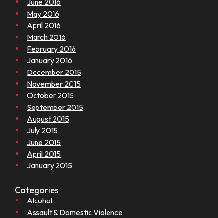
June 2016
May 2016
April 2016
March 2016
February 2016
January 2016
December 2015
November 2015
October 2015
September 2015
August 2015
July 2015
June 2015
April 2015
January 2015
Categories
Alcohol
Assault & Domestic Violence