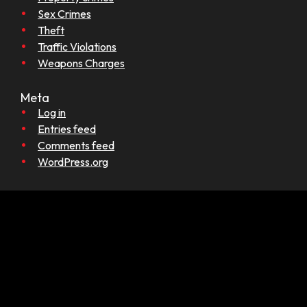
Sex Crimes
Theft
Traffic Violations
Weapons Charges
Meta
Log in
Entries feed
Comments feed
WordPress.org