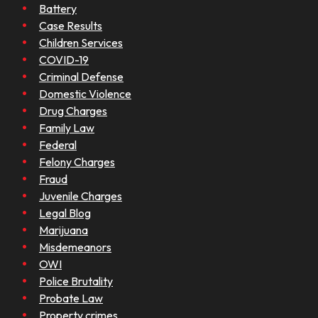
Battery
Case Results
Children Services
COVID-19
Criminal Defense
Domestic Violence
Drug Charges
Family Law
Federal
Felony Charges
Fraud
Juvenile Charges
Legal Blog
Marijuana
Misdemeanors
OWI
Police Brutality
Probate Law
Property crimes