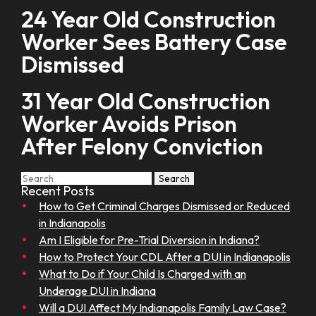
24 Year Old Construction
Worker Sees Battery Case
Dismissed
31 Year Old Construction
Worker Avoids Prison
After Felony Conviction
Search
Search
for:
Recent Posts
How to Get Criminal Charges Dismissed or Reduced
in Indianapolis
Am I Eligible for Pre-Trial Diversion in Indiana?
How to Protect Your CDL After a DUI in Indianapolis
What to Do if Your Child Is Charged with an
Underage DUI in Indiana
Will a DUI Affect My Indianapolis Family Law Case?