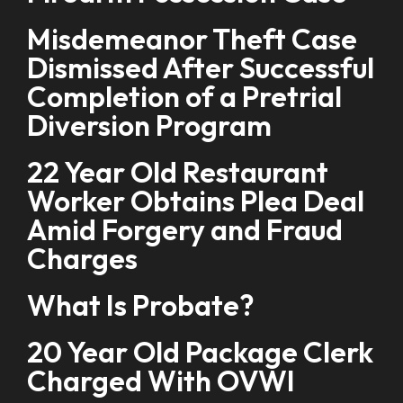
Misdemeanor Theft Case
Dismissed After Successful
Completion of a Pretrial
Diversion Program
22 Year Old Restaurant
Worker Obtains Plea Deal
Amid Forgery and Fraud
Charges
What Is Probate?
20 Year Old Package Clerk
Charged With OVWI