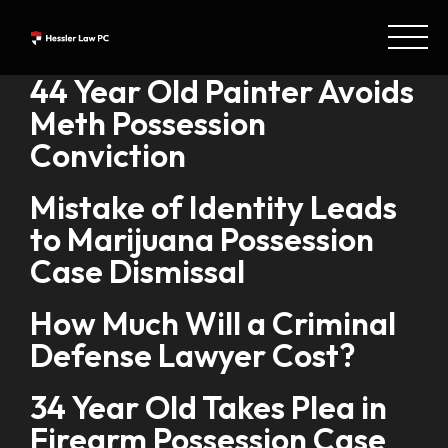
44 Year Old Painter Avoids
Meth Possession
Conviction
Mistake of Identity Leads
to Marijuana Possession
Case Dismissal
How Much Will a Criminal
Defense Lawyer Cost?
34 Year Old Takes Plea in
Firearm Possession Case