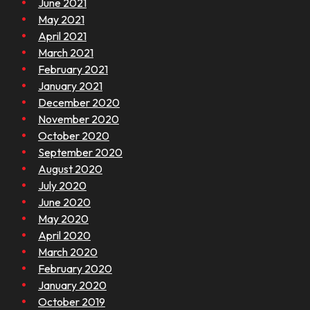
June 2021
May 2021
April 2021
March 2021
February 2021
January 2021
December 2020
November 2020
October 2020
September 2020
August 2020
July 2020
June 2020
May 2020
April 2020
March 2020
February 2020
January 2020
October 2019