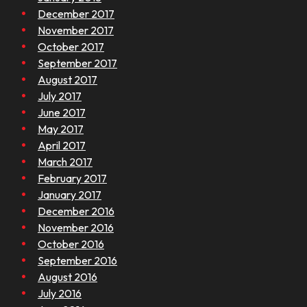
December 2017
November 2017
October 2017
September 2017
August 2017
July 2017
June 2017
May 2017
April 2017
March 2017
February 2017
January 2017
December 2016
November 2016
October 2016
September 2016
August 2016
July 2016