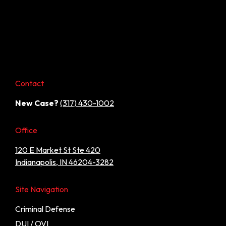
Contact
New Case?
(317) 430-1002
Office
120 E Market St Ste 420
Indianapolis, IN 46204-3282
Site Navigation
Criminal Defense
DUI / OVI