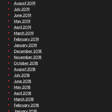
August 2019
July 2019
June 2019
May 2019
April 2019
March 2019
February 2019
January 2019
December 2018
November 2018
October 2018
August 2018
July 2018
June 2018
May 2018
April 2018
March 2018
February 2018
January 2018