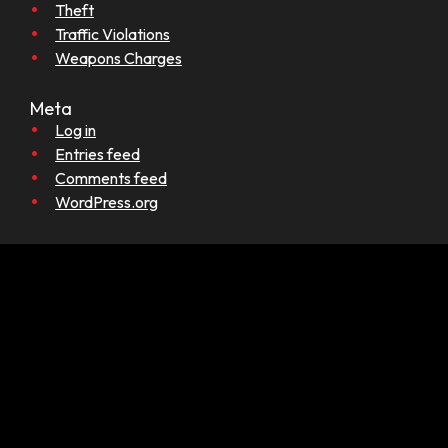
Theft
Traffic Violations
Weapons Charges
Meta
Log in
Entries feed
Comments feed
WordPress.org