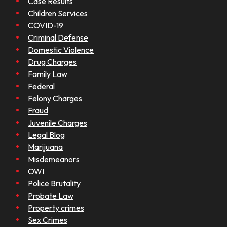
Case Results
Children Services
COVID-19
Criminal Defense
Domestic Violence
Drug Charges
Family Law
Federal
Felony Charges
Fraud
Juvenile Charges
Legal Blog
Marijuana
Misdemeanors
OWI
Police Brutality
Probate Law
Property crimes
Sex Crimes