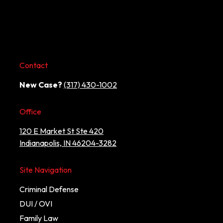
Contact
New Case?
(317) 430-1002
Office
120 E Market St Ste 420
Indianapolis, IN 46204-3282
Site Navigation
Criminal Defense
DUI / OVI
Family Law