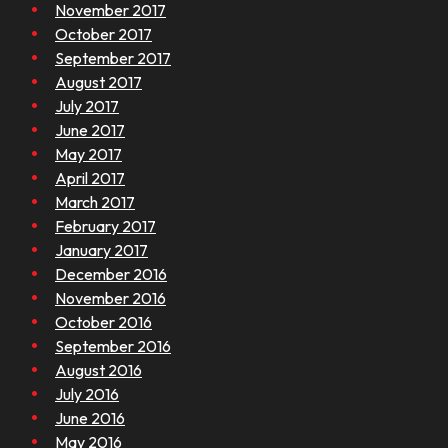
November 2017
October 2017
September 2017
August 2017
July 2017
June 2017
May 2017
April 2017
March 2017
February 2017
January 2017
December 2016
November 2016
October 2016
September 2016
August 2016
July 2016
June 2016
May 2016