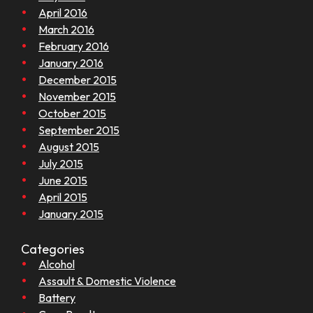
April 2016
March 2016
February 2016
January 2016
December 2015
November 2015
October 2015
September 2015
August 2015
July 2015
June 2015
April 2015
January 2015
Categories
Alcohol
Assault & Domestic Violence
Battery