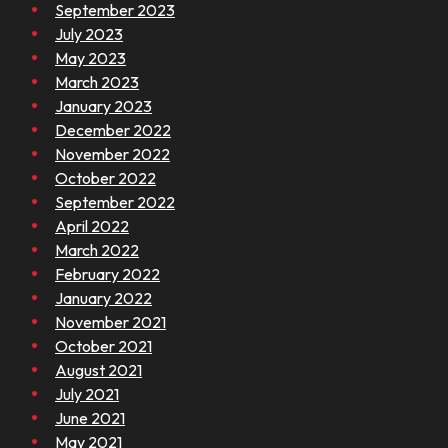
September 2023
July 2023
May 2023
March 2023
January 2023
December 2022
November 2022
October 2022
September 2022
April 2022
March 2022
February 2022
January 2022
November 2021
October 2021
August 2021
July 2021
June 2021
May 2021