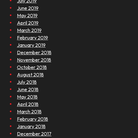
July 2019
June 2019
May 2019
April 2019
March 2019
February 2019
January 2019
December 2018
November 2018
October 2018
August 2018
July 2018
June 2018
May 2018
April 2018
March 2018
February 2018
January 2018
December 2017