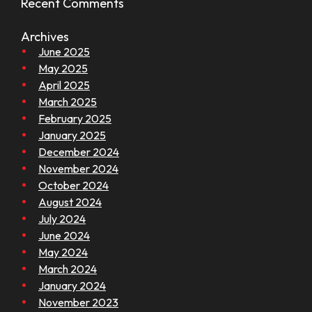
Recent Comments
Archives
June 2025
May 2025
April 2025
March 2025
February 2025
January 2025
December 2024
November 2024
October 2024
August 2024
July 2024
June 2024
May 2024
March 2024
January 2024
November 2023