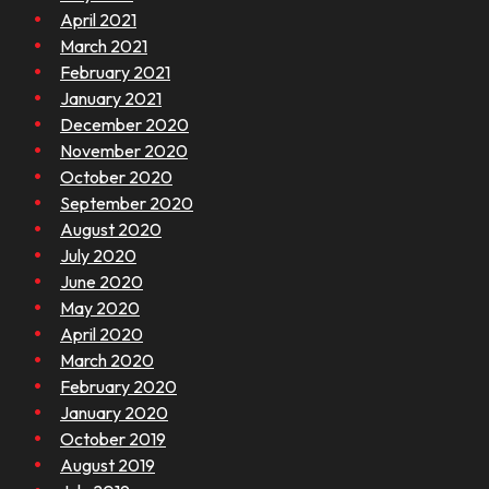
April 2021
March 2021
February 2021
January 2021
December 2020
November 2020
October 2020
September 2020
August 2020
July 2020
June 2020
May 2020
April 2020
March 2020
February 2020
January 2020
October 2019
August 2019