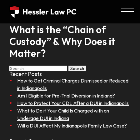
What is the “Chain of
Custody” & Why Does it
Matter?
Search
Recent Posts
How to Get Criminal Charges Dismissed or Reduced
in Indianapolis
Am I Eligible for Pre-Trial Diversion in Indiana?
How to Protect Your CDL After a DUI in Indianapolis
What to Do if Your Child Is Charged with an
Underage DUI in Indiana
Will a DUI Affect My Indianapolis Family Law Case?